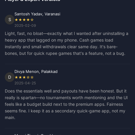
Santosh Yadav, Varanasi
S
★★★★☆
2025-02-09
Light, fast, no bloat—exactly what I wanted after uninstalling a
heavy app that lagged on my phone. Cash games load
instantly and small withdrawals clear same day. It's bare-
bones, but for quick rupee games that's a feature, not a bug.
Divya Menon, Palakkad
D
★★★☆☆
2025-04-25
Does the essentials well and payouts have been honest. But it
really is spartan—no tournaments worth mentioning and the UI
feels like a budget build next to the premium apps. Fairness
seems fine. I keep it as a secondary quick-game app, not my
main.