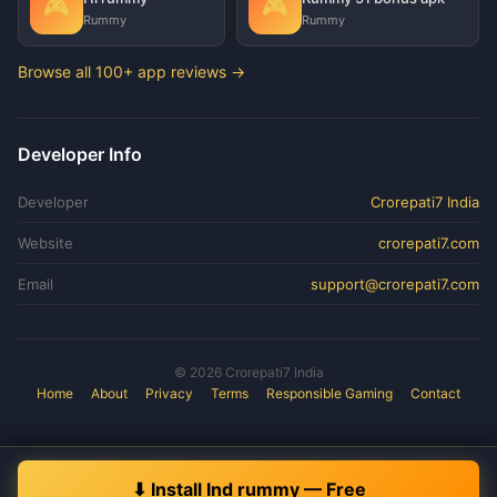
🎮
🎮
Rummy
Rummy
Browse all 100+ app reviews →
Developer Info
Developer
Crorepati7 India
Website
crorepati7.com
Email
support@crorepati7.com
© 2026 Crorepati7 India
Home
About
Privacy
Terms
Responsible Gaming
Contact
⬇ Install Ind rummy — Free