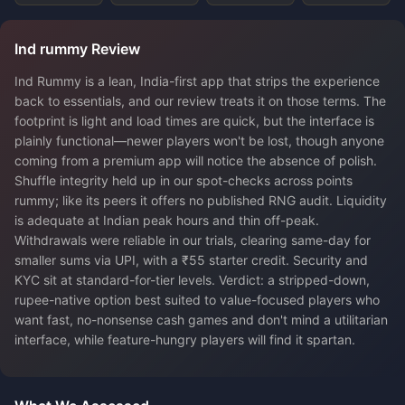
Ind rummy Review
Ind Rummy is a lean, India-first app that strips the experience
back to essentials, and our review treats it on those terms. The
footprint is light and load times are quick, but the interface is
plainly functional—newer players won't be lost, though anyone
coming from a premium app will notice the absence of polish.
Shuffle integrity held up in our spot-checks across points
rummy; like its peers it offers no published RNG audit. Liquidity
is adequate at Indian peak hours and thin off-peak.
Withdrawals were reliable in our trials, clearing same-day for
smaller sums via UPI, with a ₹55 starter credit. Security and
KYC sit at standard-for-tier levels. Verdict: a stripped-down,
rupee-native option best suited to value-focused players who
want fast, no-nonsense cash games and don't mind a utilitarian
interface, while feature-hungry players will find it spartan.