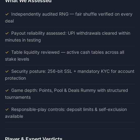
What We Assessed
Independently audited RNG — fair shuffle verified on every
deal
Payout reliability assessed: UPI withdrawals cleared within
minutes in testing
Table liquidity reviewed — active cash tables across all
stake levels
Security posture: 256-bit SSL + mandatory KYC for account
protection
Game depth: Points, Pool & Deals Rummy with structured
tournaments
Responsible-play controls: deposit limits & self-exclusion
available
Player & Expert Verdicts