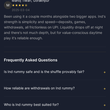
Manoj Tiwari, Gorakhpur
M
★★★★☆
2025-03-04
Been using it a couple months alongside two bigger apps. Ind's
strength is simplicity and speed—deposits, games,
withdrawals, all frictionless on UPI. Liquidity drops off at night
and there's not much depth, but for value-conscious daytime
play it's reliable enough.
Frequently Asked Questions
Is Ind rummy safe and is the shuffle provably fair?
How reliable are withdrawals on Ind rummy?
Who is Ind rummy best suited for?