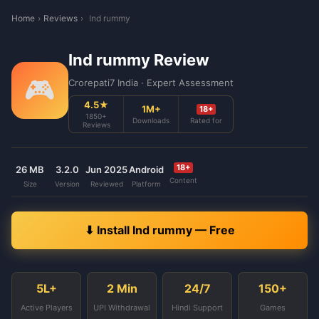
Home
›
Reviews
›
Ind rummy
Ind rummy Review
🎮
Crorepati7 India · Expert Assessment
4.5★
1M+
18+
1850+
Downloads
Rated for
Reviews
18+
26 MB
3.2.0
Jun 2025
Android
Content
Size
Version
Reviewed
Platform
⬇ Install Ind rummy — Free
5L+
2 Min
24/7
150+
Active Players
UPI Withdrawal
Hindi Support
Games