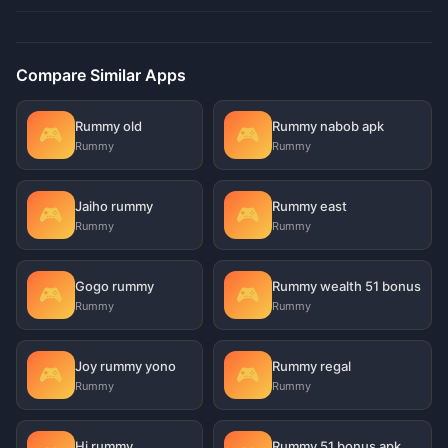
Compare Similar Apps
Rummy old
Rummy nabob apk
🎮
🎮
Rummy
Rummy
Jaiho rummy
Rummy east
🎮
🎮
Rummy
Rummy
Gogo rummy
Rummy wealth 51 bonus
🎮
🎮
Rummy
Rummy
Joy rummy yono
Rummy regal
🎮
🎮
Rummy
Rummy
Hi rummy
Rummy 51 bonus apk