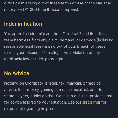
direct claim arising out of these terms or use of the site shall
not exceed ₹1,000 (one thousand rupees).
Indemnification
You agree to indemnify and hold Crorepati7 and its editorial
team harmless from any claim, demand, or damage (including
reasonable legal fees) arising out of your breach of these
terms, your misuse of the site, or your violation of any
applicable law or third-party right.
No Advice
Nothing on Crorepati7 is legal, tax, financial, or medical
advice. Real-money gaming carries financial risk and, for
some players, addiction risk. Consult a qualified professional
for advice tailored to your situation. See our
disclaimer
for
responsible-gaming helplines.