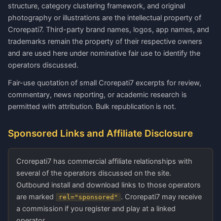
structure, category clustering framework, and original
photography or illustrations are the intellectual property of
Crorepati7. Third-party brand names, logos, app names, and
trademarks remain the property of their respective owners
and are used here under nominative fair use to identify the
operators discussed.
Fair-use quotation of small Crorepati7 excerpts for review,
commentary, news reporting, or academic research is
permitted with attribution. Bulk republication is not.
Sponsored Links and Affiliate Disclosure
Crorepati7 has commercial affiliate relationships with
several of the operators discussed on the site.
Outbound install and download links to those operators
are marked
. Crorepati7 may receive
rel="sponsored"
a commission if you register and play at a linked
operator.