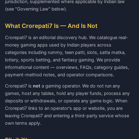
jurisdiction, supplemented where applicable by Indian law
(see "Governing Law" below).
What Crorepati7 Is — And Is Not
Crorepati7 is an editorial discovery hub. We catalogue real-
money gaming apps used by Indian players across
categories including rummy, teen patti, slots, satta matka,
lottery, sports betting, and fantasy gaming. We provide
informational content — overviews, FAQs, category guides,
payment-method notes, and operator comparisons.
Crorepati7 is
not
a gaming operator. We do not run any
games, host any tables, hold any player funds, process any
deposits or withdrawals, or operate any game logic. When
Crorepati7 links to an operator's app or website, you are
leaving Crorepati7 and entering a third-party service whose
own terms apply.