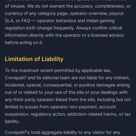
of viruses. We do not warrant the accuracy, completeness, or
currency of any category page, operator overview, payout
SLA, or FAQ — operator behaviour and Indian gaming
regulation both change frequently. Always confirm critical
information directly with the operator or a licensed advisor
before acting on it.
Limitation of Liability
To the maximum extent permitted by applicable law,
Crorepati7 and its editorial team are not liable for any indirect,
incidental, special, consequential, or punitive damages arising
out of or related to your use of the site or your dealings with
any third-party operator linked from the site, including but not
limited to losses from operator non-payment, account
suspension, regulatory action, addiction-related harms, or tax
liability.
Crorepati7's total aggregate liability to any visitor for any