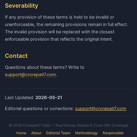
Severability
If any provision of these terms is held to be invalid or
unenforceable, the remaining provisions remain in full effect.
The invalid provision will be replaced with the closest
enforceable provision that reflects the original intent.
Contact
Questions about these terms? Write to
support@crorepati7.com
.
Last Updated:
2026-05-21
Editorial questions or corrections:
support@crorepati7.com
© 2026 Crorepati7 India — Real Money Games & Crore-Win Coverage
Home
About
Editorial Team
Methodology
Responsible