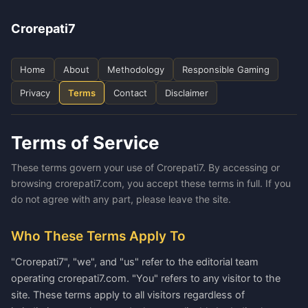
Crorepati7
Home
About
Methodology
Responsible Gaming
Privacy
Terms
Contact
Disclaimer
Terms of Service
These terms govern your use of Crorepati7. By accessing or
browsing crorepati7.com, you accept these terms in full. If you
do not agree with any part, please leave the site.
Who These Terms Apply To
"Crorepati7", "we", and "us" refer to the editorial team
operating crorepati7.com. "You" refers to any visitor to the
site. These terms apply to all visitors regardless of