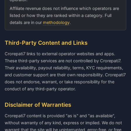
Affiliate revenue does not influence which operators are
listed or how they are ranked within a category. Full
details are in our
methodology
.
Third-Party Content and Links
Crorepati7 links to external operator websites and apps.
These third-party services are not controlled by Crorepati7.
Their availability, payout reliability, terms, KYC requirements,
and customer support are their own responsibility. Crorepati7
does not endorse, warrant, or take responsibility for the
conduct of any third-party operator.
Disclaimer of Warranties
Crorepati7 content is provided "as is" and "as available",
without warranty of any kind, express or implied. We do not
warrant that the site will be uninterrupted, error-free, or free