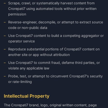
Scrape, crawl, or systematically harvest content from
Crorepati7 using automated tools without prior written
permission
Reverse-engineer, decompile, or attempt to extract source
code or non-public data
Use Crorepati7 content to build a competing aggregator or
operator service
Reproduce substantial portions of Crorepati7 content on
another site or app without attribution
Use Crorepati7 to commit fraud, defame third parties, or
violate any applicable law
Probe, test, or attempt to circumvent Crorepati7's security
or rate-limiting
Intellectual Property
The Crorepati7 brand, logo, original written content, page