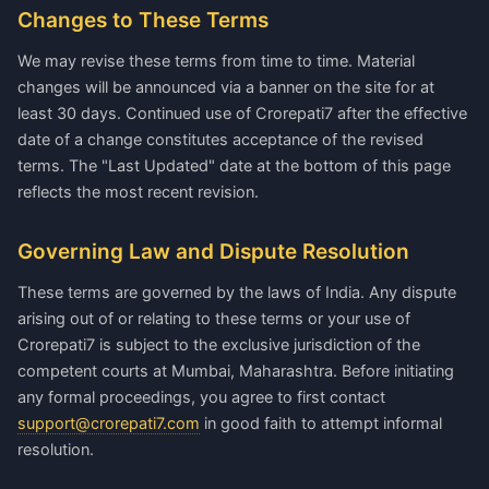
Changes to These Terms
We may revise these terms from time to time. Material
changes will be announced via a banner on the site for at
least 30 days. Continued use of Crorepati7 after the effective
date of a change constitutes acceptance of the revised
terms. The "Last Updated" date at the bottom of this page
reflects the most recent revision.
Governing Law and Dispute Resolution
These terms are governed by the laws of India. Any dispute
arising out of or relating to these terms or your use of
Crorepati7 is subject to the exclusive jurisdiction of the
competent courts at Mumbai, Maharashtra. Before initiating
any formal proceedings, you agree to first contact
support@crorepati7.com
in good faith to attempt informal
resolution.