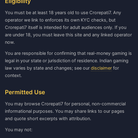
Eligibility
You must be at least 18 years old to use Crorepati7. Any
operator we link to enforces its own KYC checks, but
Crorepati7 itself is intended for adult audiences only. If you
are under 18, you must leave this site and any linked operator
now.
You are responsible for confirming that real-money gaming is
legal in your state or jurisdiction of residence. Indian gaming
law varies by state and changes; see our
disclaimer
for
context.
Permitted Use
You may browse Crorepati7 for personal, non-commercial
informational purposes. You may share links to our pages
and quote short excerpts with attribution.
You may not: