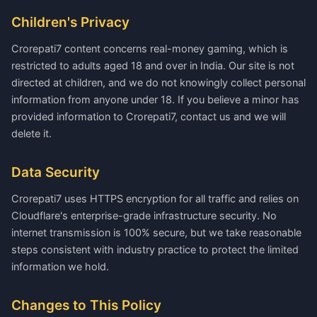
Children's Privacy
Crorepati7 content concerns real-money gaming, which is
restricted to adults aged 18 and over in India. Our site is not
directed at children, and we do not knowingly collect personal
information from anyone under 18. If you believe a minor has
provided information to Crorepati7, contact us and we will
delete it.
Data Security
Crorepati7 uses HTTPS encryption for all traffic and relies on
Cloudflare's enterprise-grade infrastructure security. No
internet transmission is 100% secure, but we take reasonable
steps consistent with industry practice to protect the limited
information we hold.
Changes to This Policy