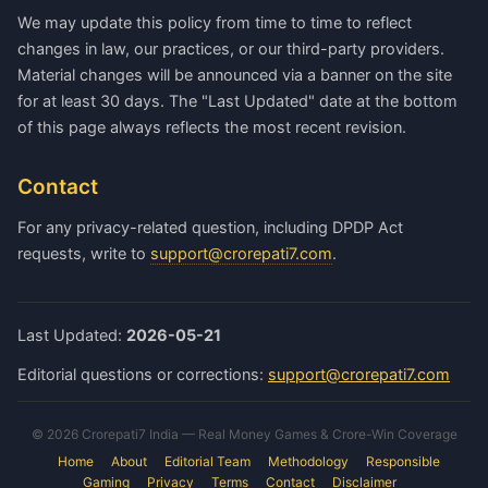
We may update this policy from time to time to reflect
changes in law, our practices, or our third-party providers.
Material changes will be announced via a banner on the site
for at least 30 days. The "Last Updated" date at the bottom
of this page always reflects the most recent revision.
Contact
For any privacy-related question, including DPDP Act
requests, write to
support@crorepati7.com
.
Last Updated:
2026-05-21
Editorial questions or corrections:
support@crorepati7.com
© 2026 Crorepati7 India — Real Money Games & Crore-Win Coverage
Home
About
Editorial Team
Methodology
Responsible
Gaming
Privacy
Terms
Contact
Disclaimer