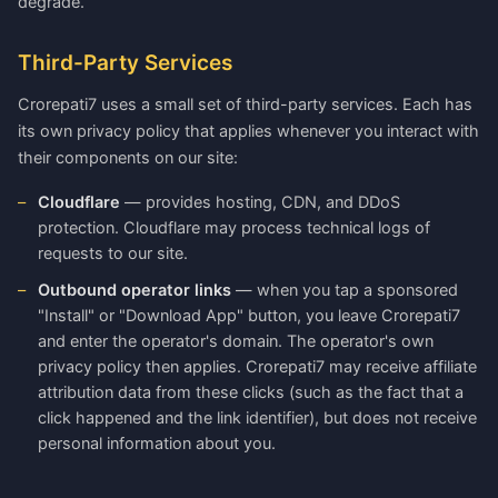
degrade.
Third-Party Services
Crorepati7 uses a small set of third-party services. Each has
its own privacy policy that applies whenever you interact with
their components on our site:
Cloudflare
— provides hosting, CDN, and DDoS
protection. Cloudflare may process technical logs of
requests to our site.
Outbound operator links
— when you tap a sponsored
"Install" or "Download App" button, you leave Crorepati7
and enter the operator's domain. The operator's own
privacy policy then applies. Crorepati7 may receive affiliate
attribution data from these clicks (such as the fact that a
click happened and the link identifier), but does not receive
personal information about you.