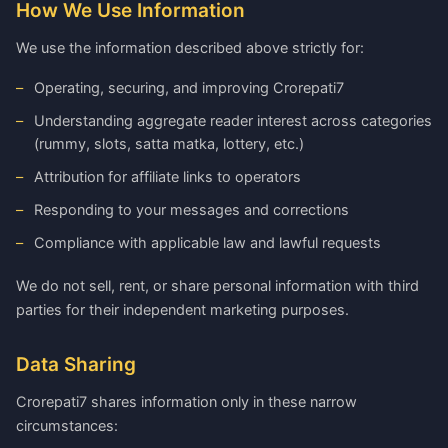
How We Use Information
We use the information described above strictly for:
Operating, securing, and improving Crorepati7
Understanding aggregate reader interest across categories
(rummy, slots, satta matka, lottery, etc.)
Attribution for affiliate links to operators
Responding to your messages and corrections
Compliance with applicable law and lawful requests
We do not sell, rent, or share personal information with third
parties for their independent marketing purposes.
Data Sharing
Crorepati7 shares information only in these narrow
circumstances: