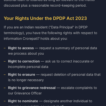
discussed plus a reasonable record-keeping period.
Your Rights Under the DPDP Act 2023
If you are an Indian resident ("Data Principal" in DPDP
terminology), you have the following rights with respect to
information Crorepati7 holds about you:
Right to access
— request a summary of personal data
we process about you
Right to correction
— ask us to correct inaccurate or
incomplete personal data
Right to erasure
— request deletion of personal data that
is no longer necessary
Right to grievance redressal
— escalate complaints to
our Grievance Officer
Right to nominate
— designate another individual to