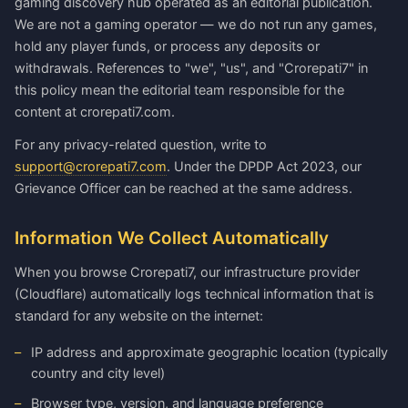
gaming discovery hub operated as an editorial publication.
We are not a gaming operator — we do not run any games,
hold any player funds, or process any deposits or
withdrawals. References to "we", "us", and "Crorepati7" in
this policy mean the editorial team responsible for the
content at crorepati7.com.
For any privacy-related question, write to
support@crorepati7.com
. Under the DPDP Act 2023, our
Grievance Officer can be reached at the same address.
Information We Collect Automatically
When you browse Crorepati7, our infrastructure provider
(Cloudflare) automatically logs technical information that is
standard for any website on the internet:
IP address and approximate geographic location (typically
country and city level)
Browser type, version, and language preference