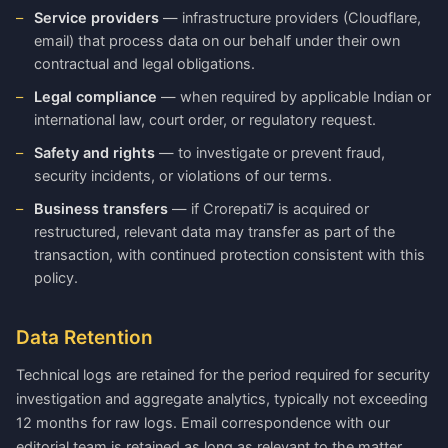
Service providers
— infrastructure providers (Cloudflare,
email) that process data on our behalf under their own
contractual and legal obligations.
Legal compliance
— when required by applicable Indian or
international law, court order, or regulatory request.
Safety and rights
— to investigate or prevent fraud,
security incidents, or violations of our terms.
Business transfers
— if Crorepati7 is acquired or
restructured, relevant data may transfer as part of the
transaction, with continued protection consistent with this
policy.
Data Retention
Technical logs are retained for the period required for security
investigation and aggregate analytics, typically not exceeding
12 months for raw logs. Email correspondence with our
editorial team is retained as long as relevant to the matter