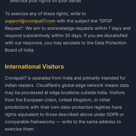
exercise your rights on your behalf
To exercise any of these rights, write to
support@crorepati7.com
with the subject line "DPDP
Request". We aim to acknowledge requests within 7 days and
respond substantively within 30 days. If you are dissatisfied
with our response, you may escalate to the Data Protection
Board of India.
International Visitors
Crorepati7 is operated from India and primarily intended for
Indian readers. Cloudflare's global edge network means data
may be processed at edge locations outside India. Visitors
from the European Union, United Kingdom, or other
jurisdictions with their own data-protection regimes have
rights equivalent to those described above under GDPR or
comparable frameworks — write to the same address to
exercise them.