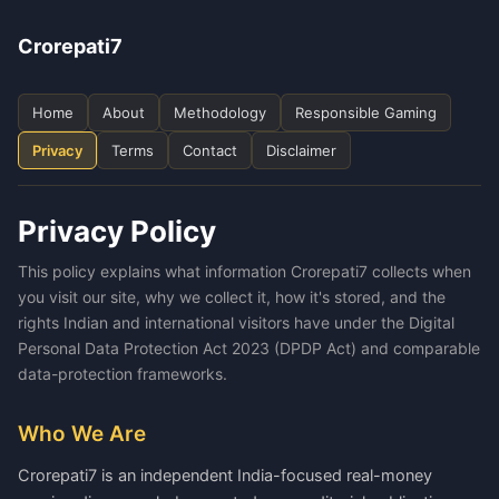
Crorepati7
Home
About
Methodology
Responsible Gaming
Privacy
Terms
Contact
Disclaimer
Privacy Policy
This policy explains what information Crorepati7 collects when
you visit our site, why we collect it, how it's stored, and the
rights Indian and international visitors have under the Digital
Personal Data Protection Act 2023 (DPDP Act) and comparable
data-protection frameworks.
Who We Are
Crorepati7 is an independent India-focused real-money