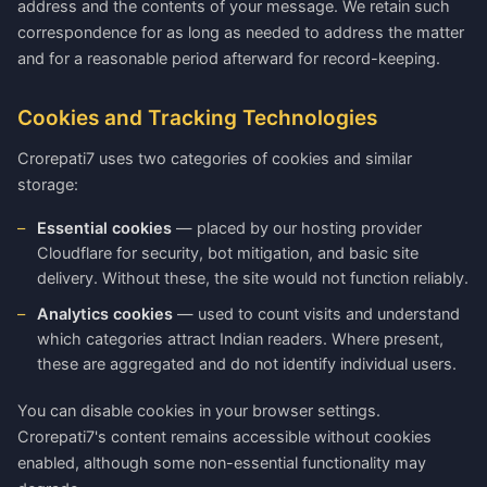
address and the contents of your message. We retain such
correspondence for as long as needed to address the matter
and for a reasonable period afterward for record-keeping.
Cookies and Tracking Technologies
Crorepati7 uses two categories of cookies and similar
storage:
Essential cookies
— placed by our hosting provider
Cloudflare for security, bot mitigation, and basic site
delivery. Without these, the site would not function reliably.
Analytics cookies
— used to count visits and understand
which categories attract Indian readers. Where present,
these are aggregated and do not identify individual users.
You can disable cookies in your browser settings.
Crorepati7's content remains accessible without cookies
enabled, although some non-essential functionality may