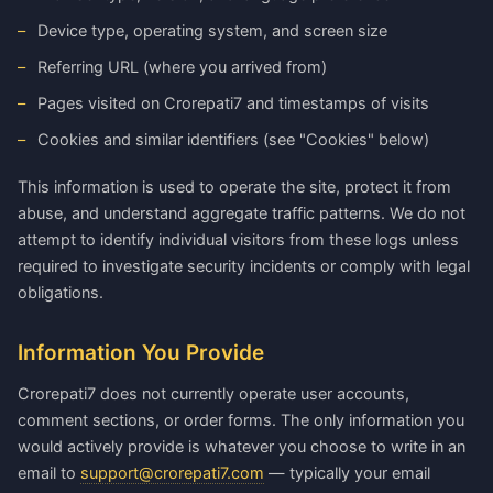
Device type, operating system, and screen size
Referring URL (where you arrived from)
Pages visited on Crorepati7 and timestamps of visits
Cookies and similar identifiers (see "Cookies" below)
This information is used to operate the site, protect it from
abuse, and understand aggregate traffic patterns. We do not
attempt to identify individual visitors from these logs unless
required to investigate security incidents or comply with legal
obligations.
Information You Provide
Crorepati7 does not currently operate user accounts,
comment sections, or order forms. The only information you
would actively provide is whatever you choose to write in an
email to
support@crorepati7.com
— typically your email