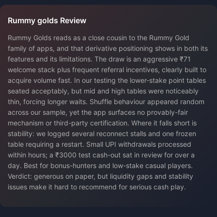
Rummy golds Review
Rummy Golds reads as a close cousin to the Rummy Gold
family of apps, and that derivative positioning shows in both its
features and its limitations. The draw is an aggressive ₹71
welcome stack plus frequent referral incentives, clearly built to
acquire volume fast. In our testing the lower-stake point tables
seated acceptably, but mid and high tables were noticeably
thin, forcing longer waits. Shuffle behaviour appeared random
across our sample, yet the app surfaces no provably-fair
mechanism or third-party certification. Where it falls short is
stability: we logged several reconnect stalls and one frozen
table requiring a restart. Small UPI withdrawals processed
within hours; a ₹3000 test cash-out sat in review for over a
day. Best for bonus-hunters and low-stake casual players.
Verdict: generous on paper, but liquidity gaps and stability
issues make it hard to recommend for serious cash play.