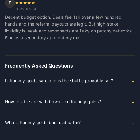
P
★★★★☆
2025-05-30
Decent budget option. Deals feel fair over a few hundred
hands and the referral payouts are legit. But high-stake
liquidity is weak and reconnects are flaky on patchy networks.
Fine as a secondary app, not my main.
Frequently Asked Questions
Is Rummy golds safe and is the shuffle provably fair?
How reliable are withdrawals on Rummy golds?
Who is Rummy golds best suited for?