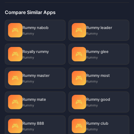
Compare Similar Apps
Rummy nabob
Rummy leader
🎮
🎮
Rummy
Rummy
Royally rummy
Rummy glee
🎮
🎮
Rummy
Rummy
Rummy master
Rummy most
🎮
🎮
Rummy
Rummy
Rummy mate
Rummy good
🎮
🎮
Rummy
Rummy
Rummy 888
Rummy club
🎮
🎮
Rummy
Rummy