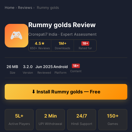
Home
›
Reviews
›
Rummy golds
Rummy golds Review
🎮
Crorepati7 India · Expert Assessment
4.5★
1M+
18+
650+ Reviews
Downloads
Rated for
18+
26 MB
3.2.0
Jun 2025
Android
Content
Size
Version
Reviewed
Platform
⬇ Install Rummy golds — Free
5L+
2 Min
24/7
150+
Active Players
UPI Withdrawal
Hindi Support
Games