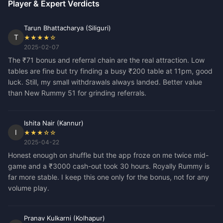
Player & Expert Verdicts
Tarun Bhattacharya (Siliguri)
T
★★★★☆
2025-02-07
The ₹71 bonus and referral chain are the real attraction. Low
tables are fine but try finding a busy ₹200 table at 11pm, good
luck. Still, my small withdrawals always landed. Better value
than New Rummy 51 for grinding referrals.
Ishita Nair (Kannur)
I
★★★☆☆
2025-04-22
Honest enough on shuffle but the app froze on me twice mid-
game and a ₹3000 cash-out took 30 hours. Royally Rummy is
far more stable. I keep this one only for the bonus, not for any
volume play.
Pranav Kulkarni (Kolhapur)