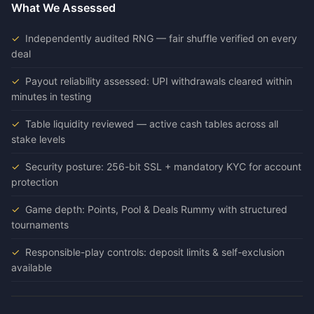
What We Assessed
Independently audited RNG — fair shuffle verified on every
deal
Payout reliability assessed: UPI withdrawals cleared within
minutes in testing
Table liquidity reviewed — active cash tables across all
stake levels
Security posture: 256-bit SSL + mandatory KYC for account
protection
Game depth: Points, Pool & Deals Rummy with structured
tournaments
Responsible-play controls: deposit limits & self-exclusion
available