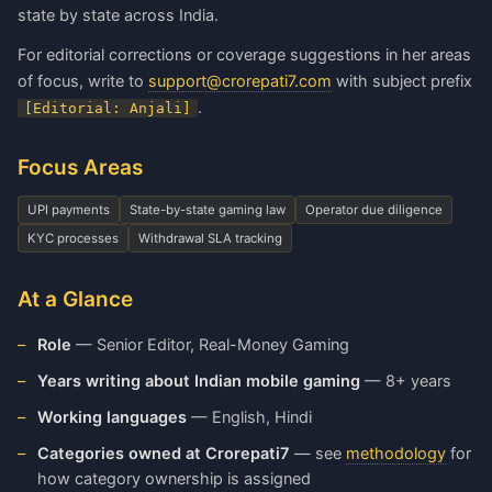
state by state across India.
For editorial corrections or coverage suggestions in her areas
of focus, write to
support@crorepati7.com
with subject prefix
.
[Editorial: Anjali]
Focus Areas
UPI payments
State-by-state gaming law
Operator due diligence
KYC processes
Withdrawal SLA tracking
At a Glance
Role
— Senior Editor, Real-Money Gaming
Years writing about Indian mobile gaming
— 8+ years
Working languages
— English, Hindi
Categories owned at Crorepati7
— see
methodology
for
how category ownership is assigned