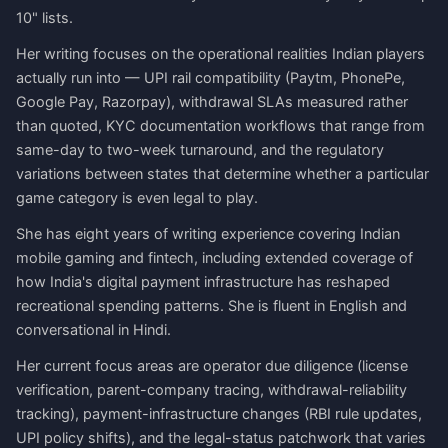
10" lists.
Her writing focuses on the operational realities Indian players
actually run into — UPI rail compatibility (Paytm, PhonePe,
Google Pay, Razorpay), withdrawal SLAs measured rather
than quoted, KYC documentation workflows that range from
same-day to two-week turnaround, and the regulatory
variations between states that determine whether a particular
game category is even legal to play.
She has eight years of writing experience covering Indian
mobile gaming and fintech, including extended coverage of
how India's digital payment infrastructure has reshaped
recreational spending patterns. She is fluent in English and
conversational in Hindi.
Her current focus areas are operator due diligence (license
verification, parent-company tracing, withdrawal-reliability
tracking), payment-infrastructure changes (RBI rule updates,
UPI policy shifts), and the legal-status patchwork that varies