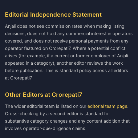
Editorial Independence Statement
Anjali does not see commission rates when making listing
decisions, does not hold any commercial interest in operators
covered, and does not receive personal payments from any
operator featured on Crorepati7. Where a potential conflict
arises (for example, if a current or former employer of Anjali
appeared in a category), another editor reviews the work
before publication. This is standard policy across all editors
at Crorepati7.
Other Editors at Crorepati7
The wider editorial team is listed on our
editorial team page
.
Cross-checking by a second editor is standard for
substantive category changes and any content addition that
involves operator-due-diligence claims.