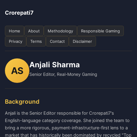
Crorepati7
Home
About
Methodology
Responsible Gaming
Privacy
Terms
Contact
Disclaimer
Anjali Sharma
AS
Senior Editor, Real-Money Gaming
Background
Anjali is the Senior Editor responsible for Crorepati7's
English-language category coverage. She joined the team to
bring a more rigorous, payment-infrastructure-first lens to a
market that has historically been dominated by recycled "Top