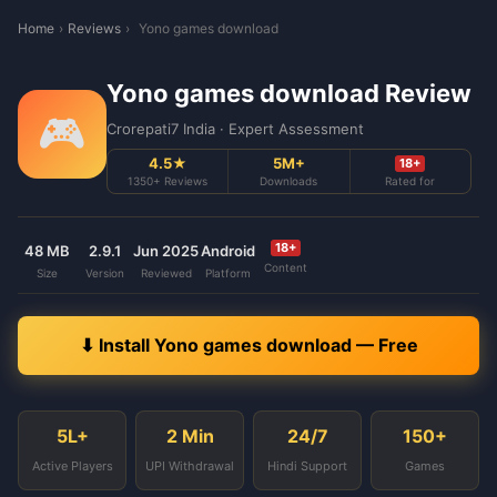
Home
›
Reviews
›
Yono games download
Yono games download Review
🎮
Crorepati7 India · Expert Assessment
4.5★
5M+
18+
1350+ Reviews
Downloads
Rated for
18+
48 MB
2.9.1
Jun 2025
Android
Content
Size
Version
Reviewed
Platform
⬇ Install Yono games download — Free
5L+
2 Min
24/7
150+
Active Players
UPI Withdrawal
Hindi Support
Games