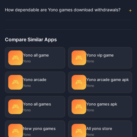
How dependable are Yono games download withdrawals?
Compare Similar Apps
Yono all game
Yono vip game
🎮
🎮
Yono
Yono
Yono arcade
Yono arcade game apk
🎮
🎮
Yono
Yono
Yono all games
Yono games apk
🎮
🎮
Yono
Yono
New yono games
All yono store
🎮
🎮
Yono
Yono