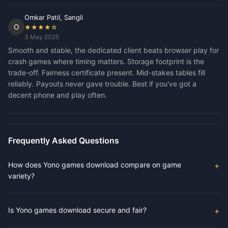
Omkar Patil, Sangli
O
★★★★☆
3 May 2025
Smooth and stable, the dedicated client beats browser play for
crash games where timing matters. Storage footprint is the
trade-off. Fairness certificate present. Mid-stakes tables fill
reliably. Payouts never gave trouble. Best if you've got a
decent phone and play often.
Frequently Asked Questions
How does Yono games download compare on game
variety?
Is Yono games download secure and fair?