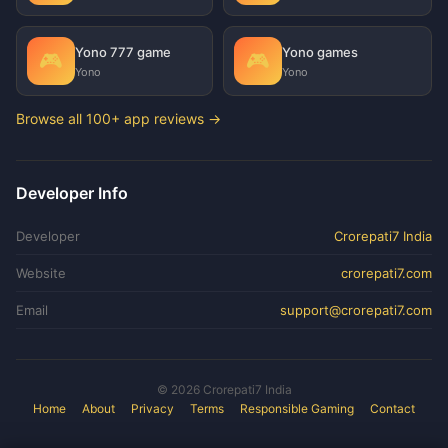
Yono 777 game
Yono games
🎮
🎮
Yono
Yono
Browse all 100+ app reviews →
Developer Info
Developer
Crorepati7 India
Website
crorepati7.com
Email
support@crorepati7.com
© 2026 Crorepati7 India
Home
About
Privacy
Terms
Responsible Gaming
Contact