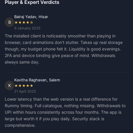
Player & Expert Verdicts
Balraj Yadav, Hisar
B
★★★★☆
9 January 2025
The installed client is noticeably smoother than playing in
browser, card animations don't stutter. Takes up real storage
though, my budget phone felt it. Liquidity is good evenings.
2FA and device binding give peace of mind. Withdrawals
always same day.
Kavitha Raghavan, Salem
K
★★★★★
21 April 2025
Lower latency than the web version is a real difference for
Rummy timing. Full catalogue, nothing missing. Withdrawals to
UPI within hours consistently across four months. The app is
large but worth it if you play daily. Security stack is
comprehensive.