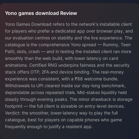
Yono games download Review
Yono Games Download refers to the network's installable client
for players who prefer a dedicated app over browser play, and
our evaluation centres on stability and the live experience. The
catalogue is the comprehensive Yono spread — Rummy, Teen
Patti, slots, crash — and in testing the installed client ran more
smoothly than the web build, with lower latency on card
animations. Certified RNG underpins fairness and the security
stack offers OTP, 2FA and device binding. The real-money
experience was consistent, with a ₹88 welcome bundle.
Withdrawals to UPI cleared inside our day-long benchmark,
dependable across repeated trials. Mid-stakes liquidity held
steady through evening peaks. The minor drawback is storage
footprint — the full client is sizeable on entry-level devices.
Verdict: the smoother, lower-latency way to play the full
catalogue, best for players on capable phones who game
frequently enough to justify a resident app.