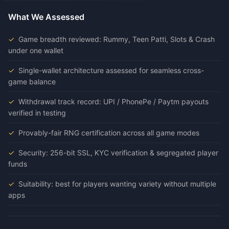
What We Assessed
Game breadth reviewed: Rummy, Teen Patti, Slots & Crash
under one wallet
Single-wallet architecture assessed for seamless cross-
game balance
Withdrawal track record: UPI / PhonePe / Paytm payouts
verified in testing
Provably-fair RNG certification across all game modes
Security: 256-bit SSL, KYC verification & segregated player
funds
Suitability: best for players wanting variety without multiple
apps