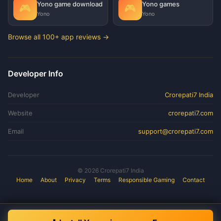
Yono game download
Yono games
🎮
🎮
Yono
Yono
Browse all 100+ app reviews →
Developer Info
Developer
Crorepati7 India
Website
crorepati7.com
Email
support@crorepati7.com
© 2026 Crorepati7 India
Home
About
Privacy
Terms
Responsible Gaming
Contact