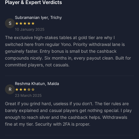
Player & Expert Verdicts
Subramanian Iyer, Trichy
S
★★★★★
10 January 2025
The exclusive high-stakes tables at gold tier are why I
switched here from regular Yono. Priority withdrawal lane is
genuinely faster. Entry bonus is small but the cashback
compounds nicely. Six months in, every payout clean. Built for
committed players, not casuals.
Reshma Khatun, Malda
R
★★★☆☆
23 March 2025
Great if you grind hard, useless if you don't. The tier rules are
barely explained and casual players get nothing special. I play
enough to reach silver and the cashback helps. Withdrawals
fine at my tier. Security with 2FA is proper.