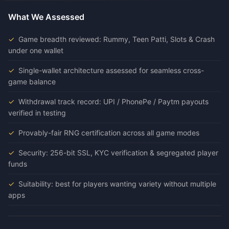
What We Assessed
Game breadth reviewed: Rummy, Teen Patti, Slots & Crash
under one wallet
Single-wallet architecture assessed for seamless cross-
game balance
Withdrawal track record: UPI / PhonePe / Paytm payouts
verified in testing
Provably-fair RNG certification across all game modes
Security: 256-bit SSL, KYC verification & segregated player
funds
Suitability: best for players wanting variety without multiple
apps