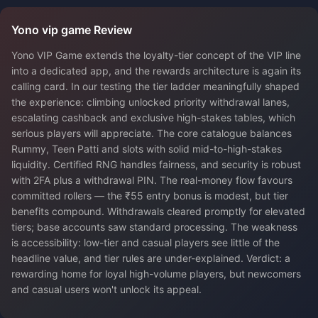
Yono vip game Review
Yono VIP Game extends the loyalty-tier concept of the VIP line
into a dedicated app, and the rewards architecture is again its
calling card. In our testing the tier ladder meaningfully shaped
the experience: climbing unlocked priority withdrawal lanes,
escalating cashback and exclusive high-stakes tables, which
serious players will appreciate. The core catalogue balances
Rummy, Teen Patti and slots with solid mid-to-high-stakes
liquidity. Certified RNG handles fairness, and security is robust
with 2FA plus a withdrawal PIN. The real-money flow favours
committed rollers — the ₹55 entry bonus is modest, but tier
benefits compound. Withdrawals cleared promptly for elevated
tiers; base accounts saw standard processing. The weakness
is accessibility: low-tier and casual players see little of the
headline value, and tier rules are under-explained. Verdict: a
rewarding home for loyal high-volume players, but newcomers
and casual users won't unlock its appeal.