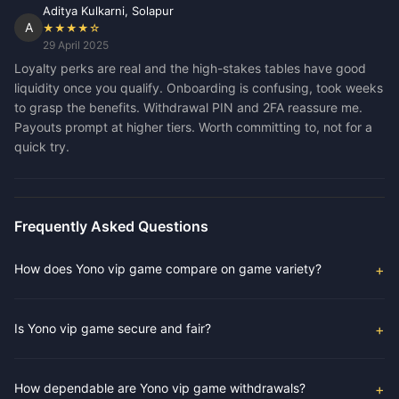
Aditya Kulkarni, Solapur
A
★★★★☆
29 April 2025
Loyalty perks are real and the high-stakes tables have good
liquidity once you qualify. Onboarding is confusing, took weeks
to grasp the benefits. Withdrawal PIN and 2FA reassure me.
Payouts prompt at higher tiers. Worth committing to, not for a
quick try.
Frequently Asked Questions
How does Yono vip game compare on game variety?
Is Yono vip game secure and fair?
How dependable are Yono vip game withdrawals?