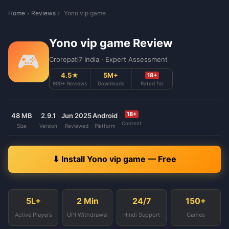
Home
›
Reviews
›
Yono vip game
Yono vip game Review
🎮
Crorepati7 India · Expert Assessment
4.5★
5M+
18+
900+ Reviews
Downloads
Rated for
18+
48 MB
2.9.1
Jun 2025
Android
Content
Size
Version
Reviewed
Platform
⬇ Install Yono vip game — Free
5L+
2 Min
24/7
150+
Active Players
UPI Withdrawal
Hindi Support
Games