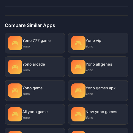
Compare Similar Apps
Yono 777 game
Yono vip
🎮
🎮
Yono
Yono
Yono arcade
Yono all genes
🎮
🎮
Yono
Yono
Yono game
Yono games apk
🎮
🎮
Yono
Yono
All yono game
New yono games
🎮
🎮
Yono
Yono