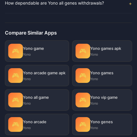
How dependable are Yono all genes withdrawals?
Compare Similar Apps
Yono game
Yono games apk
🎮
🎮
Yono
Yono
Yono arcade game apk
Yono games
🎮
🎮
Yono
Yono
Yono all game
Yono vip game
🎮
🎮
Yono
Yono
Yono arcade
Yono genes
🎮
🎮
Yono
Yono