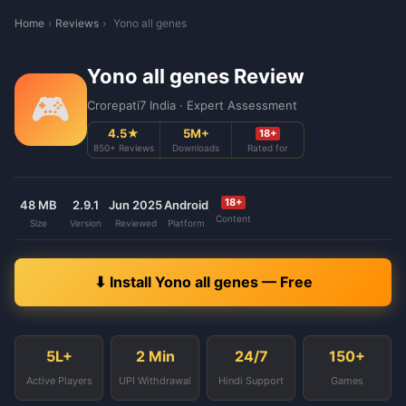
Home
›
Reviews
›
Yono all genes
Yono all genes Review
🎮
Crorepati7 India · Expert Assessment
4.5★
5M+
18+
850+ Reviews
Downloads
Rated for
18+
48 MB
2.9.1
Jun 2025
Android
Content
Size
Version
Reviewed
Platform
⬇ Install Yono all genes — Free
5L+
2 Min
24/7
150+
Active Players
UPI Withdrawal
Hindi Support
Games