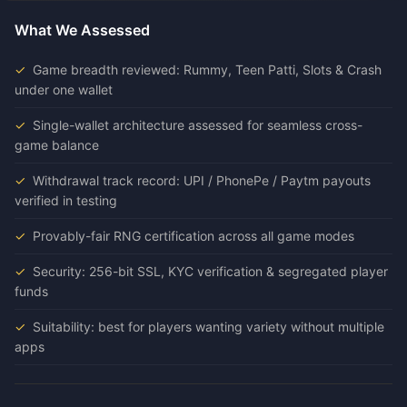
What We Assessed
Game breadth reviewed: Rummy, Teen Patti, Slots & Crash
under one wallet
Single-wallet architecture assessed for seamless cross-
game balance
Withdrawal track record: UPI / PhonePe / Paytm payouts
verified in testing
Provably-fair RNG certification across all game modes
Security: 256-bit SSL, KYC verification & segregated player
funds
Suitability: best for players wanting variety without multiple
apps