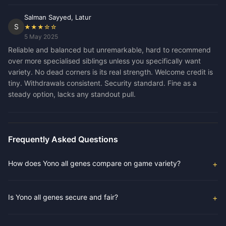
Salman Sayyed, Latur
S
★★★☆☆
5 May 2025
Reliable and balanced but unremarkable, hard to recommend
over more specialised siblings unless you specifically want
variety. No dead corners is its real strength. Welcome credit is
tiny. Withdrawals consistent. Security standard. Fine as a
steady option, lacks any standout pull.
Frequently Asked Questions
How does Yono all genes compare on game variety?
Is Yono all genes secure and fair?