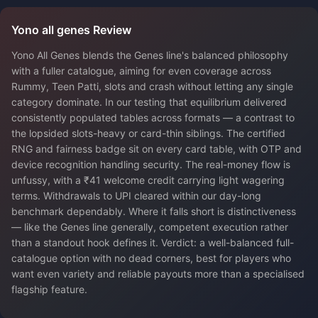
Yono all genes Review
Yono All Genes blends the Genes line's balanced philosophy
with a fuller catalogue, aiming for even coverage across
Rummy, Teen Patti, slots and crash without letting any single
category dominate. In our testing that equilibrium delivered
consistently populated tables across formats — a contrast to
the lopsided slots-heavy or card-thin siblings. The certified
RNG and fairness badge sit on every card table, with OTP and
device recognition handling security. The real-money flow is
unfussy, with a ₹41 welcome credit carrying light wagering
terms. Withdrawals to UPI cleared within our day-long
benchmark dependably. Where it falls short is distinctiveness
— like the Genes line generally, competent execution rather
than a standout hook defines it. Verdict: a well-balanced full-
catalogue option with no dead corners, best for players who
want even variety and reliable payouts more than a specialised
flagship feature.