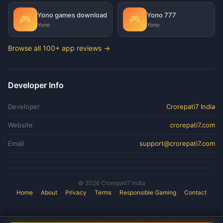
Yono games download
Yono 777
🎮
🎮
Yono
Yono
Browse all 100+ app reviews →
Developer Info
Developer
Crorepati7 India
Website
crorepati7.com
Email
support@crorepati7.com
© 2026 Crorepati7 India
Home
About
Privacy
Terms
Responsible Gaming
Contact