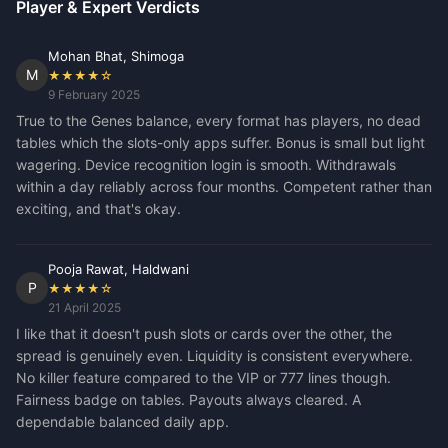
Player & Expert Verdicts
Mohan Bhat, Shimoga
M
★★★★☆
9 February 2025
True to the Genes balance, every format has players, no dead
tables which the slots-only apps suffer. Bonus is small but light
wagering. Device recognition login is smooth. Withdrawals
within a day reliably across four months. Competent rather than
exciting, and that's okay.
Pooja Rawat, Haldwani
P
★★★★☆
21 April 2025
I like that it doesn't push slots or cards over the other, the
spread is genuinely even. Liquidity is consistent everywhere.
No killer feature compared to the VIP or 777 lines though.
Fairness badge on tables. Payouts always cleared. A
dependable balanced daily app.