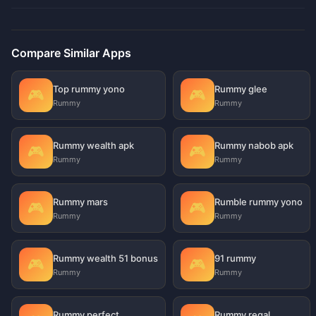
Compare Similar Apps
Top rummy yono
Rummy glee
🎮
🎮
Rummy
Rummy
Rummy wealth apk
Rummy nabob apk
🎮
🎮
Rummy
Rummy
Rummy mars
Rumble rummy yono
🎮
🎮
Rummy
Rummy
Rummy wealth 51 bonus
91 rummy
🎮
🎮
Rummy
Rummy
Rummy perfect
Rummy regal