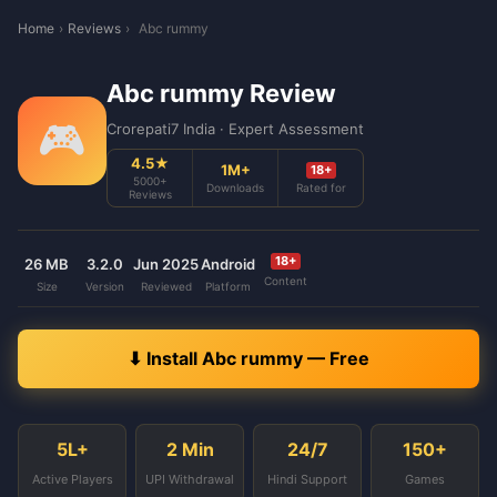
Home
›
Reviews
›
Abc rummy
Abc rummy Review
🎮
Crorepati7 India · Expert Assessment
4.5★
1M+
18+
5000+
Downloads
Rated for
Reviews
18+
26 MB
3.2.0
Jun 2025
Android
Content
Size
Version
Reviewed
Platform
⬇ Install Abc rummy — Free
5L+
2 Min
24/7
150+
Active Players
UPI Withdrawal
Hindi Support
Games