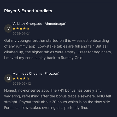
Player & Expert Verdicts
Vaibhav Ghorpade (Ahmednagar)
V
★★★★☆
2025-01-31
Got my younger brother started on this — easiest onboarding
of any rummy app. Low-stake tables are full and fair. But as I
climbed up, the higher tables were empty. Great for beginners,
I moved my serious play back to Rummy Gold.
Manmeet Cheema (Firozpur)
M
★★★★☆
2025-03-12
Honest, no-nonsense app. The ₹41 bonus has barely any
wagering, refreshing after the bonus traps elsewhere. RNG felt
straight. Payout took about 20 hours which is on the slow side.
For casual low-stakes evenings it's perfectly fine.