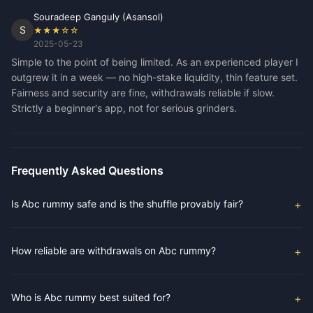
Souradeep Ganguly (Asansol)
S
★★★☆☆
2025-05-23
Simple to the point of being limited. As an experienced player I
outgrew it in a week — no high-stake liquidity, thin feature set.
Fairness and security are fine, withdrawals reliable if slow.
Strictly a beginner's app, not for serious grinders.
Frequently Asked Questions
Is Abc rummy safe and is the shuffle provably fair?
How reliable are withdrawals on Abc rummy?
Who is Abc rummy best suited for?