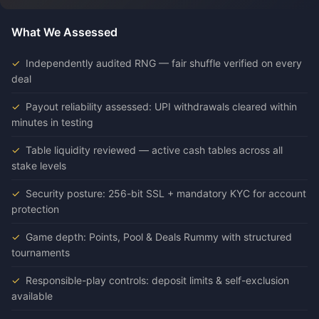
What We Assessed
Independently audited RNG — fair shuffle verified on every
deal
Payout reliability assessed: UPI withdrawals cleared within
minutes in testing
Table liquidity reviewed — active cash tables across all
stake levels
Security posture: 256-bit SSL + mandatory KYC for account
protection
Game depth: Points, Pool & Deals Rummy with structured
tournaments
Responsible-play controls: deposit limits & self-exclusion
available