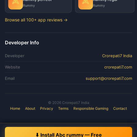
🎮
🎮
Rummy
Rummy
Browse all 100+ app reviews →
Developer Info
Developer
Crorepati7 India
Website
crorepati7.com
Email
support@crorepati7.com
© 2026 Crorepati7 India
Home
About
Privacy
Terms
Responsible Gaming
Contact
⬇ Install Abc rummy — Free