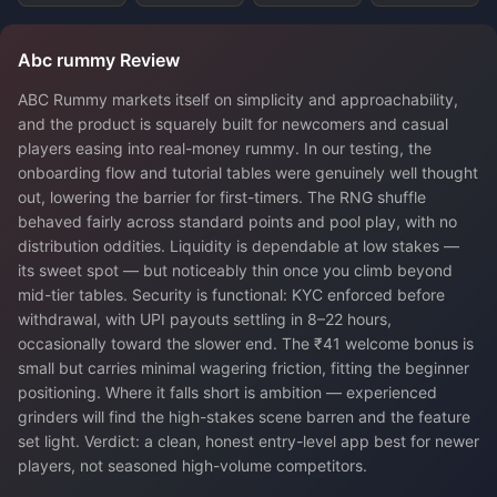
Abc rummy Review
ABC Rummy markets itself on simplicity and approachability,
and the product is squarely built for newcomers and casual
players easing into real-money rummy. In our testing, the
onboarding flow and tutorial tables were genuinely well thought
out, lowering the barrier for first-timers. The RNG shuffle
behaved fairly across standard points and pool play, with no
distribution oddities. Liquidity is dependable at low stakes —
its sweet spot — but noticeably thin once you climb beyond
mid-tier tables. Security is functional: KYC enforced before
withdrawal, with UPI payouts settling in 8–22 hours,
occasionally toward the slower end. The ₹41 welcome bonus is
small but carries minimal wagering friction, fitting the beginner
positioning. Where it falls short is ambition — experienced
grinders will find the high-stakes scene barren and the feature
set light. Verdict: a clean, honest entry-level app best for newer
players, not seasoned high-volume competitors.