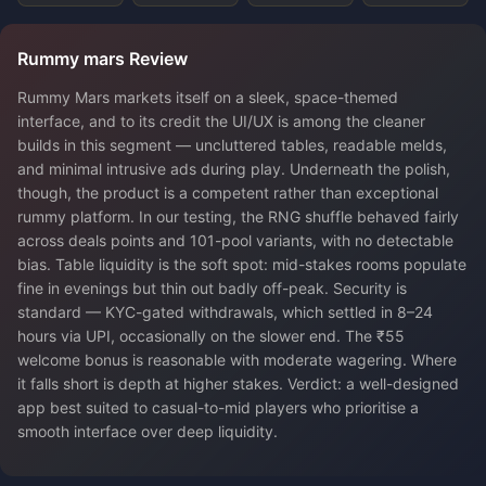
Rummy mars Review
Rummy Mars markets itself on a sleek, space-themed
interface, and to its credit the UI/UX is among the cleaner
builds in this segment — uncluttered tables, readable melds,
and minimal intrusive ads during play. Underneath the polish,
though, the product is a competent rather than exceptional
rummy platform. In our testing, the RNG shuffle behaved fairly
across deals points and 101-pool variants, with no detectable
bias. Table liquidity is the soft spot: mid-stakes rooms populate
fine in evenings but thin out badly off-peak. Security is
standard — KYC-gated withdrawals, which settled in 8–24
hours via UPI, occasionally on the slower end. The ₹55
welcome bonus is reasonable with moderate wagering. Where
it falls short is depth at higher stakes. Verdict: a well-designed
app best suited to casual-to-mid players who prioritise a
smooth interface over deep liquidity.