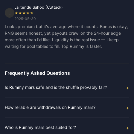
Lalitendu Sahoo (Cuttack)
L
★★★☆☆
2025-05-30
Looks premium but it's average where it counts. Bonus is okay,
RNG seems honest, yet payouts crawl on the 24-hour edge
more often than I'd like. Liquidity is the real issue — I keep
waiting for pool tables to fill. Top Rummy is faster.
Frequently Asked Questions
Is Rummy mars safe and is the shuffle provably fair?
How reliable are withdrawals on Rummy mars?
Who is Rummy mars best suited for?