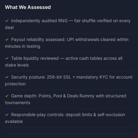
What We Assessed
Independently audited RNG — fair shuffle verified on every
deal
Payout reliability assessed: UPI withdrawals cleared within
minutes in testing
Table liquidity reviewed — active cash tables across all
stake levels
Security posture: 256-bit SSL + mandatory KYC for account
protection
Game depth: Points, Pool & Deals Rummy with structured
tournaments
Responsible-play controls: deposit limits & self-exclusion
available