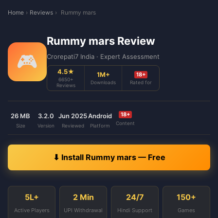
Home
›
Reviews
›
Rummy mars
Rummy mars Review
🎮
Crorepati7 India · Expert Assessment
4.5★
1M+
18+
6650+
Downloads
Rated for
Reviews
18+
26 MB
3.2.0
Jun 2025
Android
Content
Size
Version
Reviewed
Platform
⬇ Install Rummy mars — Free
5L+
2 Min
24/7
150+
Active Players
UPI Withdrawal
Hindi Support
Games