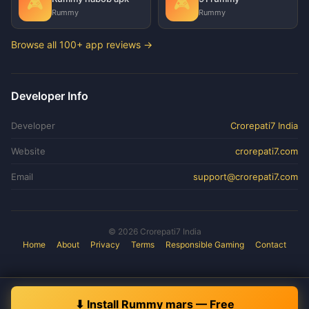
🎮
🎮
Rummy
Rummy
Browse all 100+ app reviews →
Developer Info
Developer
Crorepati7 India
Website
crorepati7.com
Email
support@crorepati7.com
© 2026 Crorepati7 India
Home
About
Privacy
Terms
Responsible Gaming
Contact
⬇ Install Rummy mars — Free