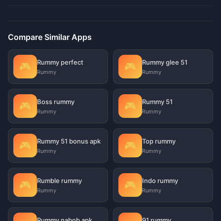
Compare Similar Apps
Rummy perfect
Rummy glee 51
🎮
🎮
Rummy
Rummy
Boss rummy
Rummy 51
🎮
🎮
Rummy
Rummy
Rummy 51 bonus apk
Top rummy
🎮
🎮
Rummy
Rummy
Rumble rummy
Indo rummy
🎮
🎮
Rummy
Rummy
Rummy nabob apk
91 rummy