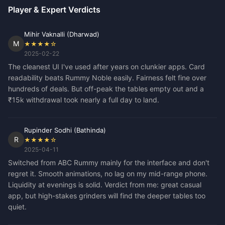
Player & Expert Verdicts
Mihir Vaknalli (Dharwad)
M
★★★★☆
2025-02-22
The cleanest UI I've used after years on clunkier apps. Card
readability beats Rummy Noble easily. Fairness felt fine over
hundreds of deals. But off-peak the tables empty out and a
₹15k withdrawal took nearly a full day to land.
Rupinder Sodhi (Bathinda)
R
★★★★☆
2025-04-11
Switched from ABC Rummy mainly for the interface and don't
regret it. Smooth animations, no lag on my mid-range phone.
Liquidity at evenings is solid. Verdict from me: great casual
app, but high-stakes grinders will find the deeper tables too
quiet.