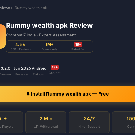
views
›
Rummy wealth apk
Rummy wealth apk Review

Crorepati7 India · Expert Assessment
4.5★
1M+
18+
550+ Reviews
Downloads
Rated for
18+
3.2.0
Jun 2025
Android
Content
Version
Reviewed
Platform
⬇ Install Rummy wealth apk — Free
5L+
2 Min
24/7
15
e Players
UPI Withdrawal
Hindi Support
Gam