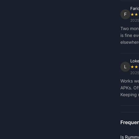
Fari
F
★★
202
Two month
is fine e
elsewhere
Loke
L
★★
2025
Works wel
APKs. Of
Keeping m
Frequen
Is Rummy 