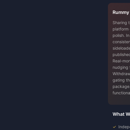
Rummy 
Sharing t
platform 
polish. I
consiste
sideloade
publishe
Real-mon
nudging 
Withdraw
gating th
package.
function
What W
Indepe