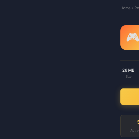
Home
›
Re

26 MB
Size
Activ