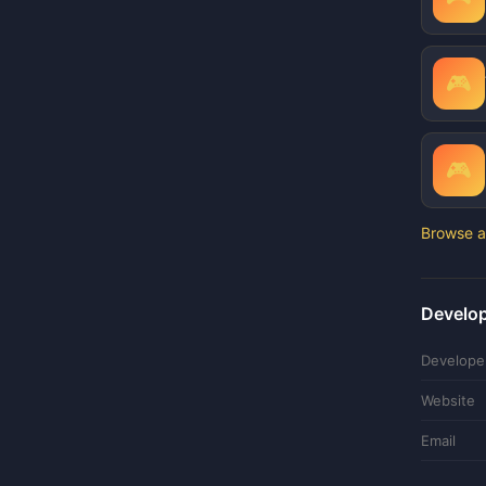
🎮
🎮
Browse a
Develop
Develope
Website
Email