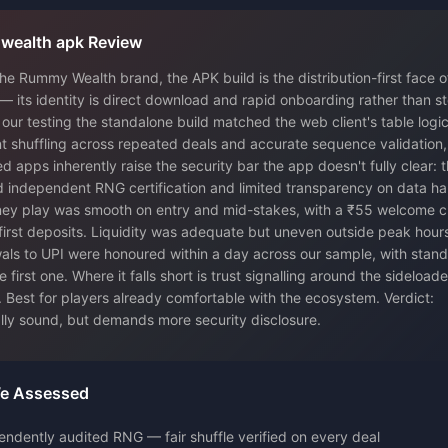
wealth apk Review
he Rummy Wealth brand, the APK build is the distribution-first face o
— its identity is direct download and rapid onboarding rather than s
n our testing the standalone build matched the web client's table logic
nt shuffling across repeated deals and accurate sequence validation
d apps inherently raise the security bar the app doesn't fully clear: t
d independent RNG certification and limited transparency on data ha
ey play was smooth on entry and mid-stakes, with a ₹55 welcome c
first deposits. Liquidity was adequate but uneven outside peak hour
als to UPI were honoured within a day across our sample, with stan
e first one. Where it falls short is trust signalling around the sideload
 Best for players already comfortable with the ecosystem. Verdict:
ally sound, but demands more security disclosure.
e Assessed
ndently audited RNG — fair shuffle verified on every deal