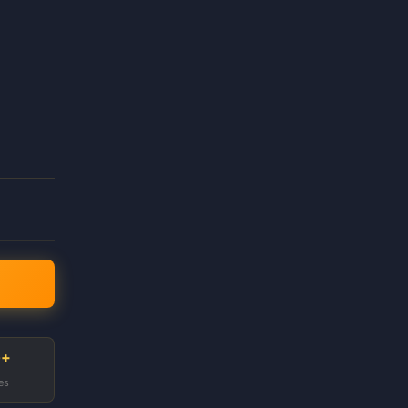
0+
es