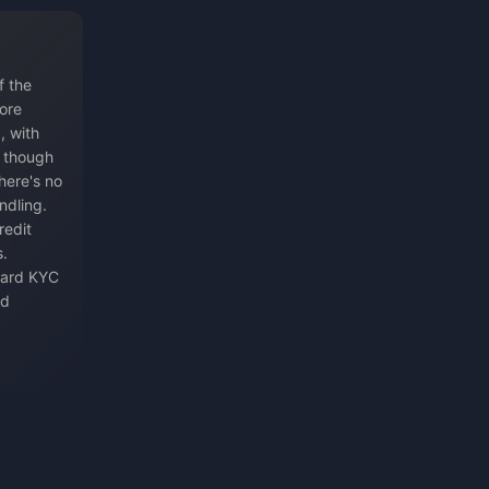
f the
tore
, with
, though
here's no
ndling.
redit
s.
dard KYC
ed