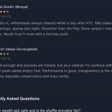
da Sheikh (Bhopal)
★★☆
5-04-02
s in, withdrawals always cleared within a day after KYC. Mid-stake 
venings, sparse late night. Smoother than the Play Store version I trie
. Would trust it more with a fairness audit.
sh Vaidya (Aurangabad)
★☆☆
-05-18
l enough and payouts are honest, but as a veteran I'm cautious with
f-peak tables empty fast. Performance is good, transparency is the w
y deposits conservative until they certify.
tly Asked Questions
wealth apk safe and is the shuffle provably fair?