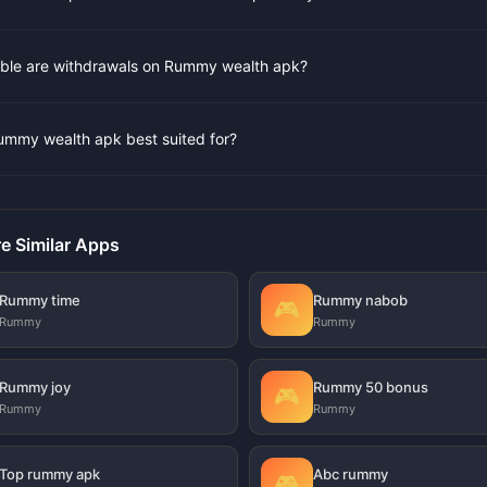
able are withdrawals on Rummy wealth apk?
ummy wealth apk best suited for?
 Similar Apps
Rummy time
Rummy nabob
🎮
Rummy
Rummy
Rummy joy
Rummy 50 bonus
🎮
Rummy
Rummy
Top rummy apk
Abc rummy
🎮