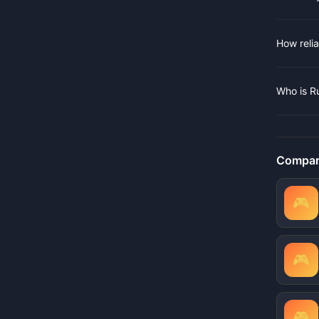
How reli
Who is R
Compare
🎮
🎮
🎮