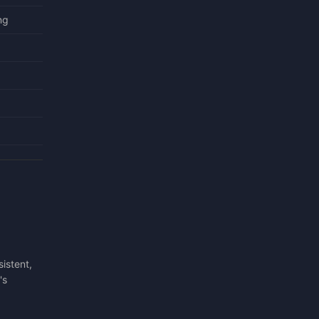
ng
istent,
's