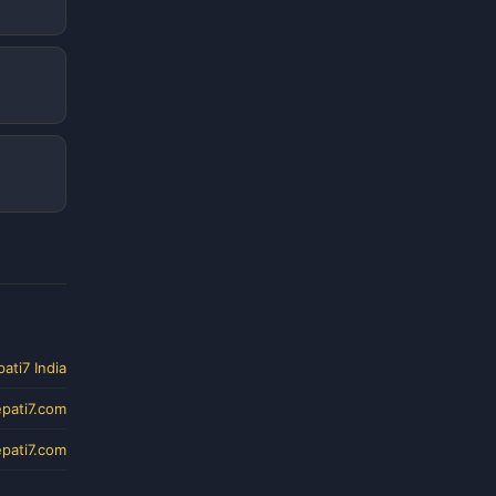
ati7 India
epati7.com
pati7.com