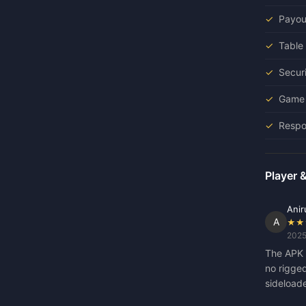
Payout
Table 
Secur
Game 
Respon
Player 
Anir
A
★★
2025
The APK r
no rigged
sideloade