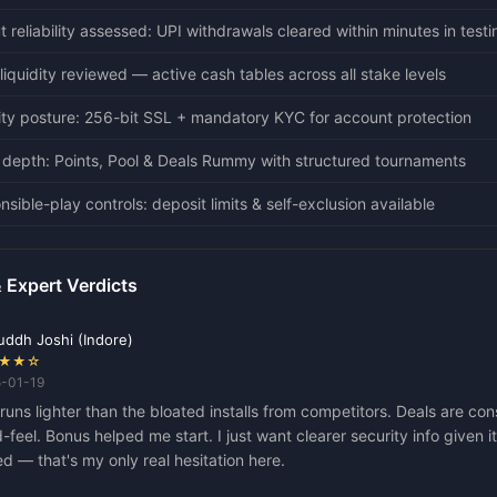
 reliability assessed: UPI withdrawals cleared within minutes in testi
liquidity reviewed — active cash tables across all stake levels
ity posture: 256-bit SSL + mandatory KYC for account protection
depth: Points, Pool & Deals Rummy with structured tournaments
sible-play controls: deposit limits & self-exclusion available
& Expert Verdicts
uddh Joshi (Indore)
★★☆
-01-19
uns lighter than the bloated installs from competitors. Deals are cons
-feel. Bonus helped me start. I just want clearer security info given it
d — that's my only real hesitation here.