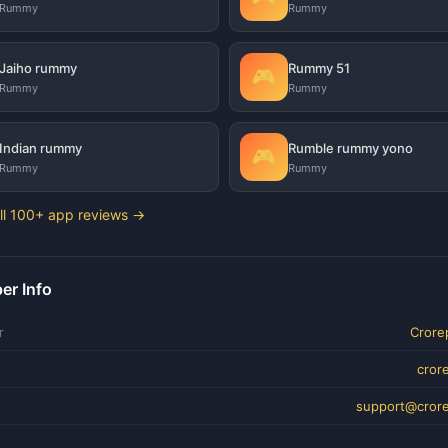
Rummy
Rummy
Jaiho rummy
Rummy 51
🎮
Rummy
Rummy
Indian rummy
Rumble rummy yono
🎮
Rummy
Rummy
ll 100+ app reviews →
er Info
r
Crorep
cror
support@crore