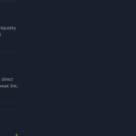
liquidity
d
 direct
eak link.