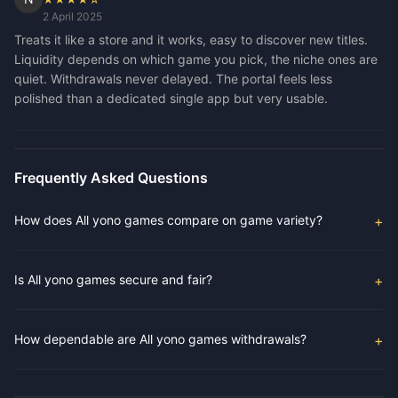
2 April 2025
Treats it like a store and it works, easy to discover new titles.
Liquidity depends on which game you pick, the niche ones are
quiet. Withdrawals never delayed. The portal feels less
polished than a dedicated single app but very usable.
Frequently Asked Questions
How does All yono games compare on game variety?
Is All yono games secure and fair?
How dependable are All yono games withdrawals?