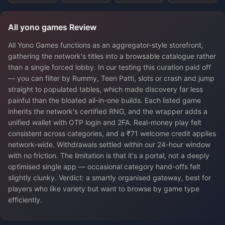
All yono games Review
All Yono Games functions as an aggregator-style storefront,
gathering the network's titles into a browsable catalogue rather
than a single forced lobby. In our testing this curation paid off
— you can filter by Rummy, Teen Patti, slots or crash and jump
straight to populated tables, which made discovery far less
painful than the bloated all-in-one builds. Each listed game
inherits the network's certified RNG, and the wrapper adds a
unified wallet with OTP login and 2FA. Real-money play felt
consistent across categories, and a ₹71 welcome credit applies
network-wide. Withdrawals settled within our 24-hour window
with no friction. The limitation is that it's a portal, not a deeply
optimised single app — occasional category hand-offs felt
slightly clunky. Verdict: a smartly organised gateway, best for
players who like variety but want to browse by game type
efficiently.