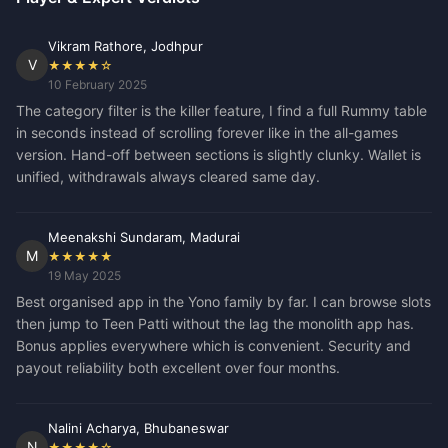
Vikram Rathore, Jodhpur
V
★★★★☆
10 February 2025
The category filter is the killer feature, I find a full Rummy table
in seconds instead of scrolling forever like in the all-games
version. Hand-off between sections is slightly clunky. Wallet is
unified, withdrawals always cleared same day.
Meenakshi Sundaram, Madurai
M
★★★★★
19 May 2025
Best organised app in the Yono family by far. I can browse slots
then jump to Teen Patti without the lag the monolith app has.
Bonus applies everywhere which is convenient. Security and
payout reliability both excellent over four months.
Nalini Acharya, Bhubaneswar
N
★★★★☆