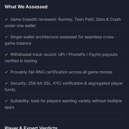
What We Assessed
Game breadth reviewed: Rummy, Teen Patti, Slots & Crash
under one wallet
Single-wallet architecture assessed for seamless cross-
game balance
Withdrawal track record: UPI / PhonePe / Paytm payouts
verified in testing
Provably-fair RNG certification across all game modes
Security: 256-bit SSL, KYC verification & segregated player
funds
Suitability: best for players wanting variety without multiple
apps
Player & Expert Verdicts