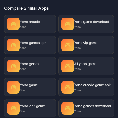
Compare Similar Apps
Yono arcade
Yono game download
🎮
🎮
Yono
Yono
Yono games apk
Yono vip game
🎮
🎮
Yono
Yono
Yono genes
All yono game
🎮
🎮
Yono
Yono
Yono game
Yono arcade game apk
🎮
🎮
Yono
Yono
Yono 777 game
Yono games download
🎮
🎮
Yono
Yono