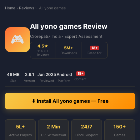
Home
›
Reviews
›
All yono games
All yono games Review
🎮
Crorepati7 India · Expert Assessment
4.5★
5M+
18+
11400+
Downloads
Rated for
Reviews
18+
48 MB
2.9.1
Jun 2025
Android
Content
Size
Version
Reviewed
Platform
⬇ Install All yono games — Free
5L+
2 Min
24/7
150+
Active Players
UPI Withdrawal
Hindi Support
Games