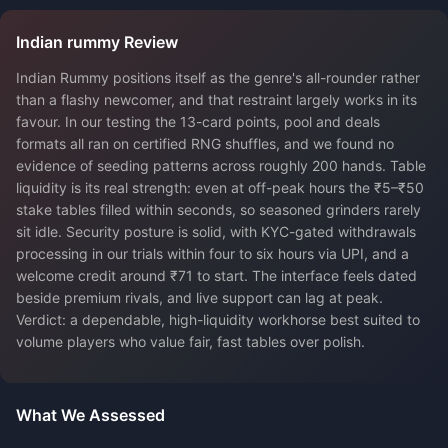
Indian rummy Review
Indian Rummy positions itself as the genre's all-rounder rather
than a flashy newcomer, and that restraint largely works in its
favour. In our testing the 13-card points, pool and deals
formats all ran on certified RNG shuffles, and we found no
evidence of seeding patterns across roughly 200 hands. Table
liquidity is its real strength: even at off-peak hours the ₹5–₹50
stake tables filled within seconds, so seasoned grinders rarely
sit idle. Security posture is solid, with KYC-gated withdrawals
processing in our trials within four to six hours via UPI, and a
welcome credit around ₹71 to start. The interface feels dated
beside premium rivals, and live support can lag at peak.
Verdict: a dependable, high-liquidity workhorse best suited to
volume players who value fair, fast tables over polish.
What We Assessed