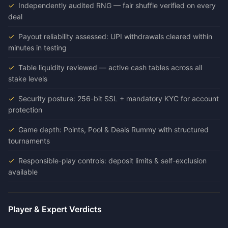
Independently audited RNG — fair shuffle verified on every
deal
Payout reliability assessed: UPI withdrawals cleared within
minutes in testing
Table liquidity reviewed — active cash tables across all
stake levels
Security posture: 256-bit SSL + mandatory KYC for account
protection
Game depth: Points, Pool & Deals Rummy with structured
tournaments
Responsible-play controls: deposit limits & self-exclusion
available
Player & Expert Verdicts