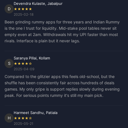
Devendra Kulaste, Jabalpur
D
★★★★★
2025-02-18
Been grinding rummy apps for three years and Indian Rummy
is the one I trust for liquidity. Mid-stake pool tables never sit
empty even at 2am. Withdrawals hit my UPI faster than most
rivals. Interface is plain but it never lags.
Saranya Pillai, Kollam
S
★★★★☆
2025-04-09
Compared to the glitzier apps this feels old-school, but the
shuffle has been consistently fair across hundreds of deals
games. My only gripe is support replies slowly during evening
peak. For serious points rummy it's still my main pick.
Harmeet Sandhu, Patiala
H
★★★★☆
2025-05-21