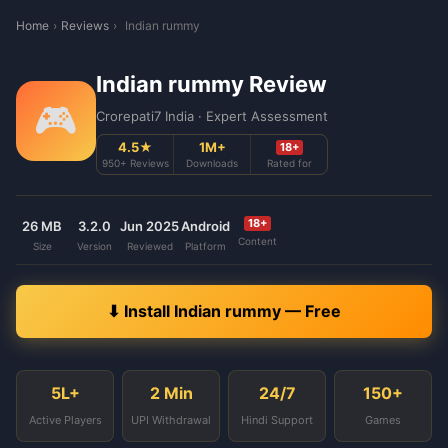
Home
›
Reviews
›
Indian rummy
Indian rummy Review
🎮
Crorepati7 India · Expert Assessment
4.5★
1M+
18+
950+ Reviews
Downloads
Rated for
18+
26 MB
3.2.0
Jun 2025
Android
Content
Size
Version
Reviewed
Platform
⬇ Install Indian rummy — Free
5L+
2 Min
24/7
150+
Active Players
UPI Withdrawal
Hindi Support
Games