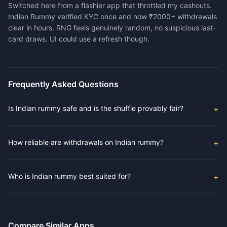
Switched here from a flashier app that throttled my cashouts.
Indian Rummy verified KYC once and now ₹2000+ withdrawals
clear in hours. RNG feels genuinely random, no suspicious last-
card draws. UI could use a refresh though.
Frequently Asked Questions
Is Indian rummy safe and is the shuffle provably fair?
How reliable are withdrawals on Indian rummy?
Who is Indian rummy best suited for?
Compare Similar Apps