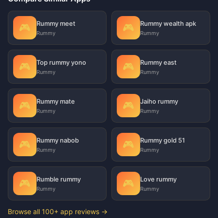
Rummy meet
Rummy wealth apk
🎮
🎮
Rummy
Rummy
Top rummy yono
Rummy east
🎮
🎮
Rummy
Rummy
Rummy mate
Jaiho rummy
🎮
🎮
Rummy
Rummy
Rummy nabob
Rummy gold 51
🎮
🎮
Rummy
Rummy
Rumble rummy
Love rummy
🎮
🎮
Rummy
Rummy
Browse all 100+ app reviews →