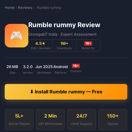
Home
›
Reviews
›
Rumble rummy
Rumble rummy Review
🎮
Crorepati7 India · Expert Assessment
4.5★
1M+
18+
550+ Reviews
Downloads
Rated for
18+
26 MB
3.2.0
Jun 2025
Android
Content
Size
Version
Reviewed
Platform
⬇ Install Rumble rummy — Free
5L+
2 Min
24/7
150+
Active Players
UPI Withdrawal
Hindi Support
Games