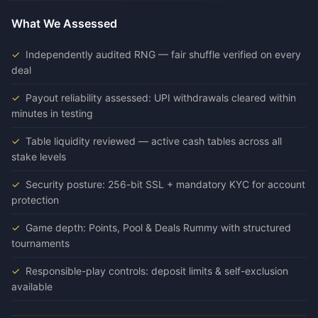
What We Assessed
Independently audited RNG — fair shuffle verified on every
deal
Payout reliability assessed: UPI withdrawals cleared within
minutes in testing
Table liquidity reviewed — active cash tables across all
stake levels
Security posture: 256-bit SSL + mandatory KYC for account
protection
Game depth: Points, Pool & Deals Rummy with structured
tournaments
Responsible-play controls: deposit limits & self-exclusion
available