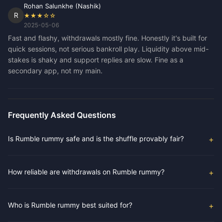
Rohan Salunkhe (Nashik)
R
★★★☆☆
2025-05-06
Fast and flashy, withdrawals mostly fine. Honestly it's built for
quick sessions, not serious bankroll play. Liquidity above mid-
stakes is shaky and support replies are slow. Fine as a
secondary app, not my main.
Frequently Asked Questions
Is Rumble rummy safe and is the shuffle provably fair?
How reliable are withdrawals on Rumble rummy?
Who is Rumble rummy best suited for?