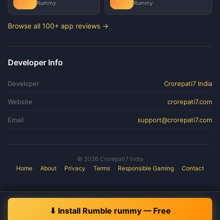
Rummy
Rummy
Browse all 100+ app reviews →
Developer Info
Developer
Crorepati7 India
Website
crorepati7.com
Email
support@crorepati7.com
© 2026 Crorepati7 India
Home
About
Privacy
Terms
Responsible Gaming
Contact
⬇ Install Rumble rummy — Free