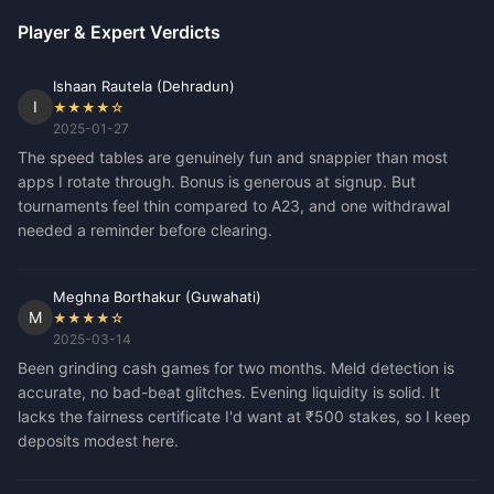
Player & Expert Verdicts
Ishaan Rautela (Dehradun)
I
★★★★☆
2025-01-27
The speed tables are genuinely fun and snappier than most
apps I rotate through. Bonus is generous at signup. But
tournaments feel thin compared to A23, and one withdrawal
needed a reminder before clearing.
Meghna Borthakur (Guwahati)
M
★★★★☆
2025-03-14
Been grinding cash games for two months. Meld detection is
accurate, no bad-beat glitches. Evening liquidity is solid. It
lacks the fairness certificate I'd want at ₹500 stakes, so I keep
deposits modest here.