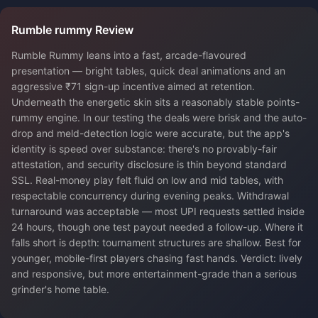
Rumble rummy Review
Rumble Rummy leans into a fast, arcade-flavoured
presentation — bright tables, quick deal animations and an
aggressive ₹71 sign-up incentive aimed at retention.
Underneath the energetic skin sits a reasonably stable points-
rummy engine. In our testing the deals were brisk and the auto-
drop and meld-detection logic were accurate, but the app's
identity is speed over substance: there's no provably-fair
attestation, and security disclosure is thin beyond standard
SSL. Real-money play felt fluid on low and mid tables, with
respectable concurrency during evening peaks. Withdrawal
turnaround was acceptable — most UPI requests settled inside
24 hours, though one test payout needed a follow-up. Where it
falls short is depth: tournament structures are shallow. Best for
younger, mobile-first players chasing fast hands. Verdict: lively
and responsive, but more entertainment-grade than a serious
grinder's home table.