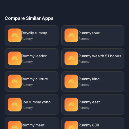
Compare Similar Apps
Royally rummy
Rummy tour
🎮
🎮
Rummy
Rummy
Rummy leader
Rummy wealth 51 bonus
🎮
🎮
Rummy
Rummy
Rummy culture
Rummy king
🎮
🎮
Rummy
Rummy
Joy rummy yono
Rummy east
🎮
🎮
Rummy
Rummy
Rummy meet
Rummy 888
🎮
🎮