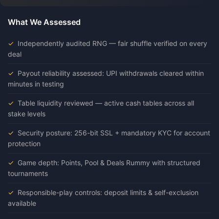
What We Assessed
Independently audited RNG — fair shuffle verified on every
deal
Payout reliability assessed: UPI withdrawals cleared within
minutes in testing
Table liquidity reviewed — active cash tables across all
stake levels
Security posture: 256-bit SSL + mandatory KYC for account
protection
Game depth: Points, Pool & Deals Rummy with structured
tournaments
Responsible-play controls: deposit limits & self-exclusion
available