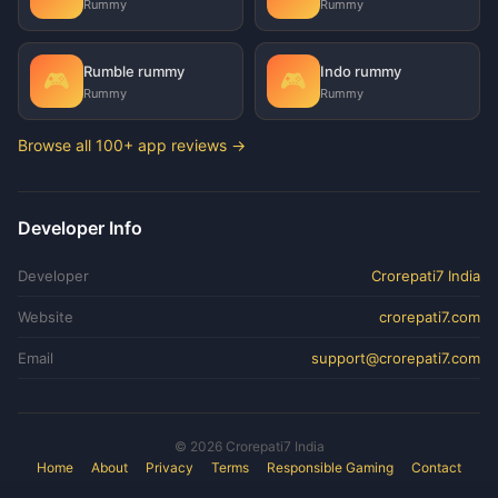
Rummy
Rummy
Rumble rummy
Indo rummy
🎮
🎮
Rummy
Rummy
Browse all 100+ app reviews →
Developer Info
Developer
Crorepati7 India
Website
crorepati7.com
Email
support@crorepati7.com
© 2026 Crorepati7 India
Home
About
Privacy
Terms
Responsible Gaming
Contact