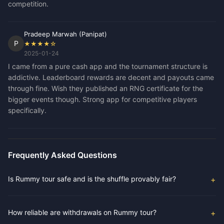
competition.
Pradeep Marwah (Panipat)
P
★★★★☆
2025-01-24
I came from a pure cash app and the tournament structure is
addictive. Leaderboard rewards are decent and payouts came
through fine. Wish they published an RNG certificate for the
bigger events though. Strong app for competitive players
specifically.
Frequently Asked Questions
Is Rummy tour safe and is the shuffle provably fair?
How reliable are withdrawals on Rummy tour?