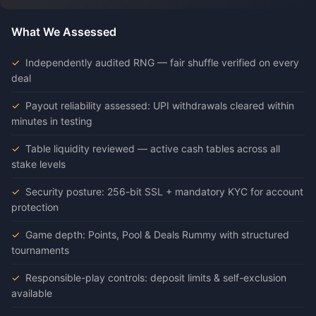
What We Assessed
Independently audited RNG — fair shuffle verified on every
deal
Payout reliability assessed: UPI withdrawals cleared within
minutes in testing
Table liquidity reviewed — active cash tables across all
stake levels
Security posture: 256-bit SSL + mandatory KYC for account
protection
Game depth: Points, Pool & Deals Rummy with structured
tournaments
Responsible-play controls: deposit limits & self-exclusion
available