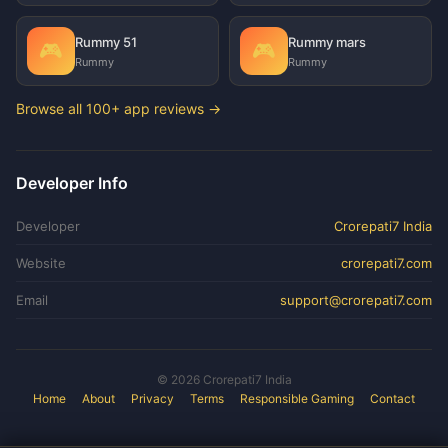
Rummy 51
Rummy mars
🎮
🎮
Rummy
Rummy
Browse all 100+ app reviews →
Developer Info
Developer
Crorepati7 India
Website
crorepati7.com
Email
support@crorepati7.com
© 2026 Crorepati7 India
Home
About
Privacy
Terms
Responsible Gaming
Contact