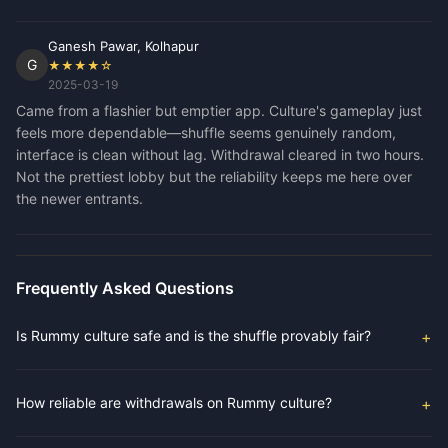
Ganesh Pawar, Kolhapur
G
★★★★☆
2025-03-19
Came from a flashier but emptier app. Culture's gameplay just
feels more dependable—shuffle seems genuinely random,
interface is clean without lag. Withdrawal cleared in two hours.
Not the prettiest lobby but the reliability keeps me here over
the newer entrants.
Frequently Asked Questions
Is Rummy culture safe and is the shuffle provably fair?
How reliable are withdrawals on Rummy culture?