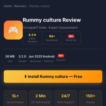
Home
›
Reviews
›
Rummy culture
Rummy culture Review
🎮
Crorepati7 India · Expert Assessment
4.5★
1M+
18+
2300+
Downloads
Rated for
Reviews
18+
26 MB
3.2.0
Jun 2025
Android
Content
Size
Version
Reviewed
Platform
⬇ Install Rummy culture — Free
5L+
2 Min
24/7
150+
Active Players
UPI Withdrawal
Hindi Support
Games