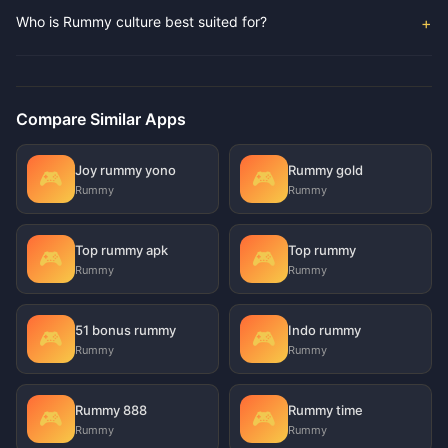
Who is Rummy culture best suited for?
Compare Similar Apps
Joy rummy yono
Rummy gold
🎮
🎮
Rummy
Rummy
Top rummy apk
Top rummy
🎮
🎮
Rummy
Rummy
51 bonus rummy
Indo rummy
🎮
🎮
Rummy
Rummy
Rummy 888
Rummy time
🎮
🎮
Rummy
Rummy