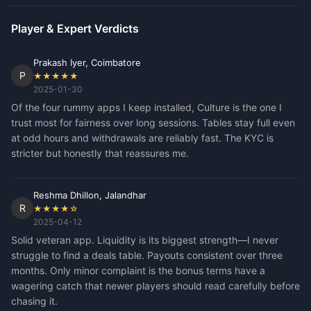
Player & Expert Verdicts
Prakash Iyer, Coimbatore
P
★★★★★
2025-01-30
Of the four rummy apps I keep installed, Culture is the one I
trust most for fairness over long sessions. Tables stay full even
at odd hours and withdrawals are reliably fast. The KYC is
stricter but honestly that reassures me.
Reshma Dhillon, Jalandhar
R
★★★★☆
2025-04-12
Solid veteran app. Liquidity is its biggest strength—I never
struggle to find a deals table. Payouts consistent over three
months. Only minor complaint is the bonus terms have a
wagering catch that newer players should read carefully before
chasing it.