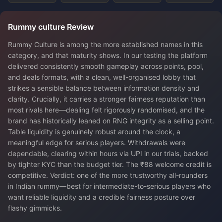
Rummy culture Review
Rummy Culture is among the more established names in this
category, and that maturity shows. In our testing the platform
delivered consistently smooth gameplay across points, pool,
and deals formats, with a clean, well-organised lobby that
strikes a sensible balance between information density and
clarity. Crucially, it carries a stronger fairness reputation than
most rivals here—dealing felt rigorously randomised, and the
brand has historically leaned on RNG integrity as a selling point.
Table liquidity is genuinely robust around the clock, a
meaningful edge for serious players. Withdrawals were
dependable, clearing within hours via UPI in our trials, backed
by tighter KYC than the budget tier. The ₹88 welcome credit is
competitive. Verdict: one of the more trustworthy all-rounders
in Indian rummy—best for intermediate-to-serious players who
want reliable liquidity and a credible fairness posture over
flashy gimmicks.