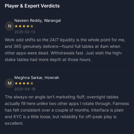
Player & Expert Verdicts
Naveen Reddy, Warangal
N
★★★★☆
2025-02-13
Work odd shifts so the 24/7 liquidity is the whole point for me,
and 365 genuinely delivers—found full tables at 4am when
other apps were dead. Withdrawals fast. Just wish the high-
stake tables had more depth at those hours.
Meghna Sarkar, Howrah
M
★★★★☆
2025-04-18
The always-on angle isn't marketing fluff; overnight tables
actually fill here unlike two other apps I rotate through. Fairness
has felt consistent over a couple of months. Interface is plain
and KYC is a little loose, but reliability for off-peak play is
excellent.