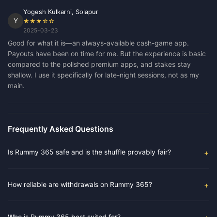
Yogesh Kulkarni, Solapur
Y
★★★☆☆
2025-03-23
Good for what it is—an always-available cash-game app.
Payouts have been on time for me. But the experience is basic
compared to the polished premium apps, and stakes stay
shallow. I use it specifically for late-night sessions, not as my
main.
Frequently Asked Questions
Is Rummy 365 safe and is the shuffle provably fair?
How reliable are withdrawals on Rummy 365?
Who is Rummy 365 best suited for?