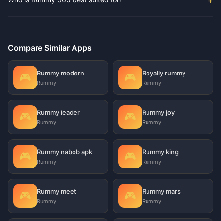
Compare Similar Apps
Rummy modern
Royally rummy
🎮
🎮
Rummy
Rummy
Rummy leader
Rummy joy
🎮
🎮
Rummy
Rummy
Rummy nabob apk
Rummy king
🎮
🎮
Rummy
Rummy
Rummy meet
Rummy mars
🎮
🎮
Rummy
Rummy