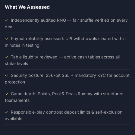
What We Assessed
Independently audited RNG — fair shuffle verified on every
deal
Payout reliability assessed: UPI withdrawals cleared within
minutes in testing
Table liquidity reviewed — active cash tables across all
stake levels
Security posture: 256-bit SSL + mandatory KYC for account
protection
Game depth: Points, Pool & Deals Rummy with structured
tournaments
Responsible-play controls: deposit limits & self-exclusion
available