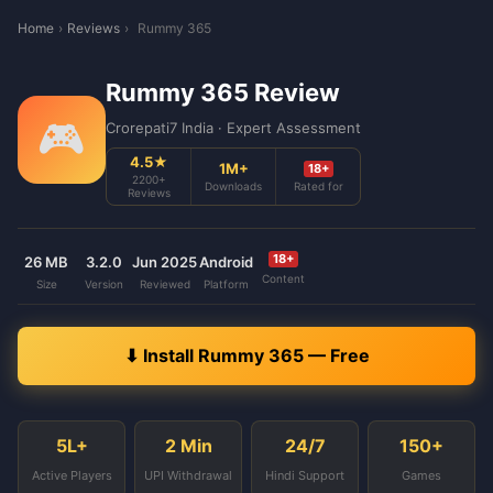
Home
›
Reviews
›
Rummy 365
Rummy 365 Review
🎮
Crorepati7 India · Expert Assessment
4.5★
1M+
18+
2200+
Downloads
Rated for
Reviews
18+
26 MB
3.2.0
Jun 2025
Android
Content
Size
Version
Reviewed
Platform
⬇ Install Rummy 365 — Free
5L+
2 Min
24/7
150+
Active Players
UPI Withdrawal
Hindi Support
Games