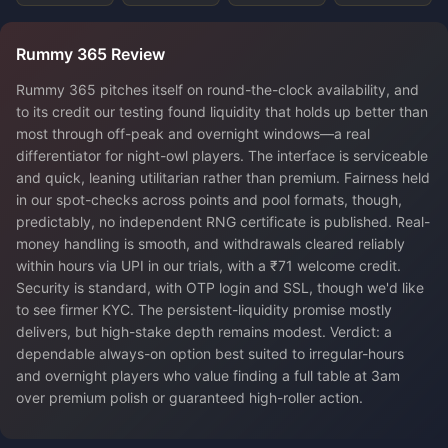
Rummy 365 Review
Rummy 365 pitches itself on round-the-clock availability, and
to its credit our testing found liquidity that holds up better than
most through off-peak and overnight windows—a real
differentiator for night-owl players. The interface is serviceable
and quick, leaning utilitarian rather than premium. Fairness held
in our spot-checks across points and pool formats, though,
predictably, no independent RNG certificate is published. Real-
money handling is smooth, and withdrawals cleared reliably
within hours via UPI in our trials, with a ₹71 welcome credit.
Security is standard, with OTP login and SSL, though we'd like
to see firmer KYC. The persistent-liquidity promise mostly
delivers, but high-stake depth remains modest. Verdict: a
dependable always-on option best suited to irregular-hours
and overnight players who value finding a full table at 3am
over premium polish or guaranteed high-roller action.