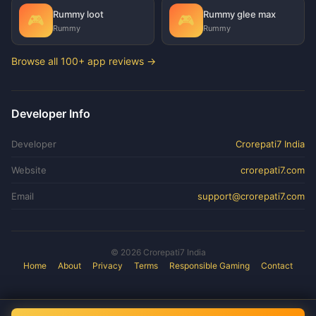
Rummy loot
Rummy glee max
🎮
🎮
Rummy
Rummy
Browse all 100+ app reviews →
Developer Info
Developer
Crorepati7 India
Website
crorepati7.com
Email
support@crorepati7.com
© 2026 Crorepati7 India
Home
About
Privacy
Terms
Responsible Gaming
Contact