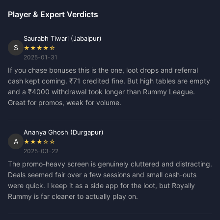
Player & Expert Verdicts
Saurabh Tiwari (Jabalpur)
S
★★★★☆
2025-01-31
If you chase bonuses this is the one, loot drops and referral
cash kept coming. ₹71 credited fine. But high tables are empty
and a ₹4000 withdrawal took longer than Rummy League.
Great for promos, weak for volume.
Ananya Ghosh (Durgapur)
A
★★★☆☆
2025-03-22
The promo-heavy screen is genuinely cluttered and distracting.
Deals seemed fair over a few sessions and small cash-outs
were quick. I keep it as a side app for the loot, but Royally
Rummy is far cleaner to actually play on.