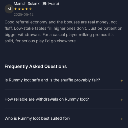
Manish Solanki (Bhilwara)
M
★★★★☆
2025-05-12
Good referral economy and the bonuses are real money, not
fluff. Low-stake tables fill, higher ones don't. Just be patient on
bigger withdrawals. For a casual player milking promos it's
solid, for serious play I'd go elsewhere.
Frequently Asked Questions
Is Rummy loot safe and is the shuffle provably fair?
How reliable are withdrawals on Rummy loot?
Who is Rummy loot best suited for?