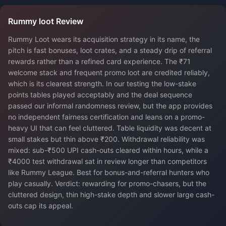
Rummy loot Review
Rummy Loot wears its acquisition strategy in its name, the
pitch is fast bonuses, loot crates, and a steady drip of referral
rewards rather than a refined card experience. The ₹71
welcome stack and frequent promo loot are credited reliably,
which is its clearest strength. In our testing the low-stake
points tables played acceptably and the deal sequence
passed our informal randomness review, but the app provides
no independent fairness certification and leans on a promo-
heavy UI that can feel cluttered. Table liquidity was decent at
small stakes but thin above ₹200. Withdrawal reliability was
mixed: sub-₹500 UPI cash-outs cleared within hours, while a
₹4000 test withdrawal sat in review longer than competitors
like Rummy League. Best for bonus-and-referral hunters who
play casually. Verdict: rewarding for promo-chasers, but the
cluttered design, thin high-stake depth and slower large cash-
outs cap its appeal.