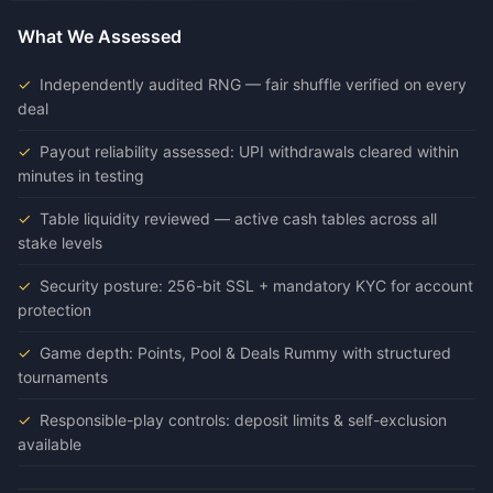
What We Assessed
Independently audited RNG — fair shuffle verified on every
deal
Payout reliability assessed: UPI withdrawals cleared within
minutes in testing
Table liquidity reviewed — active cash tables across all
stake levels
Security posture: 256-bit SSL + mandatory KYC for account
protection
Game depth: Points, Pool & Deals Rummy with structured
tournaments
Responsible-play controls: deposit limits & self-exclusion
available