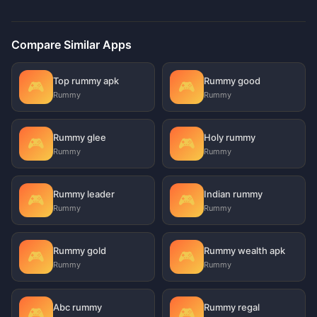
Compare Similar Apps
Top rummy apk
Rummy good
🎮
🎮
Rummy
Rummy
Rummy glee
Holy rummy
🎮
🎮
Rummy
Rummy
Rummy leader
Indian rummy
🎮
🎮
Rummy
Rummy
Rummy gold
Rummy wealth apk
🎮
🎮
Rummy
Rummy
Abc rummy
Rummy regal
🎮
🎮