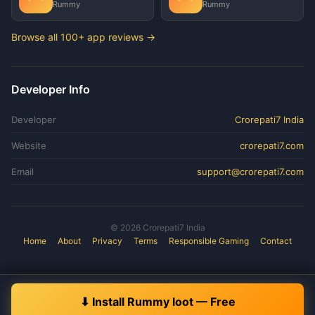
Rummy
Rummy
Browse all 100+ app reviews →
Developer Info
Developer
Crorepati7 India
Website
crorepati7.com
Email
support@crorepati7.com
© 2026 Crorepati7 India
Home
About
Privacy
Terms
Responsible Gaming
Contact
⬇ Install Rummy loot — Free