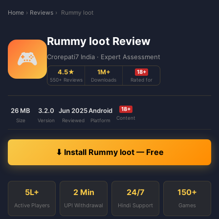
Home
›
Reviews
›
Rummy loot
Rummy loot Review
🎮
Crorepati7 India · Expert Assessment
4.5★
1M+
18+
550+ Reviews
Downloads
Rated for
18+
26 MB
3.2.0
Jun 2025
Android
Content
Size
Version
Reviewed
Platform
⬇ Install Rummy loot — Free
5L+
2 Min
24/7
150+
Active Players
UPI Withdrawal
Hindi Support
Games