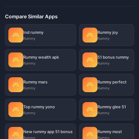
Compare Similar Apps
Ind rummy
Rummy joy
🎮
🎮
Rummy
Rummy
Rummy wealth apk
51 bonus rummy
🎮
🎮
Rummy
Rummy
Rummy mars
Rummy perfect
🎮
🎮
Rummy
Rummy
Top rummy yono
Rummy glee 51
🎮
🎮
Rummy
Rummy
New rummy app 51 bonus
Rummy most
🎮
🎮
Rummy
Rummy