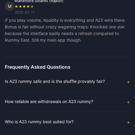
Mahendra Solanki (Rajkot)
M
★★★★☆
2025-01-11
If you play volume, liquidity is everything and A23 wins there.
Bonus is fair without crazy wagering traps. Knocked one star
because the interface badly needs a refresh compared to
Rummy East. Still my main app though.
Frequently Asked Questions
Is A23 rummy safe and is the shuffle provably fair?
How reliable are withdrawals on A23 rummy?
Who is A23 rummy best suited for?