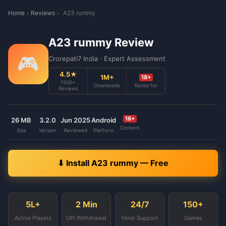
Home
›
Reviews
›
A23 rummy
A23 rummy Review
🎮
Crorepati7 India · Expert Assessment
4.5★
1M+
18+
1500+
Downloads
Rated for
Reviews
18+
26 MB
3.2.0
Jun 2025
Android
Content
Size
Version
Reviewed
Platform
⬇ Install A23 rummy — Free
5L+
2 Min
24/7
150+
Active Players
UPI Withdrawal
Hindi Support
Games