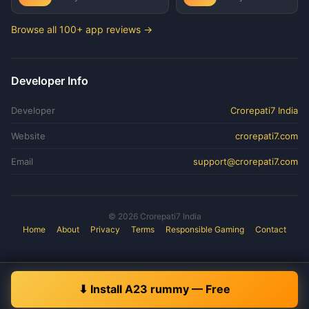
Browse all 100+ app reviews →
Developer Info
Developer
Crorepati7 India
Website
crorepati7.com
Email
support@crorepati7.com
© 2026 Crorepati7 India
Home
About
Privacy
Terms
Responsible Gaming
Contact
⬇ Install A23 rummy — Free