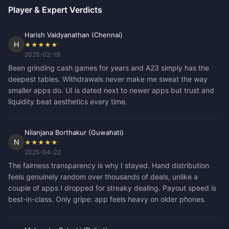
Player & Expert Verdicts
Harish Vaidyanathan (Chennai)
H
★★★★★
2025-02-19
Been grinding cash games for years and A23 simply has the
deepest tables. Withdrawals never make me sweat the way
smaller apps do. UI is dated next to newer apps but trust and
liquidity beat aesthetics every time.
Nilanjana Borthakur (Guwahati)
N
★★★★★
2025-04-22
The fairness transparency is why I stayed. Hand distribution
feels genuinely random over thousands of deals, unlike a
couple of apps I dropped for streaky dealing. Payout speed is
best-in-class. Only gripe: app feels heavy on older phones.