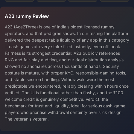
A23 rummy Review
A23 (Ace2Three) is one of India's oldest licensed rummy
operators, and that pedigree shows. In our testing the platform
delivered the deepest table liquidity of any app in this category
—cash games at every stake filled instantly, even off-peak.
Fairness is its strongest credential: A23 publicly references
RNG and fair-play auditing, and our deal distribution analysis
showed no anomalies across thousands of hands. Security
posture is mature, with proper KYC, responsible-gaming tools,
and stable session handling. Withdrawals were the most
predictable we encountered, reliably clearing within hours once
verified. The UI is functional rather than flashy, and the ₹100
welcome credit is genuinely competitive. Verdict: the
benchmark for trust and liquidity, ideal for serious cash-game
players who prioritise withdrawal certainty over slick design.
The veteran's veteran.