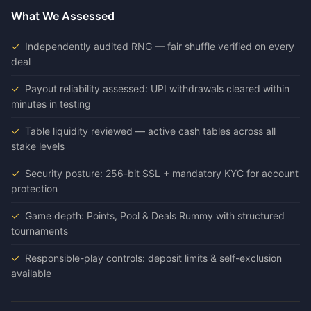
What We Assessed
Independently audited RNG — fair shuffle verified on every
deal
Payout reliability assessed: UPI withdrawals cleared within
minutes in testing
Table liquidity reviewed — active cash tables across all
stake levels
Security posture: 256-bit SSL + mandatory KYC for account
protection
Game depth: Points, Pool & Deals Rummy with structured
tournaments
Responsible-play controls: deposit limits & self-exclusion
available