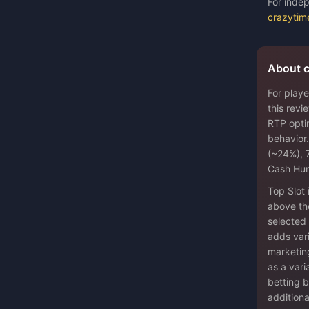
For inde
crazyti
About c
For play
this revi
RTP opti
behavior.
(~24%), 7
Cash Hun
Top Slot
above th
selected
adds var
marketing
as a vari
betting b
addition