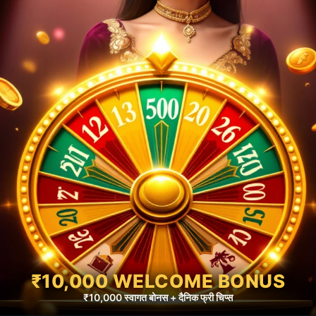
₹10,000 WELCOME BONUS
₹10,000 स्वागत बोनस + दैनिक फ्री चिप्स