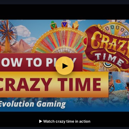
▶
▶ Watch crazy time in action