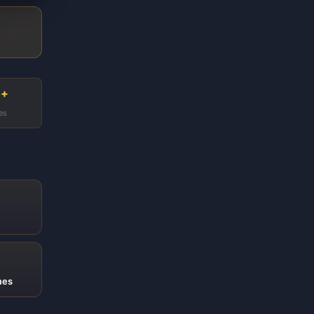
0+
es
mes