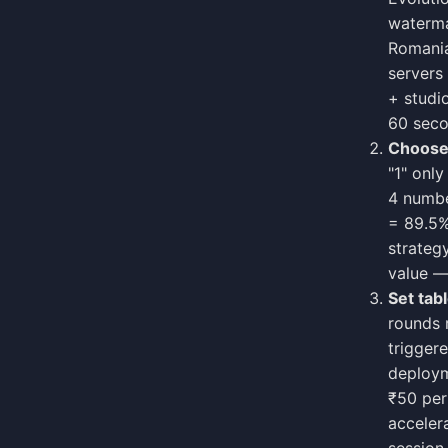
waterma
Romania,
servers
+ studi
60 seco
Choose 
"1" onl
4 numbe
= 89.5%
strateg
value —
Set tab
rounds 
trigger
deploym
₹50 per
acceler