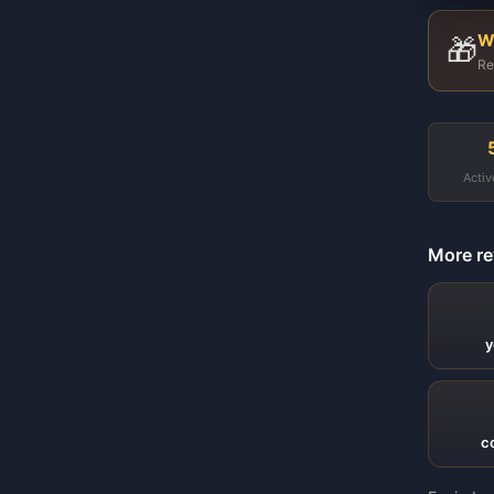
W
🎁
Re
Activ
More re
c