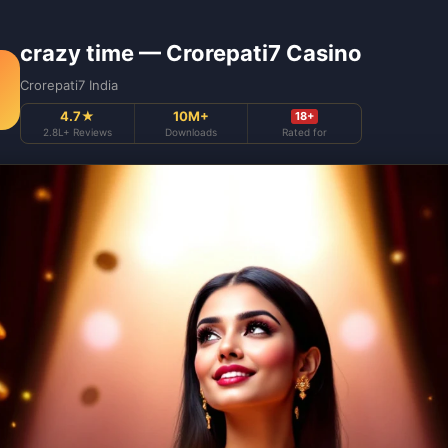
crazy time — Crorepati7 Casino
Crorepati7 India
4.7★
10M+
18+
2.8L+ Reviews
Downloads
Rated for