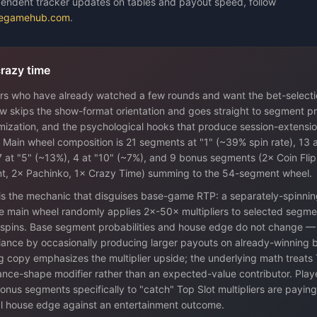
pendent tracker updates on tables and payout speed, follow
megamehub.com
.
razy time
ers who have already watched a few rounds and want the bet-select
ew skips the show-format orientation and goes straight to segment pr
mization, and the psychological hooks that produce session-extensi
 Main wheel composition is 21 segments at "1" (~39% spin rate), 13 a
 at "5" (~13%), 4 at "10" (~7%), and 9 bonus segments (2× Coin Flip
t, 2× Pachinko, 1× Crazy Time) summing to the 54-segment wheel.
 is the mechanic that disguises base-game RTP: a separately-spinnin
e main wheel randomly applies 2×-50× multipliers to selected segme
 spins. Base segment probabilities and house edge do not change —
iance by occasionally producing larger payouts on already-winning 
 copy emphasizes the multiplier upside; the underlying math treats 
ance-shape modifier rather than an expected-value contributor. Play
onus segments specifically to "catch" Top Slot multipliers are payin
al house edge against an entertainment outcome.