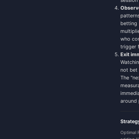
session 
Observe
pattern
betting
multipli
who com
trigger 
Exit im
Watchin
not bet
The "ne
measura
immedia
around 
Strateg
Optimal 