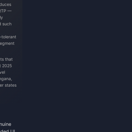
oduces
 RTP —
ly
d such
-tolerant
-segment
ts that
ct 2025
vel
angana,
er states
uine
nded UI