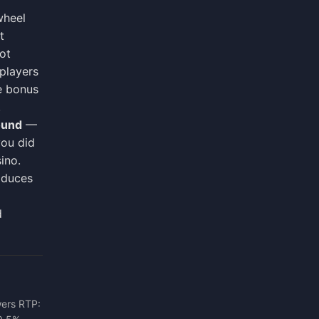
wheel
t
ot
 players
e bonus
.
ound
—
you did
ino.
oduces
d
wers RTP: