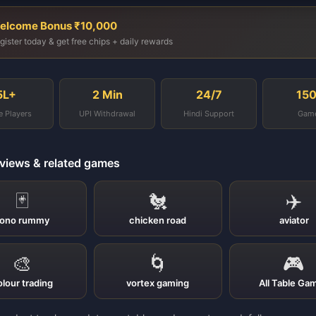
elcome Bonus ₹10,000
gister today & get free chips + daily rewards
5L+
2 Min
24/7
15
e Players
UPI Withdrawal
Hindi Support
Gam
views & related games
🃏
🐔
✈️
yono rummy
chicken road
aviator
🎨
🌀
🎮
olour trading
vortex gaming
All Table Ga