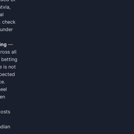
tvia,
al
k check
 under
ing
—
ross all
 betting
 is not
xpected
ce.
eel
hen
costs
ndian