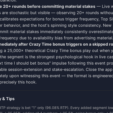
bankroll.
 20+ rounds before committing material stakes
— Live 
s are stochastic but visible — observing 20+ rounds withou
 calibrates expectations for bonus trigger frequency, Top Sl
er behavior, and the host's spinning style consistency. New
mit material stakes immediately consistently overestimat
frequency due to availability bias from advertising material
mediately after Crazy Time bonus triggers on a skipped r
g a 25,000× theoretical Crazy Time bonus play out when 
 the segment is the strongest psychological hook in live cas
xt time I should bet bonus" impulse following this event pr
ble session-extension and stake-escalation. Close the app
tely upon witnessing this event — the format is engineere
precisely this hook.
y & Tips
RTP strategy is bet "1" only (96.08% RTP). Every added segment lo