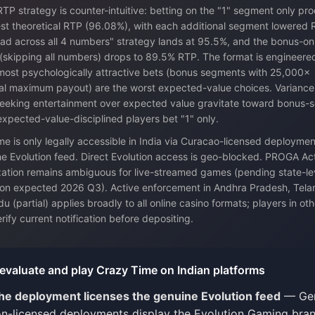
TP strategy is counter-intuitive: betting on the "1" segment only pr
est theoretical RTP (96.08%), with each additional segment lowered
ead across all 4 numbers" strategy lands at 95.5%, and the bonus-on
 (skipping all numbers) drops to 89.5% RTP. The format is engineere
 most psychologically attractive bets (bonus segments with 25,000×
cal maximum payout) are the worst expected-value choices. Variance
seeking entertainment over expected value gravitate toward bonus
expected-value-disciplined players bet "1" only.
e is only legally accessible in India via Curacao-licensed deploymen
the Evolution feed. Direct Evolution access is geo-blocked. PROGA A
zation remains ambiguous for live-streamed games (pending state-le
ation expected 2026 Q3). Active enforcement in Andhra Pradesh, Tel
u (partial) applies broadly to all online casino formats; players in oth
rify current notification before depositing.
evaluate and play Crazy Time on Indian platforms
the deployment licenses the genuine Evolution feed
— Gen
on-licensed deployments display the Evolution Gaming bra