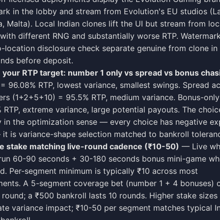
rk in the lobby and stream from Evolution's EU studios (La
 Malta). Local Indian clones lift the UI but stream from loc
 with different RNG and substantially worse RTP. Watermar
o-location disclosure check separate genuine from clone in
nds before deposit.
your RTP target: number 1 only vs spread vs bonus chas
y = 96.08% RTP, lowest variance, smallest swings. Spread ac
rs (1+2+5+10) = 95.5% RTP, medium variance. Bonus-only
 RTP, extreme variance, large potential payouts. The choice
y in the optimization sense — every choice has negative e
 it is variance-shape selection matched to bankroll toleran
le stake matching live-round cadence (₹10-50)
— Live wh
run 60-90 seconds + 30-180 seconds bonus mini-game w
ed. Per-segment minimum is typically ₹10 across most
ents. A 5-segment coverage bet (number 1 + 4 bonuses) 
 round; a ₹500 bankroll lasts 10 rounds. Higher stake sizes
ate variance impact; ₹10-50 per segment matches typical I