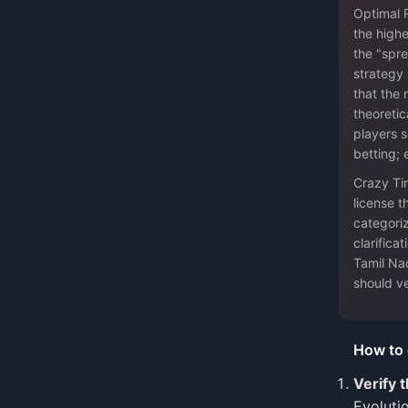
Optimal R
the high
the "spr
strategy
that the
theoreti
players 
betting; 
Crazy Tim
license 
categori
clarific
Tamil Nad
should ve
How to 
Verify 
Evoluti