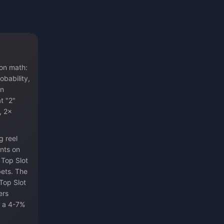
ion math:
obability,
on
t "2"
, 2×
g reel
nts on
 Top Slot
bets. The
Top Slot
ers
g a 4-7%