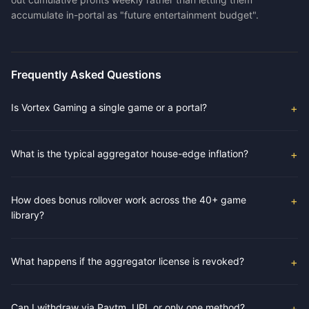
accumulate in-portal as "future entertainment budget".
Frequently Asked Questions
Is Vortex Gaming a single game or a portal?
What is the typical aggregator house-edge inflation?
How does bonus rollover work across the 40+ game
library?
What happens if the aggregator license is revoked?
Can I withdraw via Paytm, UPI, or only one method?