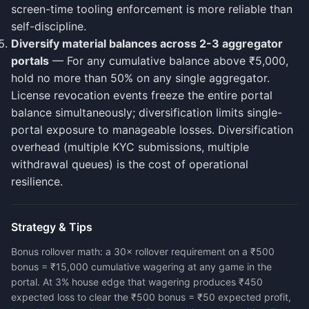
screen-time tooling enforcement is more reliable than
self-discipline.
Diversify material balances across 2-3 aggregator
portals
— For any cumulative balance above ₹5,000,
hold no more than 50% on any single aggregator.
License revocation events freeze the entire portal
balance simultaneously; diversification limits single-
portal exposure to manageable losses. Diversification
overhead (multiple KYC submissions, multiple
withdrawal queues) is the cost of operational
resilience.
Strategy & Tips
Bonus rollover math: a 30× rollover requirement on a ₹500
bonus = ₹15,000 cumulative wagering at any game in the
portal. At 3% house edge that wagering produces ₹450
expected loss to clear the ₹500 bonus = ₹50 expected profit,