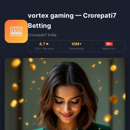
vortex gaming — Crorepati7
Betting
🎰
Crorepati7 India
4.7★
10M+
18+
2.8L+ Reviews
Downloads
Rated for