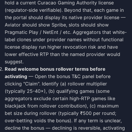
hold a current Curacao Gaming Authority license
(regulator-side verifiable). Beyond that, each game in
the portal should display its native provider license —
Aviator should show Spribe, slots should show
Pragmatic Play / NetEnt / etc. Aggregators that white-
label clones under provider names without functional
license display run higher revocation risk and have
lower effective RTP than the named provider would
suggest.
Read welcome bonus rollover terms before
activating
— Open the bonus T&C panel before
clicking "Claim". Identify (a) rollover multiplier
(typically 25-40×), (b) qualifying games (some
aggregators exclude certain high-RTP games like
blackjack from rollover contribution), (c) maximum
bet size during rollover (typically ₹500 per round;
over-betting voids the bonus). If any term is unclear,
decline the bonus — declining is reversible, activating