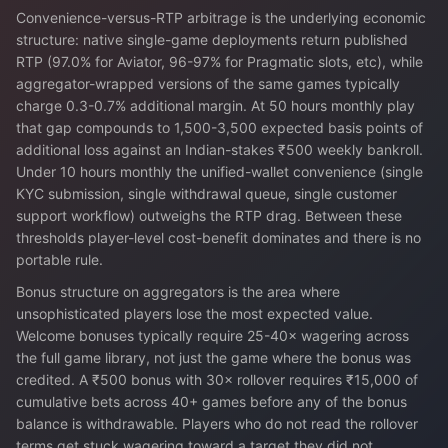
Convenience-versus-RTP arbitrage is the underlying economic
structure: native single-game deployments return published
RTP (97.0% for Aviator, 96-97% for Pragmatic slots, etc), while
aggregator-wrapped versions of the same games typically
charge 0.3-0.7% additional margin. At 50 hours monthly play
that gap compounds to 1,500-3,500 expected basis points of
additional loss against an Indian-stakes ₹500 weekly bankroll.
Under 10 hours monthly the unified-wallet convenience (single
KYC submission, single withdrawal queue, single customer
support workflow) outweighs the RTP drag. Between these
thresholds player-level cost-benefit dominates and there is no
portable rule.
Bonus structure on aggregators is the area where
unsophisticated players lose the most expected value.
Welcome bonuses typically require 25-40× wagering across
the full game library, not just the game where the bonus was
credited. A ₹500 bonus with 30× rollover requires ₹15,000 of
cumulative bets across 40+ games before any of the bonus
balance is withdrawable. Players who do not read the rollover
terms get stuck wagering toward a target they did not