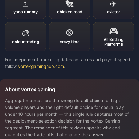
🃏
🐔
✈️
yono rummy
chicken road
aviator
🎮
🎨
🎡
All Betting
colour trading
crazy time
Platforms
For independent tracker updates on tables and payout speed,
follow
vortexgaminghub.com
.
About vortex gaming
Aggregator portals are the wrong default choice for high-
volume players and the right default choice for casual play
under 10 hours per month — this single rule captures most of
the deployment-selection decision for the Vortex Gaming
segment. The remainder of this review unpacks why and
quantifies the trade-offs that change the answer.