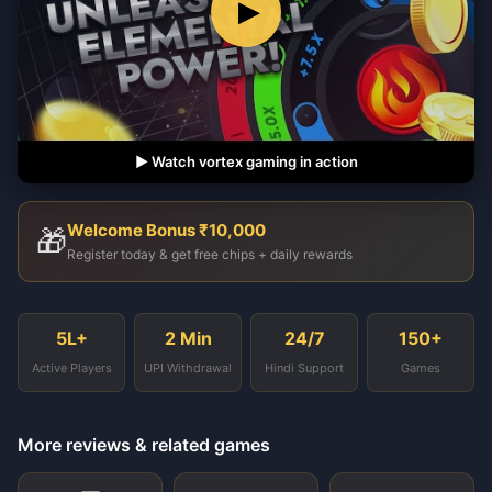
▶
▶ Watch vortex gaming in action
Welcome Bonus ₹10,000
🎁
Register today & get free chips + daily rewards
5L+
2 Min
24/7
150+
Active Players
UPI Withdrawal
Hindi Support
Games
More reviews & related games