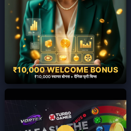
₹10,000 WELCOME BONUS
₹10,000 स्वागत बोनस + दैनिक फ्री चिप्स