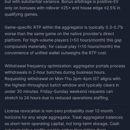
but with substantial variance. Bonus arbitrage is positive-EV
only on bonuses with rollover ≤25× and house edge ≤2.5% in
qualifying games.
Game-specific RTP within the aggregator is typically 0.3-0.7%
worse than the same game on the native provider's direct
platform. For high-volume players (>50 hours/month) this gap
compounds materially; for casual play (<10 hours/month) the
convenience of unified wallet outweighs the RTP cost.
Withdrawal frequency optimization: aggregator portals process
withdrawals in 2-hour batches during business hours.
Requesting withdrawal on Mon-Thu 2pm-4pm IST aligns with
the highest-throughput batch window and typically clears in
under 30 minutes. Friday-Sunday weekend requests can
stretch to 24 hours due to reduced operations staffing.
License revocation is non-zero probability over 12-month
horizons for any single aggregator. Treat aggregator balances
as short-term operating capital, not long-term storage. Cash
out cumulative profits weekly rather than letting them