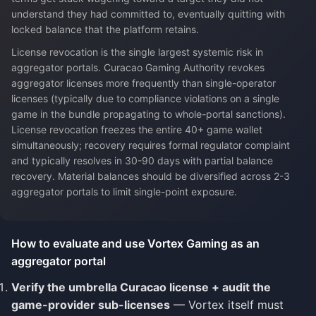
understand they had committed to, eventually quitting with
locked balance that the platform retains.
License revocation is the single largest systemic risk in
aggregator portals. Curacao Gaming Authority revokes
aggregator licenses more frequently than single-operator
licenses (typically due to compliance violations on a single
game in the bundle propagating to whole-portal sanctions).
License revocation freezes the entire 40+ game wallet
simultaneously; recovery requires formal regulator complaint
and typically resolves in 30-90 days with partial balance
recovery. Material balances should be diversified across 2-3
aggregator portals to limit single-point exposure.
How to evaluate and use Vortex Gaming as an
aggregator portal
Verify the umbrella Curacao license + audit the
game-provider sub-licenses
— Vortex itself must