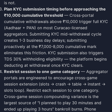
is not.
Plan KYC submission timing before approaching the
₹10,000 cumulative threshold
— Cross-portal
cumulative withdrawals above ₹10,000 trigger full KYC
(Aadhaar + PAN) on most Curacao-licensed
aggregators. Submitting KYC mid-withdrawal cycle
creates 1-3 business day delays; submitting
proactively at the ₹7,000-8,000 cumulative mark
eliminates this friction. KYC submission also triggers
TDS 30% withholding eligibility — the platform begins
deducting at withdrawal once KYC clears.
Restrict session to one game category
— Aggregator
portals are engineered to encourage cross-game
session extension (slots → crash → table → instant →
slots loop). Restrict each session to one category.
Cross-game session compounding variance is the
largest source of "I planned to play 30 minutes and
ended up playing 3 hours" bankroll burns. Phone