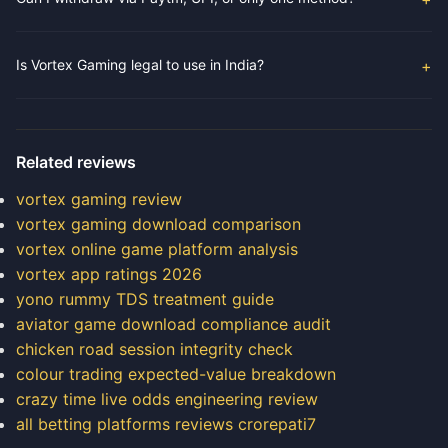
Is Vortex Gaming legal to use in India?
Related reviews
vortex gaming review
vortex gaming download comparison
vortex online game platform analysis
vortex app ratings 2026
yono rummy TDS treatment guide
aviator game download compliance audit
chicken road session integrity check
colour trading expected-value breakdown
crazy time live odds engineering review
all betting platforms reviews crorepati7