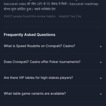
baccarat rules की जीत UPI से 15 सेकंड में मिली। baccarat roadmap
बोनस तुरंत क्रेडिट हुआ। सबसे भरोसेमंद ऐप!
49427 people found this review helpful.
Helpful? Yes | No
Frequently Asked Questions
What is Speed Roulette on Crorepati7 Casino?
Does Crorepati7 Casino offer Poker tournaments?
Are there VIP tables for high-stakes players?
What table game variants are available?