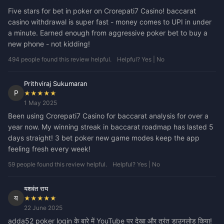
Five stars for bet in poker on Crorepati7 Casino! baccarat
casino withdrawal is super fast - money comes to UPI in under
a minute. Earned enough from aggressive poker bet to buy a
new phone - not kidding!
494 people found this review helpful.
Helpful? Yes | No
Prithviraj Sukumaran
P
★★★★★
1 May 2025
Been using Crorepati7 Casino for baccarat analysis for over a
year now. My winning streak in baccarat roadmap has lasted 5
days straight! 3 bet poker new game modes keep the app
feeling fresh every week!
59 people found this review helpful.
Helpful? Yes | No
यशवंत राय
य
★★★★★
22 June 2025
adda52 poker login के बारे में YouTube पर देखा और तुरंत डाउनलोड किया!