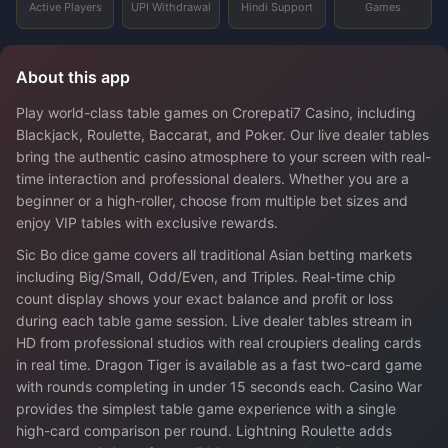
Active Players
UPI Withdrawal
Hindi Support
Games
About this app
Play world-class table games on Crorepati7 Casino, including
Blackjack, Roulette, Baccarat, and Poker. Our live dealer tables
bring the authentic casino atmosphere to your screen with real-
time interaction and professional dealers. Whether you are a
beginner or a high-roller, choose from multiple bet sizes and
enjoy VIP tables with exclusive rewards.
Sic Bo dice game covers all traditional Asian betting markets
including Big/Small, Odd/Even, and Triples. Real-time chip
count display shows your exact balance and profit or loss
during each table game session. Live dealer tables stream in
HD from professional studios with real croupiers dealing cards
in real time. Dragon Tiger is available as a fast two-card game
with rounds completing in under 15 seconds each. Casino War
provides the simplest table game experience with a single
high-card comparison per round. Lightning Roulette adds