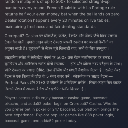
random multipliers of up to 500x to selected straight-up
numbers every round. French Roulette with La Partage rule
returns half your even-money bet when the ball lands on zero.
Dealer rotation happens every 20 minutes on live tables,
maintaining freshness and fair dealing standards.
Crorepati7 Casino पर ब्लैकजैक, रूलेट, बैकरेट और पोकर जैसे विश्व स्तरीय
टेबल गेम खेलें। हमारी लाइव डीलर टेबल्स आपकी स्क्रीन पर असली कैसीनो का
अनुभव लाती हैं। शुरुआती से लेकर प्रो खिलाड़ी तक, सभी के लिए उपयुक्त।
लाइटनिंग रूलेट में सेलेक्टेड नंबर्स पर 500x तक रैंडम मल्टीप्लायर हर राउंड।
यूरोपियन और अमेरिकन रूलेट दोनों उपलब्ध — हॉट और कोल्ड नंबर स्टैट्स के साथ।
VIP टेबल्स पर ज़्यादा लिमिट, तेज़ डीलिंग और मंथली कैशबैक मिलता है। रूलेट नेबर
बेट्स से एक क्लिक में व्हील के 5 नंबर कवर करें। ब्लैकजैक पर साइड बेट्स —
Perfect Pairs और 21+3 से जीतने के अतिरिक्त तरीके। रियल-टाइम चिप काउंट
डिस्प्ले सेशन में आपका बैलेंस और प्रॉफिट/लॉस दिखाता है।
Players across India enjoy baccarat casino game, baccarat
pikachu, and adda52 poker login on Crorepati7 Casino. Whether
you prefer bet in poker or 247 baccarat, our platform brings the
best experience. Explore popular games like 888 poker login,
baccarat game, and adda52 poker today.