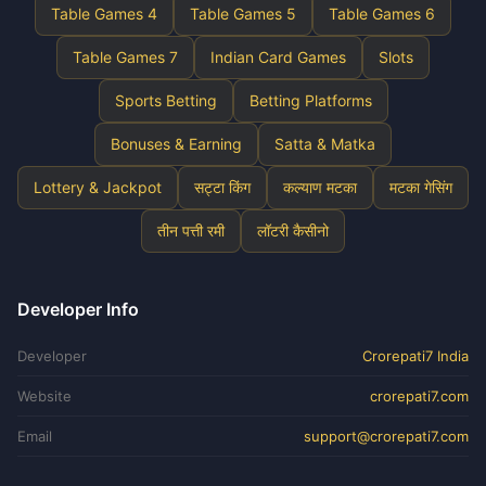
Table Games 4
Table Games 5
Table Games 6
Table Games 7
Indian Card Games
Slots
Sports Betting
Betting Platforms
Bonuses & Earning
Satta & Matka
Lottery & Jackpot
सट्टा किंग
कल्याण मटका
मटका गेसिंग
तीन पत्ती रमी
लॉटरी कैसीनो
Developer Info
Developer
Crorepati7 India
Website
crorepati7.com
Email
support@crorepati7.com