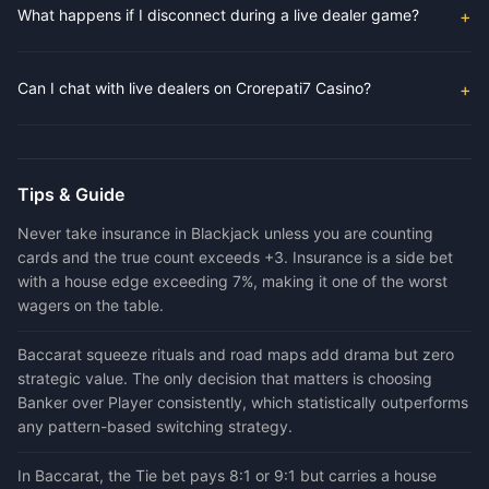
What happens if I disconnect during a live dealer game?
Can I chat with live dealers on Crorepati7 Casino?
Tips & Guide
Never take insurance in Blackjack unless you are counting
cards and the true count exceeds +3. Insurance is a side bet
with a house edge exceeding 7%, making it one of the worst
wagers on the table.
Baccarat squeeze rituals and road maps add drama but zero
strategic value. The only decision that matters is choosing
Banker over Player consistently, which statistically outperforms
any pattern-based switching strategy.
In Baccarat, the Tie bet pays 8:1 or 9:1 but carries a house