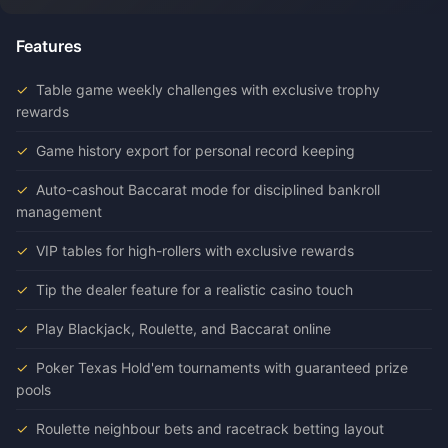
Features
Table game weekly challenges with exclusive trophy
rewards
Game history export for personal record keeping
Auto-cashout Baccarat mode for disciplined bankroll
management
VIP tables for high-rollers with exclusive rewards
Tip the dealer feature for a realistic casino touch
Play Blackjack, Roulette, and Baccarat online
Poker Texas Hold'em tournaments with guaranteed prize
pools
Roulette neighbour bets and racetrack betting layout