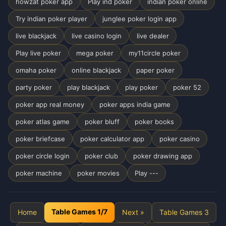
howzat poker app
Play ind poker
indian poker online
Try indian poker player
junglee poker login app
live blackjack
live casino login
live dealer
Play live poker
mega poker
my11circle poker
omaha poker
online blackjack
paper poker
party poker
play blackjack
play poker
poker 52
poker app real money
poker apps india game
poker atlas game
poker bluff
poker books
poker briefcase
poker calculator app
poker casino
poker circle login
poker club
poker drawing app
poker machine
poker movies
Play ---
Table Games 1/7
Home
Next »
Table Games 3