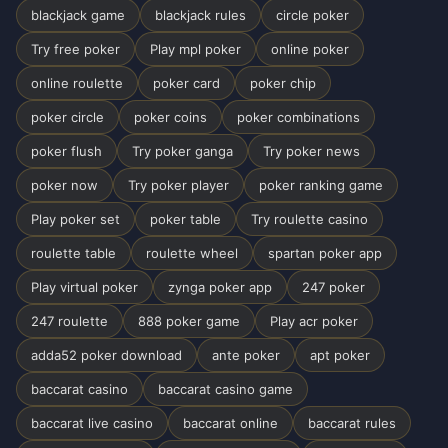
blackjack game
blackjack rules
circle poker
Try free poker
Play mpl poker
online poker
online roulette
poker card
poker chip
poker circle
poker coins
poker combinations
poker flush
Try poker ganga
Try poker news
poker now
Try poker player
poker ranking game
Play poker set
poker table
Try roulette casino
roulette table
roulette wheel
spartan poker app
Play virtual poker
zynga poker app
247 poker
247 roulette
888 poker game
Play acr poker
adda52 poker download
ante poker
apt poker
baccarat casino
baccarat casino game
baccarat live casino
baccarat online
baccarat rules