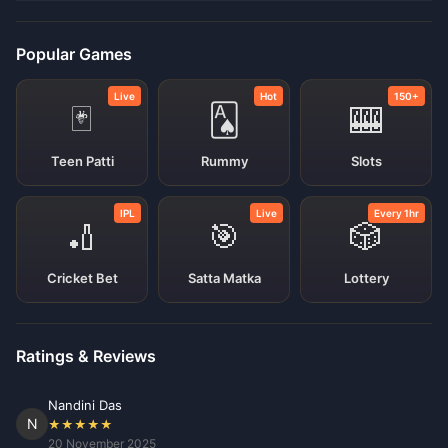
Popular Games
Live
Hot
150+
🃏
🂡
🎰
Teen Patti
Rummy
Slots
IPL
Live
Every 1hr
🏏
🎯
🎲
Cricket Bet
Satta Matka
Lottery
Ratings & Reviews
Nandini Das
N
★★★★★
20 November 2025