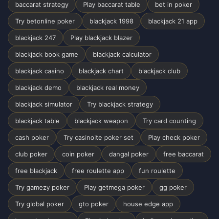
baccarat strategy
Play baccarat table
bet in poker
Try betonline poker
blackjack 1998
blackjack 21 app
blackjack 247
Play blackjack blazer
blackjack book game
blackjack calculator
blackjack casino
blackjack chart
blackjack club
blackjack demo
blackjack real money
blackjack simulator
Try blackjack strategy
blackjack table
blackjack weapon
Try card counting
cash poker
Try casinoite poker set
Play check poker
club poker
coin poker
dangal poker
free baccarat
free blackjack
free roulette app
fun roulette
Try gamezy poker
Play getmega poker
gg poker
Try global poker
gto poker
house edge app