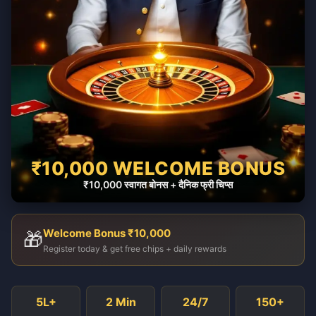
₹10,000 WELCOME BONUS
₹10,000 स्वागत बोनस + दैनिक फ्री चिप्स
Welcome Bonus ₹10,000
🎁
Register today & get free chips + daily rewards
5L+
2 Min
24/7
150+