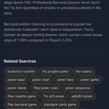
edge above 14%. Professional Baccarat players never touch
the Tie bet regardless of streaks or perceived patterns in the
shoe.
Baccarat pattern tracking on scorecards is popular but
statistically irrelevant—each hand is independent. Focus
instead on always betting Banker, which carries a lower house
edge of 1.06% compared to Player's 1.24%.
Related Searches
buckshot roulette
Try junglee poker
live casino
poker baazi
poker chart
poker face
poker game
poker hands
Play poker rules
poker sequence
Play roulette game
Try a23 poker
adda52 poker
Play baccarat game
blackjack cards game