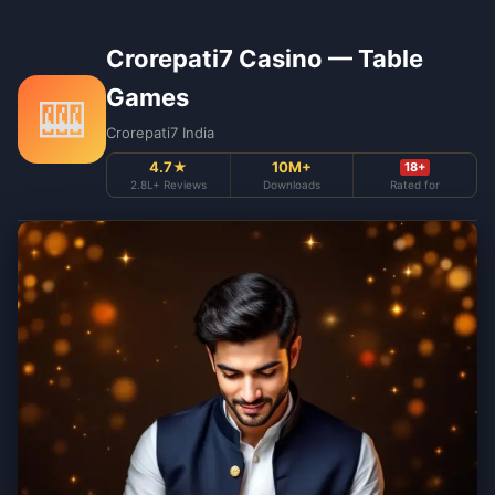
Crorepati7 Casino — Table
Games
🎰
Crorepati7 India
4.7★
10M+
18+
2.8L+ Reviews
Downloads
Rated for