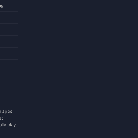
ng
g apps.
at
ily play.