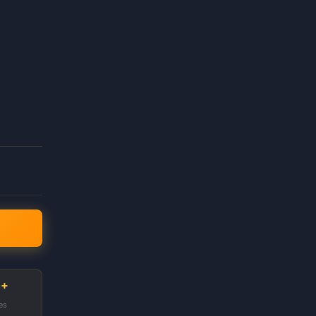
0+
es