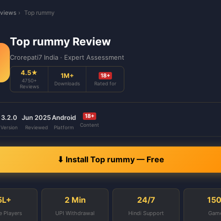
views
›
Top rummy
Top rummy Review

Crorepati7 India · Expert Assessment
4.5★
1M+
18+
4750+
Downloads
Rated for
Reviews
18+
3.2.0
Jun 2025
Android
Content
Version
Reviewed
Platform
⬇ Install Top rummy — Free
5L+
2 Min
24/7
15
e Players
UPI Withdrawal
Hindi Support
Gam