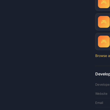
🎮
🎮
🎮
Browse a
Develop
Develope
Website
Email