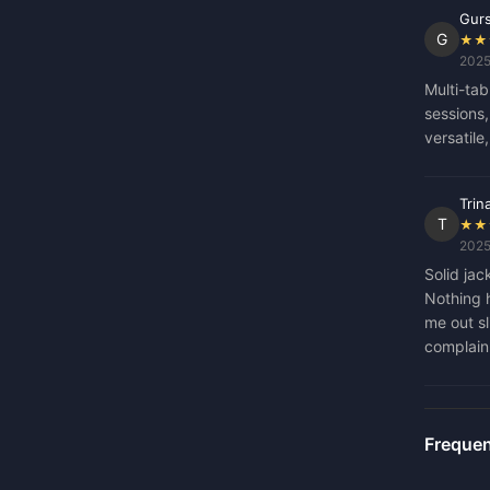
Gurs
G
★★
202
Multi-ta
sessions,
versatile
Trin
T
★★
2025
Solid jac
Nothing h
me out sl
complain
Frequen