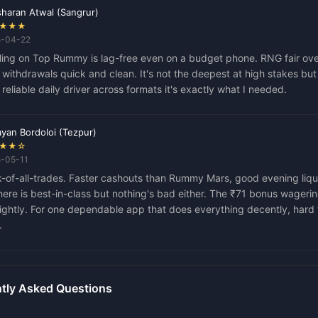
haran Atwal (Sangrur)
★★★
5-04-22
bling on Top Rummy is lag-free even on a budget phone. RNG fair ove
 withdrawals quick and clean. It's not the deepest at high stakes but 
, reliable daily driver across formats it's exactly what I needed.
ayan Bordoloi (Tezpur)
★★☆
-05-11
k-of-all-trades. Faster cashouts than Rummy Mars, good evening liqui
ere is best-in-class but nothing's bad either. The ₹71 bonus wageri
ightly. For one dependable app that does everything decently, hard 
.
tly Asked Questions