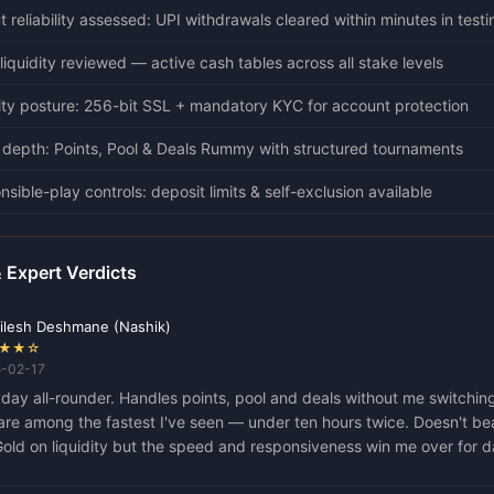
 reliability assessed: UPI withdrawals cleared within minutes in testi
liquidity reviewed — active cash tables across all stake levels
ity posture: 256-bit SSL + mandatory KYC for account protection
depth: Points, Pool & Deals Rummy with structured tournaments
sible-play controls: deposit limits & self-exclusion available
& Expert Verdicts
ilesh Deshmane (Nashik)
★★☆
-02-17
day all-rounder. Handles points, pool and deals without me switchin
are among the fastest I've seen — under ten hours twice. Doesn't be
ld on liquidity but the speed and responsiveness win me over for da