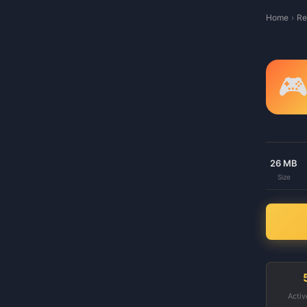
Home
›
Re

26 MB
Size
Activ