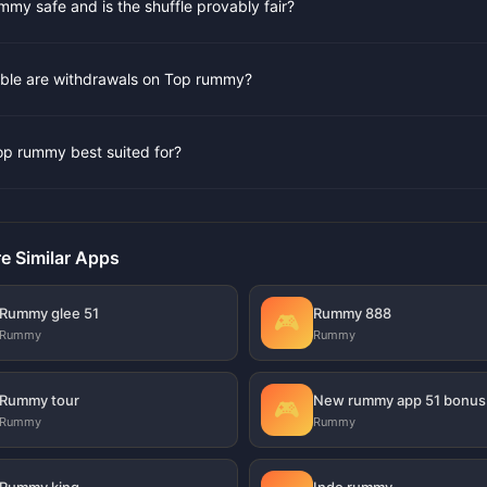
mmy safe and is the shuffle provably fair?
able are withdrawals on Top rummy?
op rummy best suited for?
 Similar Apps
Rummy glee 51
Rummy 888
🎮
Rummy
Rummy
Rummy tour
New rummy app 51 bonus
🎮
Rummy
Rummy
Rummy king
Indo rummy