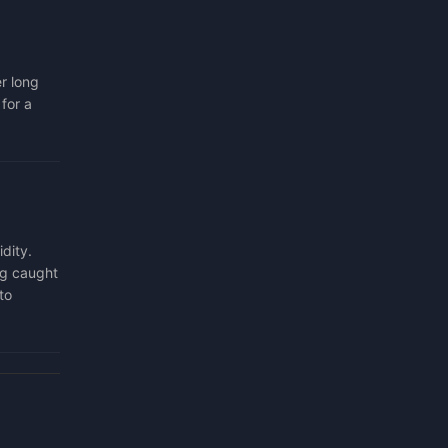
r long
for a
dity.
ng caught
to