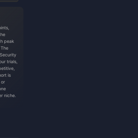
ints,
the
gh peak
. The
Security
r trials,
etitive,
ort is
 or
 one
r niche.