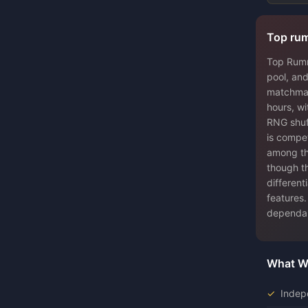
Top ru
Top Rumm
pool, and
matchmak
hours, wi
RNG shuf
is compet
among th
though th
different
features.
dependabl
What W
Indepe