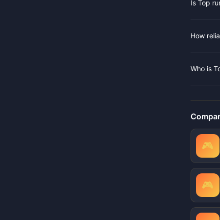
Is Top ru
How reli
Who is T
Compare
🎮
🎮