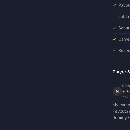
Payout
Table 
Secur
Game 
Respon
Player 
Nikh
N
★★
2025
My every
Payouts 
Rummy Go