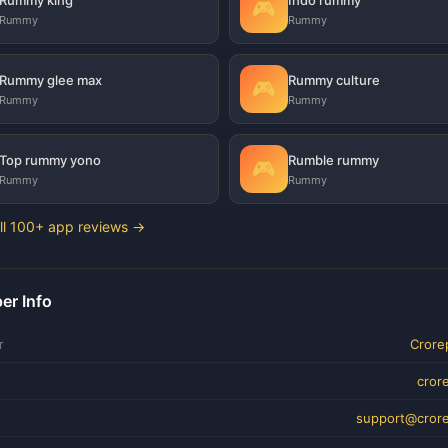
🎮
Rummy
Rummy
Rummy glee max
Rummy culture
🎮
Rummy
Rummy
Top rummy yono
Rumble rummy
🎮
Rummy
Rummy
ll 100+ app reviews →
er Info
r
Crorep
cror
support@crore