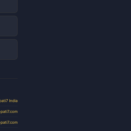
ati7 India
epati7.com
pati7.com