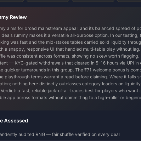
mmy Review
y aims for broad mainstream appeal, and its balanced spread of po
 deals rummy makes it a versatile all-purpose option. In our testing, 
ing was fast and the mid-stakes tables carried solid liquidity throu
th a snappy, responsive UI that handled multi-table play without lag
fle was consistent across formats, showing no skew worth flagging. 
ent — KYC-gated withdrawals that cleared in 5–16 hours via UPI in ou
e quicker turnarounds in this group. The ₹71 welcome bonus is comp
e playthrough terms warrant a read before claiming. Where it falls sh
iation; nothing here distinctly outclasses category leaders on liquidity
 Verdict: a fast, reliable jack-of-all-trades best for players who want
e app across formats without committing to a high-roller or beginne
e Assessed
ndently audited RNG — fair shuffle verified on every deal