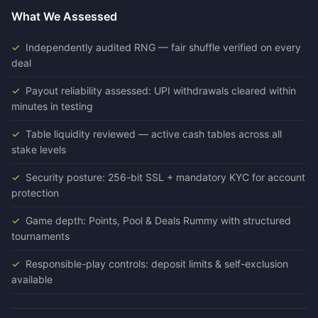
What We Assessed
Independently audited RNG — fair shuffle verified on every
deal
Payout reliability assessed: UPI withdrawals cleared within
minutes in testing
Table liquidity reviewed — active cash tables across all
stake levels
Security posture: 256-bit SSL + mandatory KYC for account
protection
Game depth: Points, Pool & Deals Rummy with structured
tournaments
Responsible-play controls: deposit limits & self-exclusion
available