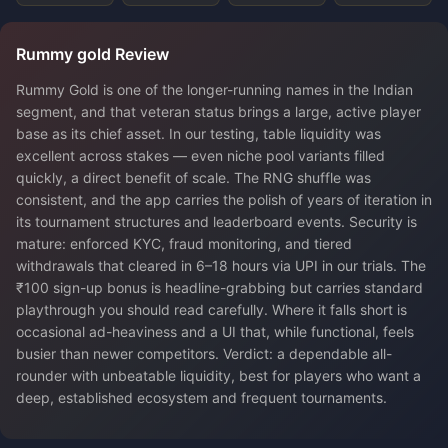
Rummy gold Review
Rummy Gold is one of the longer-running names in the Indian
segment, and that veteran status brings a large, active player
base as its chief asset. In our testing, table liquidity was
excellent across stakes — even niche pool variants filled
quickly, a direct benefit of scale. The RNG shuffle was
consistent, and the app carries the polish of years of iteration in
its tournament structures and leaderboard events. Security is
mature: enforced KYC, fraud monitoring, and tiered
withdrawals that cleared in 6–18 hours via UPI in our trials. The
₹100 sign-up bonus is headline-grabbing but carries standard
playthrough you should read carefully. Where it falls short is
occasional ad-heaviness and a UI that, while functional, feels
busier than newer competitors. Verdict: a dependable all-
rounder with unbeatable liquidity, best for players who want a
deep, established ecosystem and frequent tournaments.