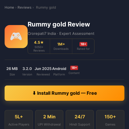
Home
›
Reviews
›
Rummy gold
Rummy gold Review
🎮
Crorepati7 India · Expert Assessment
4.5★
1M+
18+
5050+
Downloads
Rated for
Reviews
18+
26 MB
3.2.0
Jun 2025
Android
Content
Size
Version
Reviewed
Platform
⬇ Install Rummy gold — Free
5L+
2 Min
24/7
150+
Active Players
UPI Withdrawal
Hindi Support
Games