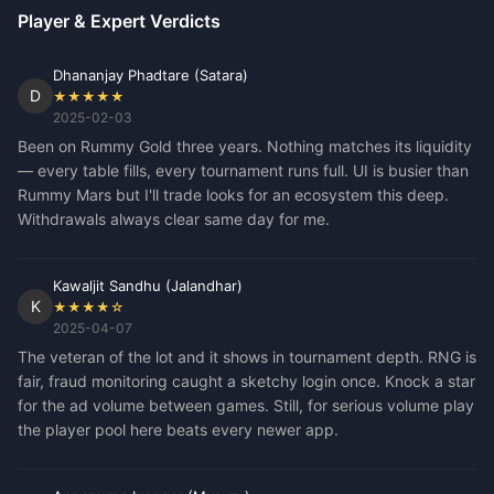
Player & Expert Verdicts
Dhananjay Phadtare (Satara)
D
★★★★★
2025-02-03
Been on Rummy Gold three years. Nothing matches its liquidity
— every table fills, every tournament runs full. UI is busier than
Rummy Mars but I'll trade looks for an ecosystem this deep.
Withdrawals always clear same day for me.
Kawaljit Sandhu (Jalandhar)
K
★★★★☆
2025-04-07
The veteran of the lot and it shows in tournament depth. RNG is
fair, fraud monitoring caught a sketchy login once. Knock a star
for the ad volume between games. Still, for serious volume play
the player pool here beats every newer app.