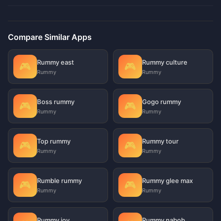
Compare Similar Apps
Rummy east
Rummy culture
🎮
🎮
Rummy
Rummy
Boss rummy
Gogo rummy
🎮
🎮
Rummy
Rummy
Top rummy
Rummy tour
🎮
🎮
Rummy
Rummy
Rumble rummy
Rummy glee max
🎮
🎮
Rummy
Rummy
Rummy joy
Rummy nabob