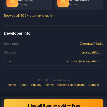
🎮
🎮
Rummy
Rummy
Browse all 100+ app reviews →
Developer Info
Developer
Crorepati7 India
Website
crorepati7.com
Email
support@crorepati7.com
© 2026 Crorepati7 India
Home
About
Privacy
Terms
Responsible Gaming
Contact
⬇ Install Rummy gold — Free