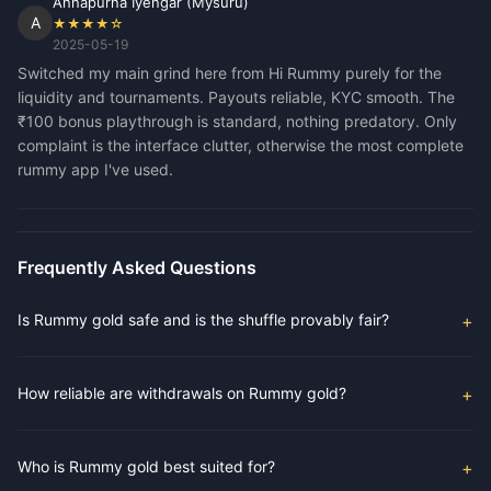
Annapurna Iyengar (Mysuru)
A
★★★★☆
2025-05-19
Switched my main grind here from Hi Rummy purely for the
liquidity and tournaments. Payouts reliable, KYC smooth. The
₹100 bonus playthrough is standard, nothing predatory. Only
complaint is the interface clutter, otherwise the most complete
rummy app I've used.
Frequently Asked Questions
Is Rummy gold safe and is the shuffle provably fair?
How reliable are withdrawals on Rummy gold?
Who is Rummy gold best suited for?