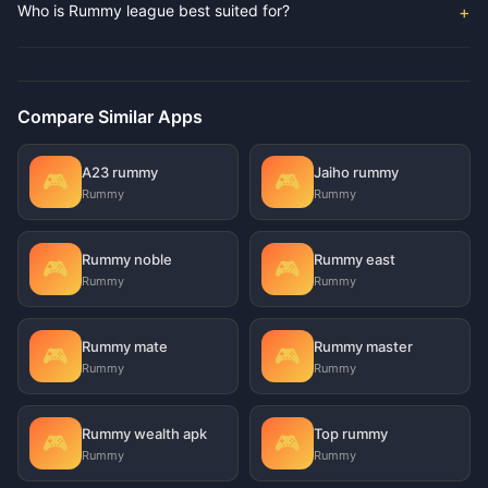
Who is Rummy league best suited for?
Compare Similar Apps
A23 rummy
Jaiho rummy
🎮
🎮
Rummy
Rummy
Rummy noble
Rummy east
🎮
🎮
Rummy
Rummy
Rummy mate
Rummy master
🎮
🎮
Rummy
Rummy
Rummy wealth apk
Top rummy
🎮
🎮
Rummy
Rummy