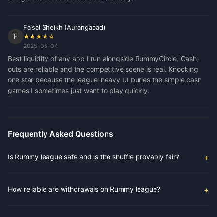
Faisal Sheikh (Aurangabad)
F
★★★★☆
2025-05-04
Best liquidity of any app I run alongside RummyCircle. Cash-
outs are reliable and the competitive scene is real. Knocking
one star because the league-heavy UI buries the simple cash
games I sometimes just want to play quickly.
Frequently Asked Questions
Is Rummy league safe and is the shuffle provably fair?
How reliable are withdrawals on Rummy league?