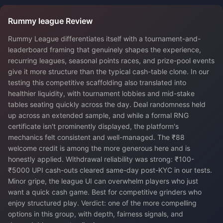
Rummy league Review
Rummy League differentiates itself with a tournament-and-
leaderboard framing that genuinely shapes the experience,
recurring leagues, seasonal points races, and prize-pool events
give it more structure than the typical cash-table clone. In our
testing this competitive scaffolding also translated into
healthier liquidity, with tournament lobbies and mid-stake
tables seating quickly across the day. Deal randomness held
up across an extended sample, and while a formal RNG
certificate isn't prominently displayed, the platform's
mechanics felt consistent and well-managed. The ₹88
welcome credit is among the more generous here and is
honestly applied. Withdrawal reliability was strong: ₹100-
₹5000 UPI cash-outs cleared same-day post-KYC in our tests.
Minor gripe, the league UI can overwhelm players who just
want a quick cash game. Best for competitive grinders who
enjoy structured play. Verdict: one of the more compelling
options in this group, with depth, fairness signals, and