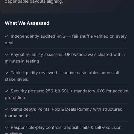
dependable payouts aligning.
What We Assessed
Independently audited RNG — fair shuffle verified on every
deal
Payout reliability assessed: UPI withdrawals cleared within
minutes in testing
Table liquidity reviewed — active cash tables across all
stake levels
Security posture: 256-bit SSL + mandatory KYC for account
protection
Game depth: Points, Pool & Deals Rummy with structured
tournaments
Responsible-play controls: deposit limits & self-exclusion
available