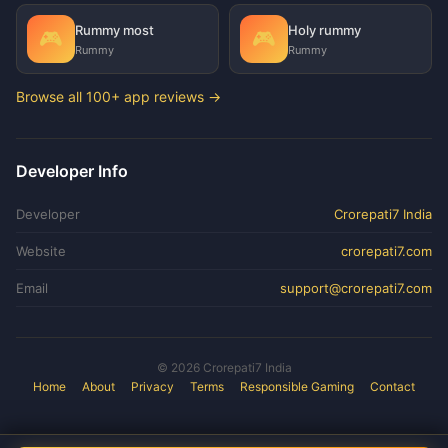
Rummy most
Holy rummy
🎮
🎮
Rummy
Rummy
Browse all 100+ app reviews →
Developer Info
Developer
Crorepati7 India
Website
crorepati7.com
Email
support@crorepati7.com
© 2026 Crorepati7 India
Home
About
Privacy
Terms
Responsible Gaming
Contact