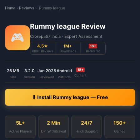
Home
›
Reviews
›
Rummy league
Rummy league Review
🎮
Crorepati7 India · Expert Assessment
4.5★
1M+
18+
600+ Reviews
Downloads
Rated for
18+
26 MB
3.2.0
Jun 2025
Android
Content
Size
Version
Reviewed
Platform
⬇ Install Rummy league — Free
5L+
2 Min
24/7
150+
Active Players
UPI Withdrawal
Hindi Support
Games