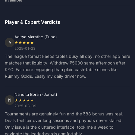
Player & Expert Verdicts
Aditya Marathe (Pune)
A
★★★★★
2025-01-23
The league format keeps tables busy all day, no other app here
matches that liquidity. Withdrew ₹5000 same afternoon after
KYC. Far more engaging than plain cash-table clones like
Rummy Golds. Easily my daily driver now.
Nandita Borah (Jorhat)
N
★★★★★
2025-03-09
Tournaments are genuinely fun and the ₹88 bonus was real.
Deals feel fair over long sessions and payouts never stalled.
Only issue is the cluttered interface, took me a week to
navigate the leaderboards comfortably.