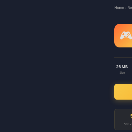
Home
›
Re

26 MB
Size
Activ