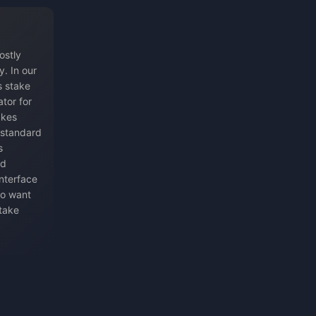
ostly
. In our
s stake
tor for
akes
 standard
s
ld
interface
ho want
stake