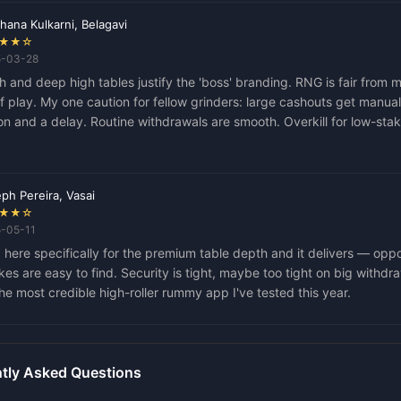
ana Kulkarni, Belagavi
★★☆
5-03-28
h and deep high tables justify the 'boss' branding. RNG is fair from 
 play. My one caution for fellow grinders: large cashouts get manual
ion and a delay. Routine withdrawals are smooth. Overkill for low-sta
ph Pereira, Vasai
★★☆
-05-11
here specifically for the premium table depth and it delivers — opp
es are easy to find. Security is tight, maybe too tight on big withdra
's the most credible high-roller rummy app I've tested this year.
tly Asked Questions