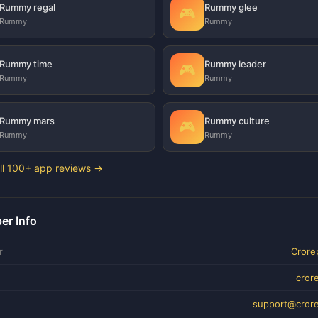
Rummy regal
Rummy glee
🎮
Rummy
Rummy
Rummy time
Rummy leader
🎮
Rummy
Rummy
Rummy mars
Rummy culture
🎮
Rummy
Rummy
ll 100+ app reviews →
er Info
r
Crorep
cror
support@crore