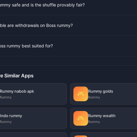
ummy safe and is the shuffle provably fair?
able are withdrawals on Boss rummy?
oss rummy best suited for?
 Similar Apps
Rummy nabob apk
Rummy golds
🎮
Rummy
Rummy
Indo rummy
Rummy wealth
🎮
Rummy
Rummy