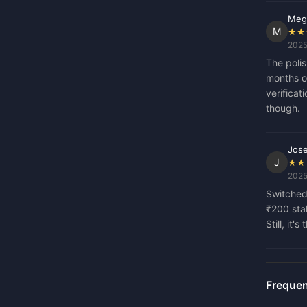
Megh
M
★★
202
The polis
months of
verificat
though.
Jose
J
★★
2025
Switched 
₹200 stak
Still, it
Frequen