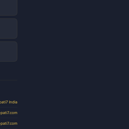
ati7 India
epati7.com
pati7.com