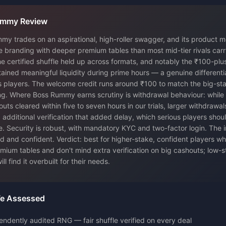
ummy Review
y trades on an aspirational, high-roller swagger, and its product m
 branding with deeper premium tables than most mid-tier rivals carry
he certified shuffle held up across formats, and notably the ₹100-plu
tained meaningful liquidity during prime hours — a genuine differentia
s players. The welcome credit runs around ₹100 to match the big-st
ing. Where Boss Rummy earns scrutiny is withdrawal behaviour: while
uts cleared within five to seven hours in our trials, larger withdrawal
 additional verification that added delay, which serious players shou
e. Security is robust, with mandatory KYC and two-factor login. The 
ed and confident. Verdict: best for higher-stake, confident players w
mium tables and don't mind extra verification on big cashouts; low-
ll find it overbuilt for their needs.
e Assessed
ndently audited RNG — fair shuffle verified on every deal