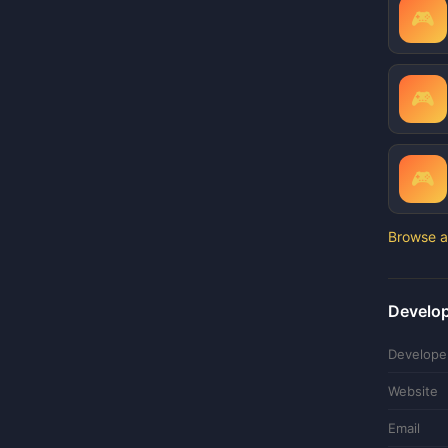
🎮
🎮
🎮
Browse a
Develop
Develope
Website
Email