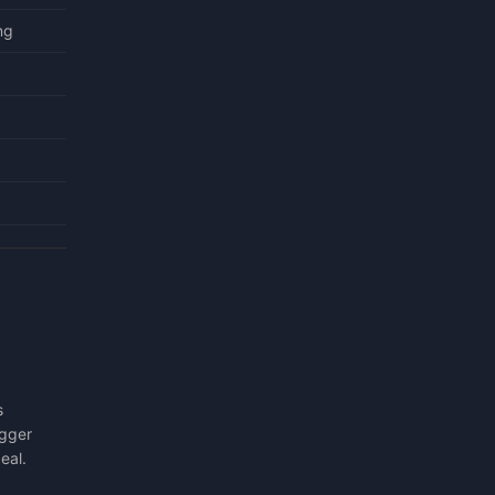
ng
s
igger
eal.