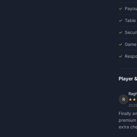
Payout
Table 
Secur
Game 
Respon
Player 
Ragh
R
★★
2025
Finally 
premium l
extra che