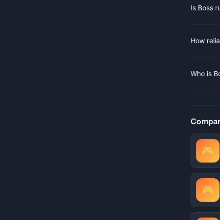
Is Boss r
How reli
Who is B
Compare
🎮
🎮