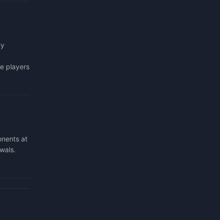
my
ke players
onents at
wals.