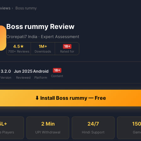
views
›
Boss rummy
Boss rummy Review

Crorepati7 India · Expert Assessment
4.5★
1M+
18+
700+ Reviews
Downloads
Rated for
18+
3.2.0
Jun 2025
Android
Content
Version
Reviewed
Platform
⬇ Install Boss rummy — Free
5L+
2 Min
24/7
15
e Players
UPI Withdrawal
Hindi Support
Gam