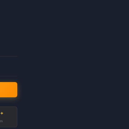
0+
es