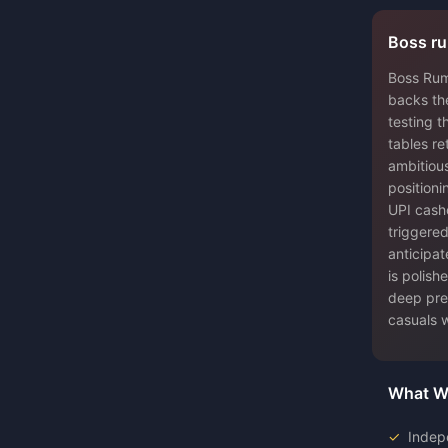
Boss r
Boss Rumm
backs the
testing t
tables re
ambitiou
position
UPI casho
triggered
anticipat
is polish
deep pre
casuals wi
What W
Indepe