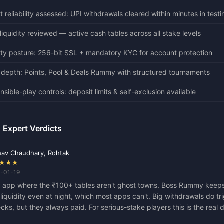
 reliability assessed: UPI withdrawals cleared within minutes in testi
liquidity reviewed — active cash tables across all stake levels
ity posture: 256-bit SSL + mandatory KYC for account protection
depth: Points, Pool & Deals Rummy with structured tournaments
sible-play controls: deposit limits & self-exclusion available
& Expert Verdicts
av Chaudhary, Rohtak
★★★
-01-19
an app where the ₹100+ tables aren't ghost towns. Boss Rummy keep
iquidity even at night, which most apps can't. Big withdrawals do tr
cks, but they always paid. For serious-stake players this is the real d