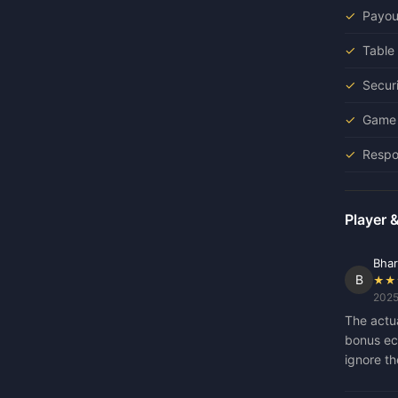
Payout
Table 
Secur
Game 
Respon
Player 
Bhar
B
★★
202
The actua
bonus ec
ignore th