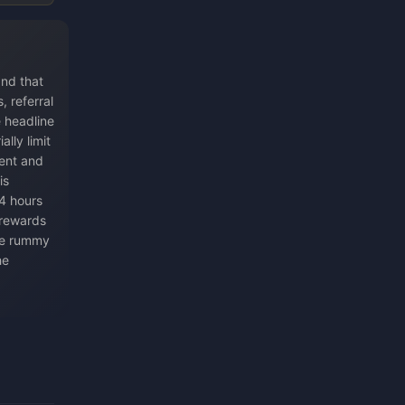
nd that
 referral
e headline
lly limit
tent and
is
4 hours
e rewards
ble rummy
he