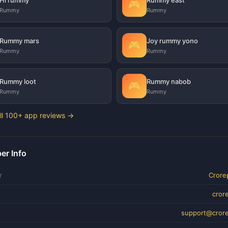
🎮
Rummy
Rummy
Rummy mars
Joy rummy yono
🎮
Rummy
Rummy
Rummy loot
Rummy nabob
🎮
Rummy
Rummy
ll 100+ app reviews →
er Info
r
Crorep
cror
support@crore