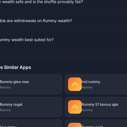
wealth safe and is the shuffle provably fair?
able are withdrawals on Rummy wealth?
ummy wealth best suited for?
 Similar Apps
Rummy glee max
Ind rummy
🎮
Rummy
Rummy
Rummy regal
Rummy 51 bonus apk
🎮
Rummy
Rummy
Hi rummy
Rummy east