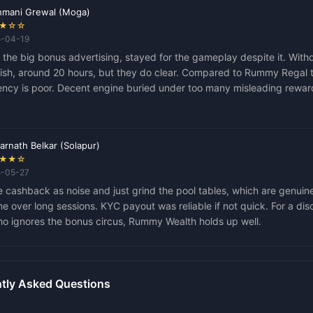
hmani Grewal (Moga)
★☆☆
-04-19
the big bonus advertising, stayed for the gameplay despite it. With
-ish, around 20 hours, but they do clear. Compared to Rummy Regal 
ency is poor. Decent engine buried under too many misleading rewar
rnath Belkar (Solapur)
★★☆
-05-27
he cashback as noise and just grind the pool tables, which are genuinel
ne over long sessions. KYC payout was reliable if not quick. For a dis
ho ignores the bonus circus, Rummy Wealth holds up well.
tly Asked Questions