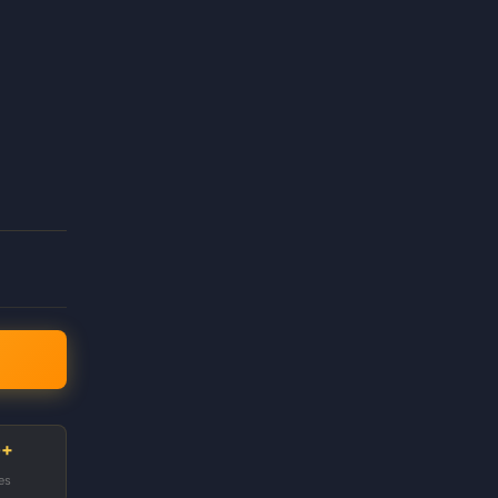
0+
es