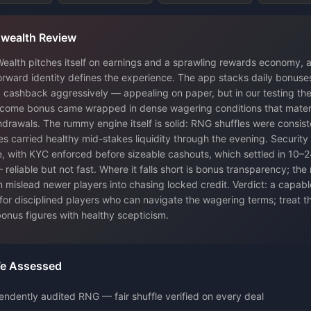
wealth Review
alth pitches itself on earnings and a sprawling rewards economy, a
rward identity defines the experience. The app stacks daily bonuses,
d cashback aggressively — appealing on paper, but in our testing th
come bonus came wrapped in dense wagering conditions that materia
hdrawals. The rummy engine itself is solid: RNG shuffles were consis
es carried healthy mid-stakes liquidity through the evening. Security 
, with KYC enforced before sizeable cashouts, which settled in 10–2
 reliable but not fast. Where it falls short is bonus transparency; th
 mislead newer players into chasing locked credit. Verdict: a capa
for disciplined players who can navigate the wagering terms; treat t
bonus figures with healthy scepticism.
e Assessed
ndently audited RNG — fair shuffle verified on every deal