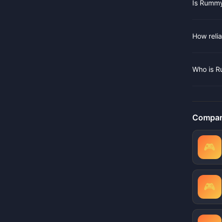
Is Rummy 
How reli
Who is R
Compare
🎮
🎮