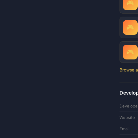
🎮
🎮
🎮
Browse a
Develop
Develope
Website
Email