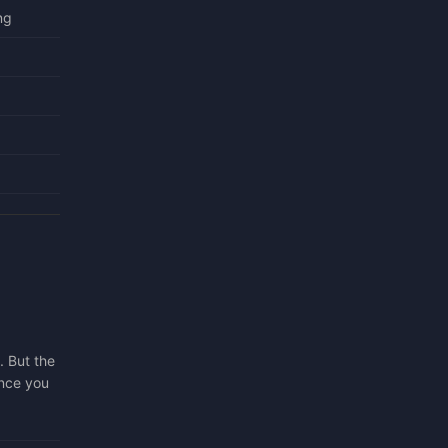
ng
. But the
Once you