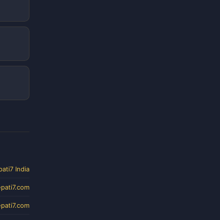
ati7 India
epati7.com
pati7.com