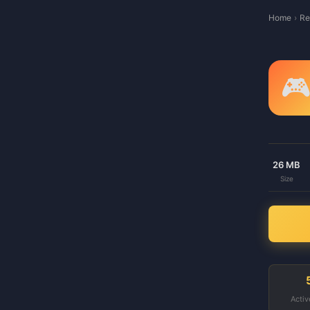
Home
›
Re

26 MB
Size
Activ