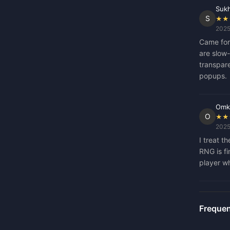
Suk
S
★★
2025
Came for 
are slow
transpar
popups.
Omka
O
★★
2025
I treat t
RNG is fi
player w
Frequen