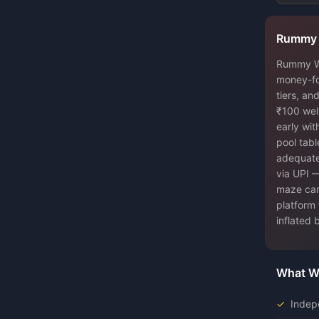
Rummy 
Rummy We
money-fo
tiers, an
₹100 wel
early wit
pool tabl
adequate
via UPI —
maze can
platform 
inflated 
What W
Indepe