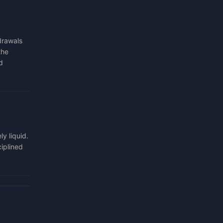
drawals
the
d
y liquid.
ciplined