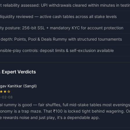
 reliability assessed: UPI withdrawals cleared within minutes in testi
liquidity reviewed — active cash tables across all stake levels
ity posture: 256-bit SSL + mandatory KYC for account protection
depth: Points, Pool & Deals Rummy with structured tournaments
sible-play controls: deposit limits & self-exclusion available
& Expert Verdicts
gav Kanitkar (Sangli)
★★☆
5-02-08
l rummy is good — fair shuffles, full mid-stake tables most evenings
onomy is a trap maze. That ₹100 is locked tight behind wagering. 
e rewards noise and just play, it's a dependable app.