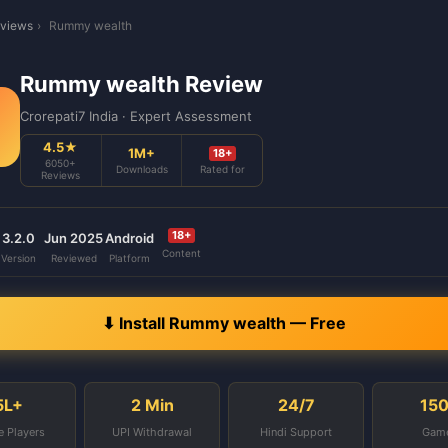
views
›
Rummy wealth
Rummy wealth Review

Crorepati7 India · Expert Assessment
4.5★
1M+
18+
6050+
Downloads
Rated for
Reviews
18+
3.2.0
Jun 2025
Android
Content
Version
Reviewed
Platform
⬇ Install Rummy wealth — Free
5L+
2 Min
24/7
15
e Players
UPI Withdrawal
Hindi Support
Gam