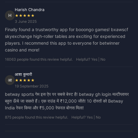
Harish Chandra
H
★★★★★
3 June 2025
Finally found a trustworthy app for booongo games! bxawscf
skyexchange high-roller tables are exciting for experienced
players. I recommend this app to everyone for betwinner
casino and more!
16063 people found this review helpful.
Helpful? Yes | No
आशा कुमारी
आ
★★★★★
19 September 2025
betway sports गेम इस ऐप पर सबसे बेस्ट है! betway gh login मल्टीप्लायर
बहुत ऊँचे जा सकते हैं। एक राउंड में ₹12,000 जीते! 10 दोस्तों को Betway
India रेफर किया और ₹5,000 रेफरल बोनस मिला!
875 people found this review helpful.
Helpful? Yes | No