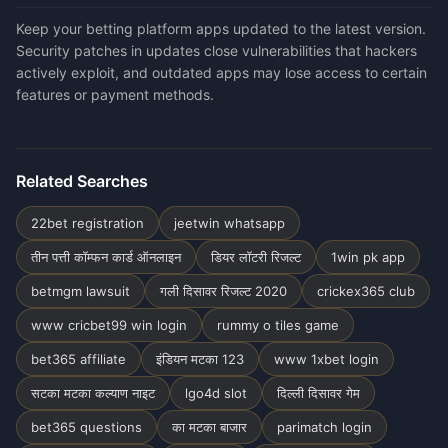
Keep your betting platform apps updated to the latest version.
Security patches in updates close vulnerabilities that hackers
actively exploit, and outdated apps may lose access to certain
features or payment methods.
Related Searches
22bet registration
jeetwin whatsapp
तीन पत्ती कॉम्फन कार्ड ऑनलाइन
डियर लॉटरी रिजल्ट
1win pk app
betmgm lawsuit
गली दिसावर रिजल्ट 2020
crickex365 club
www cricbet99 win login
rummy o tiles game
bet365 affiliate
इंडियन मटका 123
www 1xbet login
सटका मटका कल्याण नाइट
lgo4d slot
दिल्ली दिसावर गेम
bet365 questions
का मटका बाजार
parimatch login