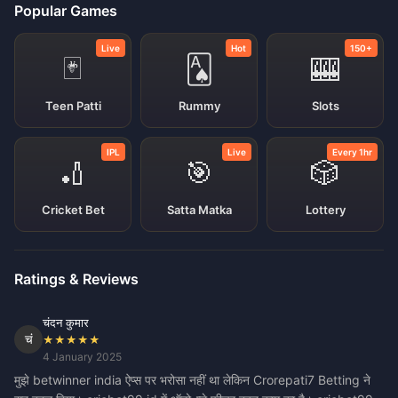
Popular Games
Live
Hot
150+
🃏
🂡
🎰
Teen Patti
Rummy
Slots
IPL
Live
Every 1hr
🏏
🎯
🎲
Cricket Bet
Satta Matka
Lottery
Ratings & Reviews
चंदन कुमार
चं
★★★★★
4 January 2025
मुझे betwinner india ऐप्स पर भरोसा नहीं था लेकिन Crorepati7 Betting ने