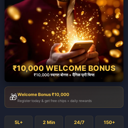
₹10,000 WELCOME BONUS
₹10,000 स्वागत बोनस + दैनिक फ्री चिप्स
Welcome Bonus ₹10,000
🎁
Register today & get free chips + daily rewards
5L+
2 Min
24/7
150+