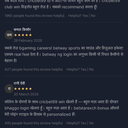
सब बदल दिया। cricbet99 id में ऑटो-प्ले फीचर बहुत काम का है। cricbet99
club win विड्रॉल बहुत तेज़ है। सबको recommend करता हूँ!
1960 people found this review helpful.
Helpful? Yes | No
कमल किशोर
कम
★★★★★
26 February 2026
सबसे तेज़ bgaming careers! betway sports का साउंड और विज़ुअल इफेक्ट
एकदम real feel देता है। betway ng login का अनुभव किसी भी रियल कैसीनो से
बेहतर है!
427 people found this review helpful.
Helpful? Yes | No
रानी देवी
रा
★★★★★
30 March 2025
कॉलेज के दोस्तों के साथ cricbet99 win खेलते हैं — बहुत मज़ा आता है! दोपहर
bhaggo login खेलता हूँ। बहुत मज़ा आता है। betstarexch bonus ऑफर्स
मेरी प्लेइंग स्टाइल के हिसाब से personalized हैं!
492 people found this review helpful.
Helpful? Yes | No