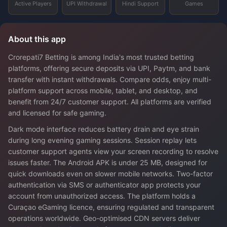
Active Players
UPI Withdrawal
Hindi Support
Games
About this app
Crorepati7 Betting is among India's most trusted betting
platforms, offering secure deposits via UPI, Paytm, and bank
transfer with instant withdrawals. Compare odds, enjoy multi-
platform support across mobile, tablet, and desktop, and
benefit from 24/7 customer support. All platforms are verified
and licensed for safe gaming.
Dark mode interface reduces battery drain and eye strain
during long evening gaming sessions. Session replay lets
customer support agents view your screen recording to resolve
issues faster. The Android APK is under 25 MB, designed for
quick downloads even on slower mobile networks. Two-factor
authentication via SMS or authenticator app protects your
account from unauthorized access. The platform holds a
Curaçao eGaming licence, ensuring regulated and transparent
operations worldwide. Geo-optimised CDN servers deliver