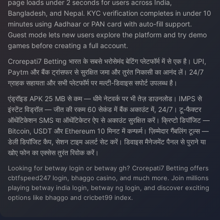
page loads under 2 seconds for users across India,
Bangladesh, and Nepal. KYC verification completes in under 10
minutes using Aadhaar or PAN card with auto-fill support.
Guest mode lets new users explore the platform and try demo
games before creating a full account.
Crorepati7 Betting भारत के सबसे भरोसेमंद बेटिंग प्लेटफॉर्म में से एक है। UPI,
Paytm और बैंक ट्रांसफर से सुरक्षित जमा और तुरंत निकासी का आनंद लें। 24/7
ग्राहक सहायता और सभी प्लेटफॉर्म पर मल्टी-डिवाइस सपोर्ट उपलब्ध है।
एंड्रॉइड APK 25 MB से कम — धीमे नेटवर्क पर भी तेज़ डाउनलोड। IMPS से
इंस्टेंट विड्रॉल — जीत की रकम 60 सेकंड में बैंक अकाउंट में, 24/7। टू-फैक्टर
ऑथेंटिकेशन SMS या ऑथेंटिकेटर ऐप से अकाउंट सुरक्षित करें। क्रिप्टो डिपॉजिट —
Bitcoin, USDT और Ethereum 10 मिनट में कन्फर्म। ज़िम्मेदार गैंबलिंग टूल्स —
डेली डिपॉजिट कैप, सेशन टाइम अलर्ट सेट करें। डिवाइस मैनेजमेंट पैनल से पुराने या
खोए फोन का एक्सेस तुरंत रिवोक करें।
Looking for betway login or betway gh? Crorepati7 Betting offers
cbtfspeed247 login, bhaggo casino, and much more. Join millions
playing betway india login, betway ng login, and discover exciting
options like bhaggo and cricbet99 index.