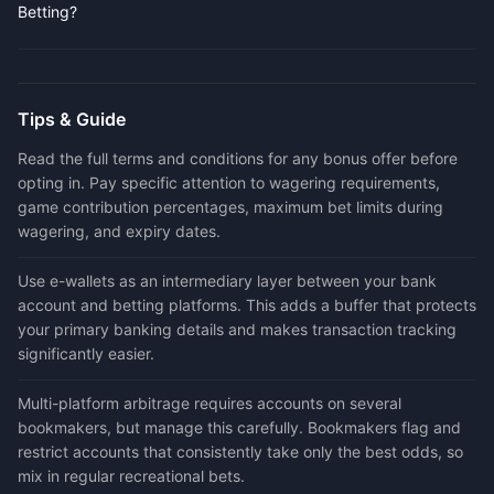
Betting?
Tips & Guide
Read the full terms and conditions for any bonus offer before
opting in. Pay specific attention to wagering requirements,
game contribution percentages, maximum bet limits during
wagering, and expiry dates.
Use e-wallets as an intermediary layer between your bank
account and betting platforms. This adds a buffer that protects
your primary banking details and makes transaction tracking
significantly easier.
Multi-platform arbitrage requires accounts on several
bookmakers, but manage this carefully. Bookmakers flag and
restrict accounts that consistently take only the best odds, so
mix in regular recreational bets.