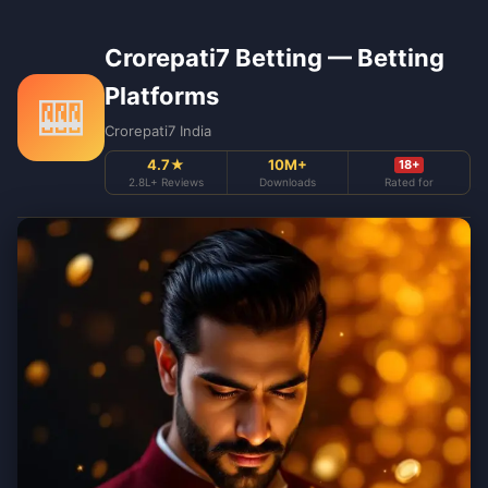
Crorepati7 Betting — Betting
Platforms
🎰
Crorepati7 India
4.7★
10M+
18+
2.8L+ Reviews
Downloads
Rated for