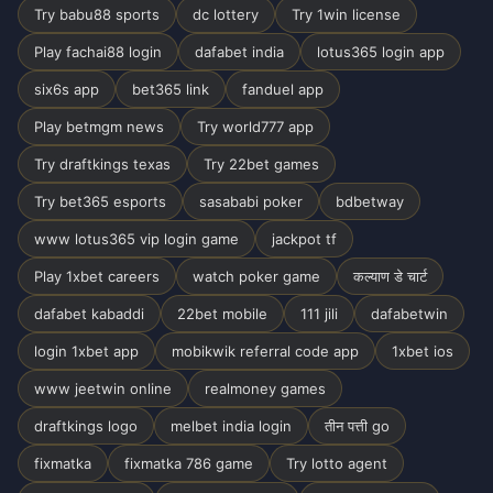
Try babu88 sports
dc lottery
Try 1win license
Play fachai88 login
dafabet india
lotus365 login app
six6s app
bet365 link
fanduel app
Play betmgm news
Try world777 app
Try draftkings texas
Try 22bet games
Try bet365 esports
sasababi poker
bdbetway
www lotus365 vip login game
jackpot tf
Play 1xbet careers
watch poker game
कल्याण डे चार्ट
dafabet kabaddi
22bet mobile
111 jili
dafabetwin
login 1xbet app
mobikwik referral code app
1xbet ios
www jeetwin online
realmoney games
draftkings logo
melbet india login
तीन पत्ती go
fixmatka
fixmatka 786 game
Try lotto agent