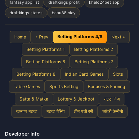
fantasy app list
draftkings profit
khelo24bet app
draftkings states
babu88 play
Betting Platforms 4/8
Home
« Prev
Next »
Betting Platforms 1
Betting Platforms 2
Betting Platforms 6
Betting Platforms 7
Betting Platforms 8
Indian Card Games
Slots
Table Games
Sports Betting
Bonuses & Earning
Satta & Matka
Lottery & Jackpot
सट्टा किंग
कल्याण मटका
मटका गेसिंग
तीन पत्ती रमी
लॉटरी कैसीनो
Developer Info