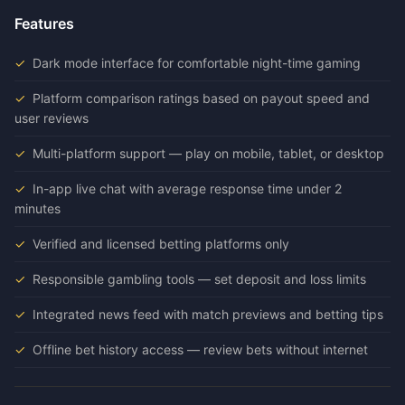
Features
Dark mode interface for comfortable night-time gaming
Platform comparison ratings based on payout speed and
user reviews
Multi-platform support — play on mobile, tablet, or desktop
In-app live chat with average response time under 2
minutes
Verified and licensed betting platforms only
Responsible gambling tools — set deposit and loss limits
Integrated news feed with match previews and betting tips
Offline bet history access — review bets without internet