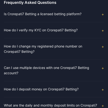
Frequently Asked Questions
Is Crorepati7 Betting a licensed betting platform?
How do I verify my KYC on Crorepati7 Betting?
How do I change my registered phone number on
Crorepati7 Betting?
Can I use multiple devices with one Crorepati7 Betting
account?
How do I deposit money on Crorepati7 Betting?
What are the daily and monthly deposit limits on Crorepati7