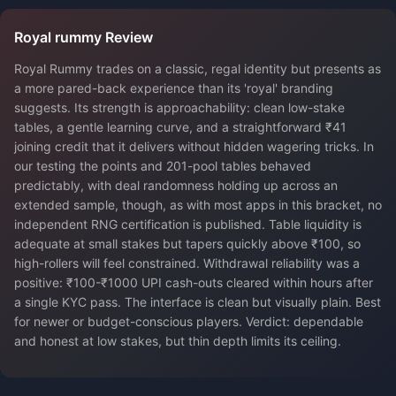
Royal rummy Review
Royal Rummy trades on a classic, regal identity but presents as
a more pared-back experience than its 'royal' branding
suggests. Its strength is approachability: clean low-stake
tables, a gentle learning curve, and a straightforward ₹41
joining credit that it delivers without hidden wagering tricks. In
our testing the points and 201-pool tables behaved
predictably, with deal randomness holding up across an
extended sample, though, as with most apps in this bracket, no
independent RNG certification is published. Table liquidity is
adequate at small stakes but tapers quickly above ₹100, so
high-rollers will feel constrained. Withdrawal reliability was a
positive: ₹100-₹1000 UPI cash-outs cleared within hours after
a single KYC pass. The interface is clean but visually plain. Best
for newer or budget-conscious players. Verdict: dependable
and honest at low stakes, but thin depth limits its ceiling.