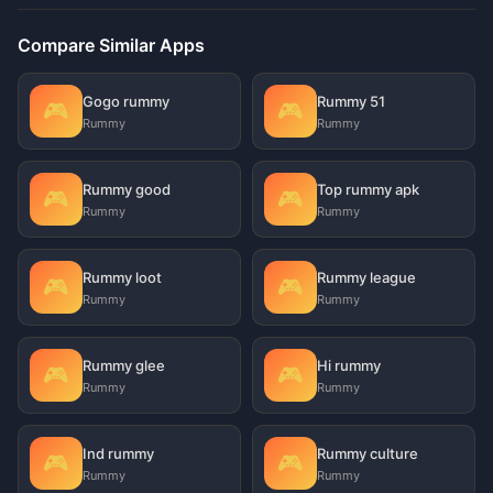
Compare Similar Apps
Gogo rummy
Rummy 51
🎮
🎮
Rummy
Rummy
Rummy good
Top rummy apk
🎮
🎮
Rummy
Rummy
Rummy loot
Rummy league
🎮
🎮
Rummy
Rummy
Rummy glee
Hi rummy
🎮
🎮
Rummy
Rummy
Ind rummy
Rummy culture
🎮
🎮
Rummy
Rummy