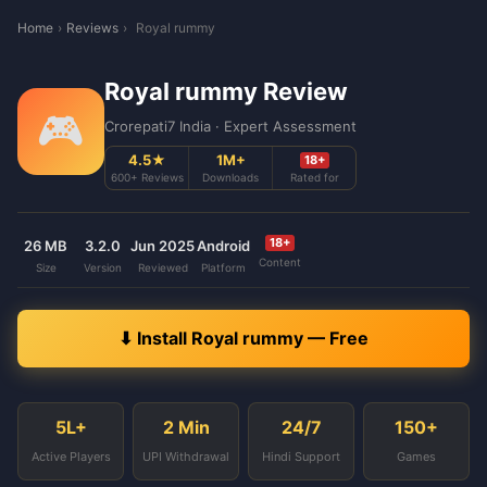
Home
›
Reviews
›
Royal rummy
Royal rummy Review
🎮
Crorepati7 India · Expert Assessment
4.5★
1M+
18+
600+ Reviews
Downloads
Rated for
18+
26 MB
3.2.0
Jun 2025
Android
Content
Size
Version
Reviewed
Platform
⬇ Install Royal rummy — Free
5L+
2 Min
24/7
150+
Active Players
UPI Withdrawal
Hindi Support
Games