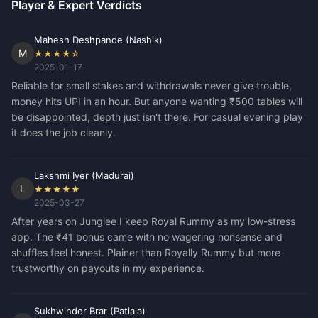
Player & Expert Verdicts
Mahesh Deshpande (Nashik)
M
★★★★☆
2025-01-17
Reliable for small stakes and withdrawals never give trouble,
money hits UPI in an hour. But anyone wanting ₹500 tables will
be disappointed, depth just isn't there. For casual evening play
it does the job cleanly.
Lakshmi Iyer (Madurai)
L
★★★★★
2025-03-27
After years on Junglee I keep Royal Rummy as my low-stress
app. The ₹41 bonus came with no wagering nonsense and
shuffles feel honest. Plainer than Royally Rummy but more
trustworthy on payouts in my experience.
Sukhwinder Brar (Patiala)