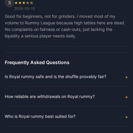
S
★★★☆☆
2025-05-15
Good for beginners, not for grinders. I moved most of my
volume to Rummy League because high tables here are dead.
No complaints on fairness or cash-outs, just lacking the
liquidity a serious player needs daily.
Frequently Asked Questions
Is Royal rummy safe and is the shuffle provably fair?
How reliable are withdrawals on Royal rummy?
Who is Royal rummy best suited for?