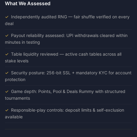
What We Assessed
Independently audited RNG — fair shuffle verified on every
deal
Payout reliability assessed: UPI withdrawals cleared within
minutes in testing
Table liquidity reviewed — active cash tables across all
stake levels
Security posture: 256-bit SSL + mandatory KYC for account
protection
Game depth: Points, Pool & Deals Rummy with structured
tournaments
Responsible-play controls: deposit limits & self-exclusion
available