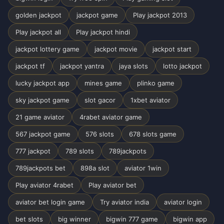
golden jackpot
jackpot game
Play jackpot 2013
Play jackpot all
Play jackpot hindi
jackpot lottery game
jackpot movie
jackpot start
jackpot tf
jackpot yantra
jaya slots
lotto jackpot
lucky jackpot app
mines game
plinko game
sky jackpot game
slot gacor
1xbet aviator
21 game aviator
4rabet aviator game
567 jackpot game
576 slots
678 slots game
777 jackpot
789 slots
789jackpots
789jackpots bet
898a slot
aviator 1win
Play aviator 4rabet
Play aviator bet
aviator bet login game
Try aviator india
aviator login
bet slots
big winner
bigwin 777 game
bigwin app