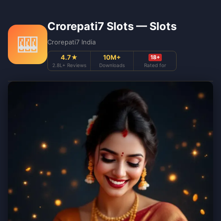
Crorepati7 Slots — Slots
🎰
Crorepati7 India
4.7★
10M+
18+
2.8L+ Reviews
Downloads
Rated for