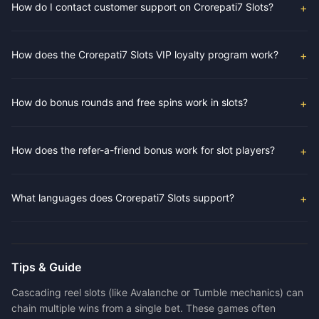
How do I contact customer support on Crorepati7 Slots?
How does the Crorepati7 Slots VIP loyalty program work?
How do bonus rounds and free spins work in slots?
How does the refer-a-friend bonus work for slot players?
What languages does Crorepati7 Slots support?
Tips & Guide
Cascading reel slots (like Avalanche or Tumble mechanics) can
chain multiple wins from a single bet. These games often