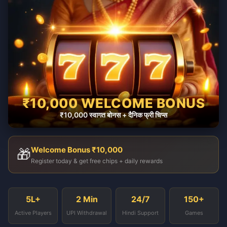
₹10,000 WELCOME BONUS
₹10,000 स्वागत बोनस + दैनिक फ्री चिप्स
Welcome Bonus ₹10,000
🎁
Register today & get free chips + daily rewards
5L+
2 Min
24/7
150+
Active Players
UPI Withdrawal
Hindi Support
Games