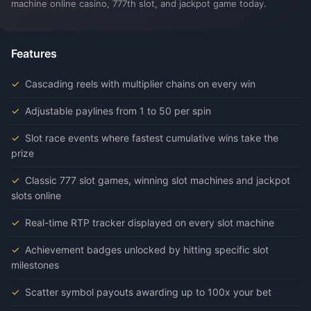
machine online casino, 777th slot, and jackpot game today.
Features
Cascading reels with multiplier chains on every win
Adjustable paylines from 1 to 50 per spin
Slot race events where fastest cumulative wins take the
prize
Classic 777 slot games, winning slot machines and jackpot
slots online
Real-time RTP tracker displayed on every slot machine
Achievement badges unlocked by hitting specific slot
milestones
Scatter symbol payouts awarding up to 100x your bet