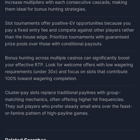
increase multipliers with each consecutive cascade, making
them ideal for bonus hunting strategies.
Slot tournaments offer positive-EV opportunities because you
pay a fixed entry fee and compete against other players rather
than the house edge. Prioritize tournaments with guaranteed
prize pools over those with conditional payouts.
Bonus hunting across multiple casinos can significantly boost
your effective RTP. Look for welcome offers with low wagering
requirements (under 30x) and focus on slots that contribute
100% toward wagering completion.
Cluster-pay slots replace traditional paylines with group-
matching mechanics, often offering higher hit frequencies.
They suit players who prefer steady small wins over the feast-
or-famine pattern of high-payline games.