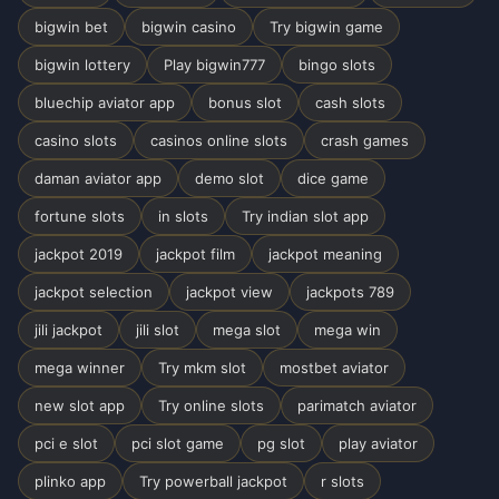
bigwin bet
bigwin casino
Try bigwin game
bigwin lottery
Play bigwin777
bingo slots
bluechip aviator app
bonus slot
cash slots
casino slots
casinos online slots
crash games
daman aviator app
demo slot
dice game
fortune slots
in slots
Try indian slot app
jackpot 2019
jackpot film
jackpot meaning
jackpot selection
jackpot view
jackpots 789
jili jackpot
jili slot
mega slot
mega win
mega winner
Try mkm slot
mostbet aviator
new slot app
Try online slots
parimatch aviator
pci e slot
pci slot game
pg slot
play aviator
plinko app
Try powerball jackpot
r slots