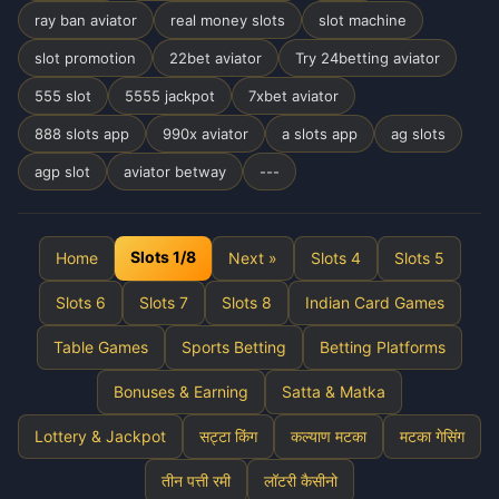
ray ban aviator
real money slots
slot machine
slot promotion
22bet aviator
Try 24betting aviator
555 slot
5555 jackpot
7xbet aviator
888 slots app
990x aviator
a slots app
ag slots
agp slot
aviator betway
---
Slots 1/8
Home
Next »
Slots 4
Slots 5
Slots 6
Slots 7
Slots 8
Indian Card Games
Table Games
Sports Betting
Betting Platforms
Bonuses & Earning
Satta & Matka
Lottery & Jackpot
सट्टा किंग
कल्याण मटका
मटका गेसिंग
तीन पत्ती रमी
लॉटरी कैसीनो