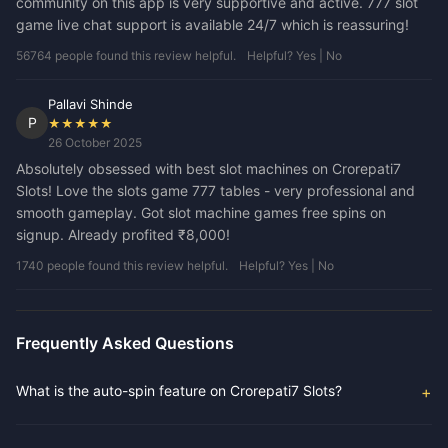
community on this app is very supportive and active. 777 slot
game live chat support is available 24/7 which is reassuring!
56764 people found this review helpful.
Helpful? Yes | No
Pallavi Shinde
P
★★★★★
26 October 2025
Absolutely obsessed with best slot machines on Crorepati7
Slots! Love the slots game 777 tables - very professional and
smooth gameplay. Got slot machine games free spins on
signup. Already profited ₹8,000!
1740 people found this review helpful.
Helpful? Yes | No
Frequently Asked Questions
What is the auto-spin feature on Crorepati7 Slots?