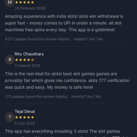
M
★★★★★
24 February 2026
Amazing experience with india slots! slots win withdrawal is
super fast - money comes to UPI in under a minute. all slot
machines free spins every day. This app is a goldmine!
4273 people found this review helpful.
Helpful? Yes | No
Ritu Chaudhary
R
★★★★☆
15 March 2025
This is the real deal for slots! best slot games games are
provably fair which gives me confidence. slots 777 verification
was quick and easy. My money is safe here!
373 people found this review helpful.
Helpful? Yes | No
Tejal Desai
T
★★★★★
6 July 2025
This app has everything including 3 slots! The slot games