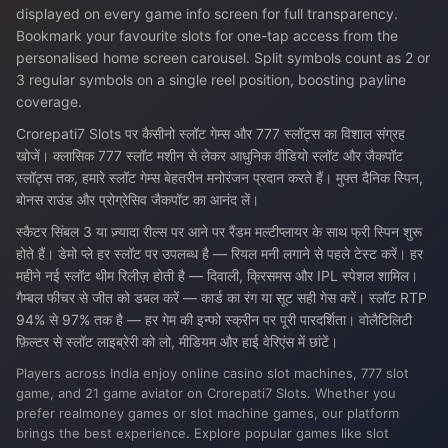
displayed on every game info screen for full transparency.
Bookmark your favourite slots for one-tap access from the
personalised home screen carousel. Split symbols count as 2 or
3 regular symbols on a single reel position, boosting payline
coverage.
Crorepati7 Slots पर कैसीनो स्लॉट गेम्स और 777 स्लॉट्स का विशाल संग्रह
खोजें। क्लासिक 777 स्लॉट मशीन से लेकर आधुनिक वीडियो स्लॉट और जैकपॉट
स्लॉट्स तक, हमारे स्लॉट गेम्स बेहतरीन मनोरंजन प्रदान करते हैं। मुफ्त दैनिक स्पिन,
बोनस राउंड और प्रोग्रेसिव जैकपॉट का आनंद लें।
स्कैटर सिंबल 3 या ज़्यादा रील्स पर आने पर रैंडम मल्टीप्लायर के साथ फ्री स्पिन शुरू
होते हैं। डेमो प्ले हर स्लॉट पर उपलब्ध है — रियल मनी लगाने से पहले टेस्ट करें। हर
महीने नई स्लॉट थीम रिलीज़ होती है — दिवाली, क्रिसमस और IPL स्पेशल शामिल।
गैम्बल फीचर से जीत को डबल करें — कार्ड का रंग या सूट सही गेस करें। स्लॉट RTP
94% से 97% तक है — हर गेम की इन्फो स्क्रीन पर पूरी पारदर्शिता। वोलैटिलिटी
फ़िल्टर से स्लॉट लाइब्रेरी को लो, मीडियम और हाई वेरिएंस में छांटें।
Players across India enjoy online casino slot machines, 777 slot
game, and 21 game aviator on Crorepati7 Slots. Whether you
prefer realmoney games or slot machine games, our platform
brings the best experience. Explore popular games like slot