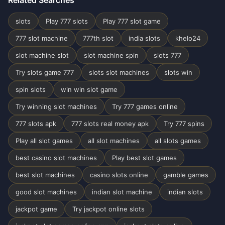
Related Searches
slots
Play 777 slots
Play 777 slot game
777 slot machine
777th slot
india slots
khelo24
slot machine slot
slot machine spin
slots 777
Try slots game 777
slots slot machines
slots win
spin slots
win win slot game
Try winning slot machines
Try 777 games online
777 slots apk
777 slots real money apk
Try 777 spins
Play all slot games
all slot machines
all slots games
best casino slot machines
Play best slot games
best slot machines
casino slots online
gamble games
good slot machines
indian slot machine
indian slots
jackpot game
Try jackpot online slots