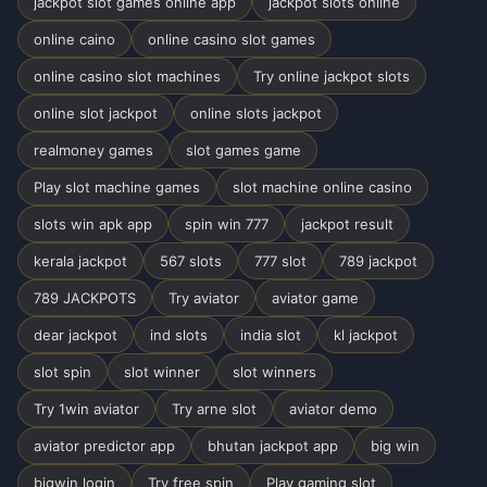
jackpot slot games online app
jackpot slots online
online caino
online casino slot games
online casino slot machines
Try online jackpot slots
online slot jackpot
online slots jackpot
realmoney games
slot games game
Play slot machine games
slot machine online casino
slots win apk app
spin win 777
jackpot result
kerala jackpot
567 slots
777 slot
789 jackpot
789 JACKPOTS
Try aviator
aviator game
dear jackpot
ind slots
india slot
kl jackpot
slot spin
slot winner
slot winners
Try 1win aviator
Try arne slot
aviator demo
aviator predictor app
bhutan jackpot app
big win
bigwin login
Try free spin
Play gaming slot