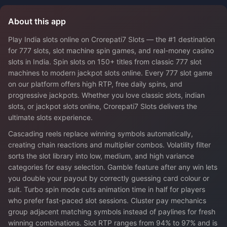
About this app
Play India slots online on Crorepati7 Slots — the #1 destination
for 777 slots, slot machine spin games, and real-money casino
slots in India. Spin slots on 150+ titles from classic 777 slot
machines to modern jackpot slots online. Every 777 slot game
on our platform offers high RTP, free daily spins, and
progressive jackpots. Whether you love classic slots, indian
slots, or jackpot slots online, Crorepati7 Slots delivers the
ultimate slots experience.
Cascading reels replace winning symbols automatically,
creating chain reactions and multiplier combos. Volatility filter
sorts the slot library into low, medium, and high variance
categories for easy selection. Gamble feature after any win lets
you double your payout by correctly guessing card colour or
suit. Turbo spin mode cuts animation time in half for players
who prefer fast-paced slot sessions. Cluster pay mechanics
group adjacent matching symbols instead of paylines for fresh
winning combinations. Slot RTP ranges from 94% to 97% and is