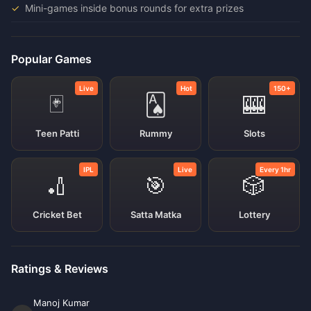
Mini-games inside bonus rounds for extra prizes
Popular Games
Live
Hot
150+
🃏
🂡
🎰
Teen Patti
Rummy
Slots
IPL
Live
Every 1hr
🏏
🎯
🎲
Cricket Bet
Satta Matka
Lottery
Ratings & Reviews
Manoj Kumar