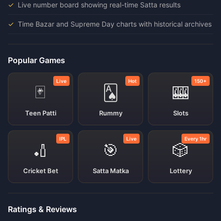
Live number board showing real-time Satta results
Time Bazar and Supreme Day charts with historical archives
Popular Games
Live
Hot
150+
🃏
🂡
🎰
Teen Patti
Rummy
Slots
IPL
Live
Every 1hr
🏏
🎯
🎲
Cricket Bet
Satta Matka
Lottery
Ratings & Reviews