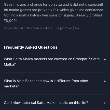
Gave this app a chance for dp satta and it did not disappoint!
bk matka games are provably fair which gives me confidence.
Got india matka kalyan free spins on signup. Already profited
₹8,000!
24 people found this review helpful.
Helpful? Yes | No
Frequently Asked Questions
What Satta Matka markets are covered on Crorepati7 Satta
Matka?
What is Main Bazar and how is it different from other
markets?
Can I view historical Satta Matka results on this site?