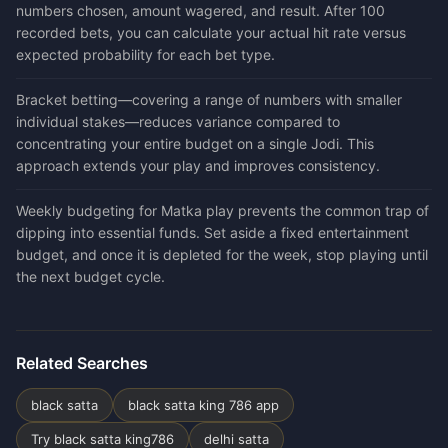
numbers chosen, amount wagered, and result. After 100
recorded bets, you can calculate your actual hit rate versus
expected probability for each bet type.
Bracket betting—covering a range of numbers with smaller
individual stakes—reduces variance compared to
concentrating your entire budget on a single Jodi. This
approach extends your play and improves consistency.
Weekly budgeting for Matka play prevents the common trap of
dipping into essential funds. Set aside a fixed entertainment
budget, and once it is depleted for the week, stop playing until
the next budget cycle.
Related Searches
black satta
black satta king 786 app
Try black satta king786
delhi satta