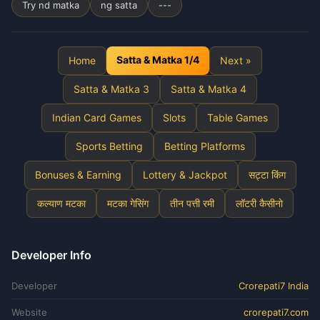
Try nd matka
ng satta
---
Satta & Matka 1/4
Home
Next »
Satta & Matka 3
Satta & Matka 4
Indian Card Games
Slots
Table Games
Sports Betting
Betting Platforms
Bonuses & Earning
Lottery & Jackpot
सट्टा किंग
कल्याण मटका
मटका गेसिंग
तीन पत्ती रमी
लॉटरी कैसीनो
Developer Info
Developer
Crorepati7 India
Website
crorepati7.com