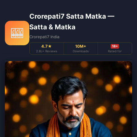
Crorepati7 Satta Matka —
Satta & Matka
🎰
Crorepati7 India
4.7★
10M+
18+
2.8L+ Reviews
Downloads
Rated for