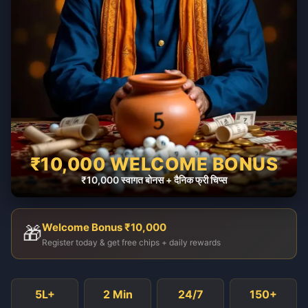
₹10,000 WELCOME BONUS
₹10,000 स्वागत बोनस + दैनिक फ्री चिप्स
Welcome Bonus ₹10,000
🎁
Register today & get free chips + daily rewards
5L+
2 Min
24/7
150+