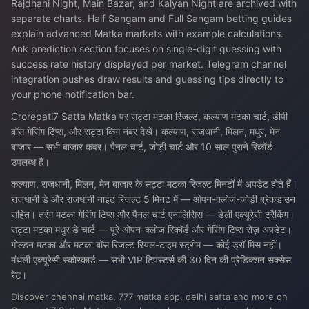
Rajdhani Night, Main Bazar, and Kalyan Night are archived with
separate charts. Half Sangam and Full Sangam betting guides
explain advanced Matka markets with example calculations.
Ank prediction section focuses on single-digit guessing with
success rate history displayed per market. Telegram channel
integration pushes draw results and guessing tips directly to
your phone notification bar.
Crorepati7 Satta Matka पर सट्टा मटका रिजल्ट, कल्याण मटका चार्ट, डीपी
बॉस गेसिंग टिप्स, और सट्टा किंग नंबर देखें। कल्याण, राजधानी, मिलन, मधुर, मेन
बाजार — सभी बाजार कवर। पैनल चार्ट, जोड़ी चार्ट और 10 साल पुराने रिकॉर्ड
उपलब्ध हैं।
कल्याण, राजधानी, मिलन, मेन बाजार के सट्टा मटका रिजल्ट मिनटों में अपडेट होते हैं।
राजधानी डे और राजधानी नाइट रिजल्ट 5 मिनट में — ओपन-क्लोज-जोड़ी ब्रेकडाउन
सहित। तरंग मटका गेसिंग टिप्स और पैनल चार्ट एनालिसिस — डेली एक्यूरेसी ट्रैकिंग।
सट्टा मटका मधुर डे चार्ट — पूरे ओपन-क्लोज रिकॉर्ड और गेसिंग टिप्स रोज़ अपडेट।
गोल्डन मटका और मटका बॉस रिजल्ट रियल-टाइम स्ट्रीम — कोई ड्रॉ मिस नहीं।
मंथली एक्यूरेसी स्कोरकार्ड — सभी VIP टिपस्टर्स की 30 दिन की प्रेडिक्शन सक्सेस
रेट।
Discover chennai matka, 777 matka app, delhi satta and more on