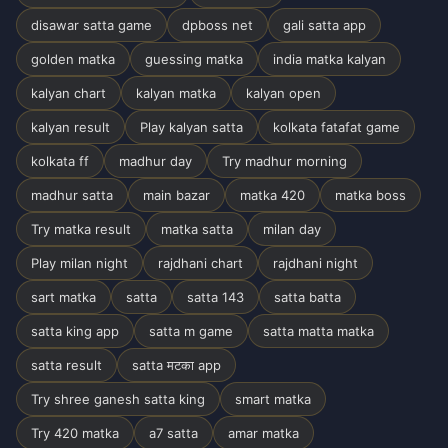
disawar satta game
dpboss net
gali satta app
golden matka
guessing matka
india matka kalyan
kalyan chart
kalyan matka
kalyan open
kalyan result
Play kalyan satta
kolkata fatafat game
kolkata ff
madhur day
Try madhur morning
madhur satta
main bazar
matka 420
matka boss
Try matka result
matka satta
milan day
Play milan night
rajdhani chart
rajdhani night
sart matka
satta
satta 143
satta batta
satta king app
satta m game
satta matta matka
satta result
satta मटका app
Try shree ganesh satta king
smart matka
Try 420 matka
a7 satta
amar matka