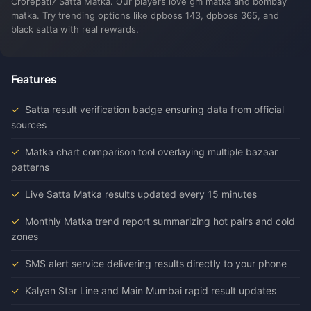
Crorepati7 Satta Matka. Our players love gm matka and bombay
matka. Try trending options like dpboss 143, dpboss 365, and
black satta with real rewards.
Features
Satta result verification badge ensuring data from official
sources
Matka chart comparison tool overlaying multiple bazaar
patterns
Live Satta Matka results updated every 15 minutes
Monthly Matka trend report summarizing hot pairs and cold
zones
SMS alert service delivering results directly to your phone
Kalyan Star Line and Main Mumbai rapid result updates