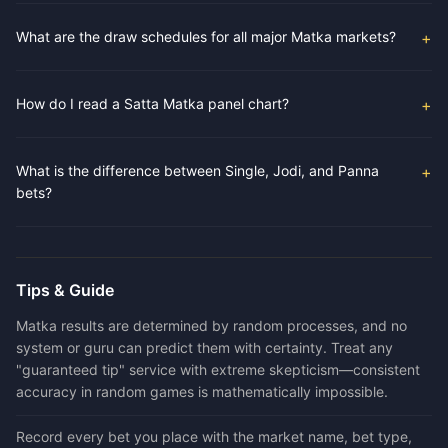
What are the draw schedules for all major Matka markets?
How do I read a Satta Matka panel chart?
What is the difference between Single, Jodi, and Panna
bets?
Tips & Guide
Matka results are determined by random processes, and no
system or guru can predict them with certainty. Treat any
"guaranteed tip" service with extreme skepticism—consistent
accuracy in random games is mathematically impossible.
Record every bet you place with the market name, bet type,