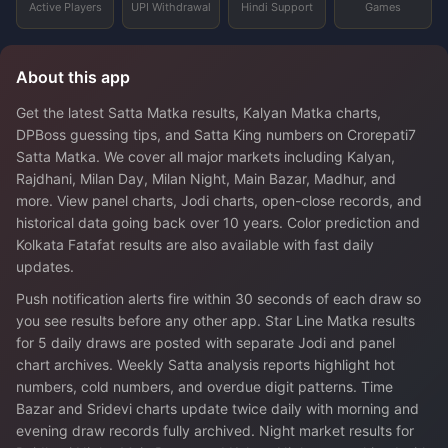
Active Players
UPI Withdrawal
Hindi Support
Games
About this app
Get the latest Satta Matka results, Kalyan Matka charts,
DPBoss guessing tips, and Satta King numbers on Crorepati7
Satta Matka. We cover all major markets including Kalyan,
Rajdhani, Milan Day, Milan Night, Main Bazar, Madhur, and
more. View panel charts, Jodi charts, open-close records, and
historical data going back over 10 years. Color prediction and
Kolkata Fatafat results are also available with fast daily
updates.
Push notification alerts fire within 30 seconds of each draw so
you see results before any other app. Star Line Matka results
for 5 daily draws are posted with separate Jodi and panel
chart archives. Weekly Satta analysis reports highlight hot
numbers, cold numbers, and overdue digit patterns. Time
Bazar and Sridevi charts update twice daily with morning and
evening draw records fully archived. Night market results for