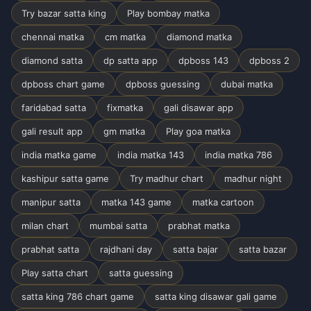
Try bazar satta king
Play bombay matka
chennai matka
cm matka
diamond matka
diamond satta
dp satta app
dpboss 143
dpboss 2
dpboss chart game
dpboss guessing
dubai matka
faridabad satta
fixmatka
gali disawar app
gali result app
gm matka
Play goa matka
india matka game
india matka 143
india matka 786
kashipur satta game
Try madhur chart
madhur night
manipur satta
matka 143 game
matka cartoon
milan chart
mumbai satta
prabhat matka
prabhat satta
rajdhani day
satta bajar
satta bazar
Play satta chart
satta guessing
satta king 786 chart game
satta king disawar gali game