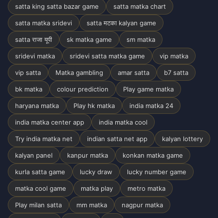
satta king satta bazar game
satta matka chart
satta matka sridevi
satta मटका kalyan game
satta राजा यूपी
sk matka game
sm matka
sridevi matka
sridevi satta matka game
vip matka
vip satta
Matka gambling
amar satta
b7 satta
bk matka
colour prediction
Play game matka
haryana matka
Play hk matka
india matka 24
india matka center app
india matka cool
Try india matka net
indian satta net app
kalyan lottery
kalyan panel
kanpur matka
konkan matka game
kurla satta game
lucky draw
lucky number game
matka cool game
matka play
metro matka
Play milan satta
mm matka
nagpur matka