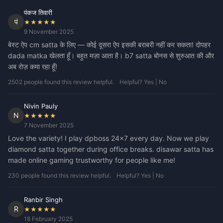
पंकज तिवारी
पं
★★★★★
9 November 2025
बेस्ट ऐप cm satta के लिए — कोई दूसरा ऐप इसकी बराबरी नहीं कर सकता! दोपहर
dada matka खेलता हूँ। बहुत मज़ा आता है। b7 satta बोनस से शुरुआत की और
अब रोज़ कमा रहा हूँ!
2502 people found this review helpful.
Helpful? Yes | No
Nivin Pauly
N
★★★★★
7 November 2025
Love the variety! I play dpboss 24x7 every day. Now we play
diamond satta together during office breaks. disawar satta has
made online gaming trustworthy for people like me!
230 people found this review helpful.
Helpful? Yes | No
Ranbir Singh
R
★★★★★
18 February 2025