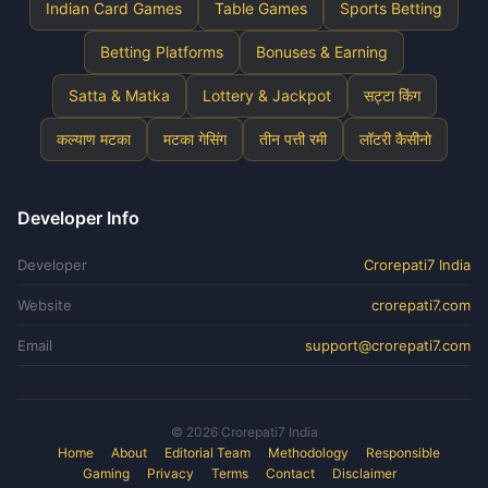
Indian Card Games
Table Games
Sports Betting
Betting Platforms
Bonuses & Earning
Satta & Matka
Lottery & Jackpot
सट्टा किंग
कल्याण मटका
मटका गेसिंग
तीन पत्ती रमी
लॉटरी कैसीनो
Developer Info
Developer
Crorepati7 India
Website
crorepati7.com
Email
support@crorepati7.com
© 2026 Crorepati7 India
Home
About
Editorial Team
Methodology
Responsible
Gaming
Privacy
Terms
Contact
Disclaimer