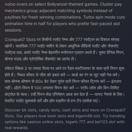
voice-overs on select Bollywood-themed games. Cluster pay
mechanics group adjacent matching symbols instead of
paylines for fresh winning combinations. Turbo spin mode cuts
animation time in half for players who prefer fast-paced slot
sessions.
Crorepati7 Slots पर कैसीनो स्लॉट गेम्स और 777 स्लॉट्स का विशाल संग्रह
खोजें। क्लासिक 777 स्लॉट मशीन से लेकर आधुनिक वीडियो स्लॉट और जैकपॉट
स्लॉट्स तक, हमारे स्लॉट गेम्स बेहतरीन मनोरंजन प्रदान करते हैं। मुफ्त दैनिक स्पिन,
बोनस राउंड और प्रोग्रेसिव जैकपॉट का आनंद लें।
स्कैटर सिंबल 3 या ज़्यादा रील्स पर आने पर रैंडम मल्टीप्लायर के साथ फ्री स्पिन शुरू
होते हैं। गैम्बल फीचर से जीत को डबल करें — कार्ड का रंग या सूट सही गेस करें।
बाय-बोनस ऑप्शन से 80x बेट देकर तुरंत फ्री स्पिन फीचर ट्रिगर करें — इंतज़ार
नहीं। ऑटो-स्पिन में 100 लगातार स्पिन सेट करें — स्टॉप-लॉस और विन-लिमिट
कंट्रोल के साथ। टर्बो स्पिन मोड एनिमेशन आधा कर देता है — फास्ट गेमप्ले के लिए।
फेवरिट स्लॉट बुकमार्क करें और होम स्क्रीन से वन-टैप एक्सेस पाएं।
Discover bit slots, candy slots, cash slots and more on Crorepati7
Slots. Our players love bwin slots and bigwin99 slot. Try trending
options like casinos online slots, bigwin 777, and bet123 slot with
real rewards.