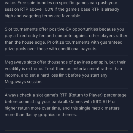
value. Free spin bundles on specific games can push your
session RTP above 100% if the game's base RTP is already
high and wagering terms are favorable.
Slot tournaments offer positive-EV opportunities because you
pay a fixed entry fee and compete against other players rather
than the house edge. Prioritize tournaments with guaranteed
prize pools over those with conditional payouts.
Megaways slots offer thousands of paylines per spin, but their
volatility is extreme. Treat them as entertainment rather than
income, and set a hard loss limit before you start any
Megaways session.
Always check a slot game's RTP (Return to Player) percentage
before committing your bankroll. Games with 96% RTP or
higher return more over time, and this single metric matters
more than flashy graphics or themes.