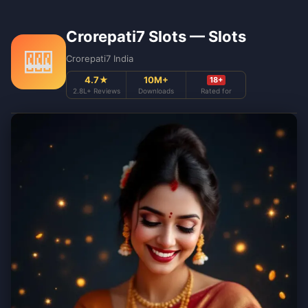
Crorepati7 Slots — Slots
🎰
Crorepati7 India
4.7★
10M+
18+
2.8L+ Reviews
Downloads
Rated for