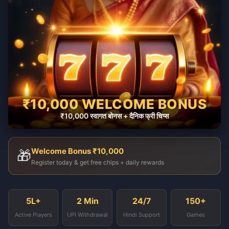
₹10,000 WELCOME BONUS
₹10,000 स्वागत बोनस + दैनिक फ्री चिप्स
Welcome Bonus ₹10,000
🎁
Register today & get free chips + daily rewards
5L+
2 Min
24/7
150+
Active Players
UPI Withdrawal
Hindi Support
Games