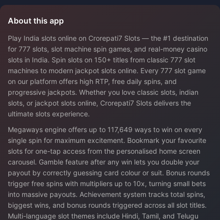
About this app
Play India slots online on Crorepati7 Slots — the #1 destination
for 777 slots, slot machine spin games, and real-money casino
slots in India. Spin slots on 150+ titles from classic 777 slot
machines to modern jackpot slots online. Every 777 slot game
on our platform offers high RTP, free daily spins, and
progressive jackpots. Whether you love classic slots, indian
slots, or jackpot slots online, Crorepati7 Slots delivers the
ultimate slots experience.
Megaways engine offers up to 117,649 ways to win on every
single spin for maximum excitement. Bookmark your favourite
slots for one-tap access from the personalised home screen
carousel. Gamble feature after any win lets you double your
payout by correctly guessing card colour or suit. Bonus rounds
trigger free spins with multipliers up to 10x, turning small bets
into massive payouts. Achievement system tracks total spins,
biggest wins, and bonus rounds triggered across all slot titles.
Multi-language slot themes include Hindi, Tamil, and Telugu