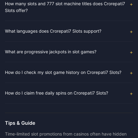
How many slots and 777 slot machine titles does Crorepati7
Slots offer?
What languages does Crorepati7 Slots support?
What are progressive jackpots in slot games?
How do I check my slot game history on Crorepati7 Slots?
How do I claim free daily spins on Crorepati7 Slots?
Tips & Guide
Time-limited slot promotions from casinos often have hidden