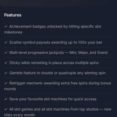
Features
Achievement badges unlocked by hitting specific slot
milestones
Scatter symbol payouts awarding up to 100x your bet
Multi-level progressive jackpots — Mini, Major, and Grand
Sticky wilds remaining in place across multiple spins
Gamble feature to double or quadruple any winning spin
Retrigger mechanic awarding extra free spins during bonus
rounds
Save your favourite slot machines for quick access
All slot games and all slot machines from top studios — new
titles every month