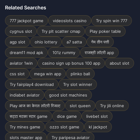
Related Searches
777 jackpot game
videoslots casino
Try spin win 777
cygnus slot
Try plt scatter cmap
Play poker table
agp slot
ohio lottery
a7 satta
गेम तीन पत्ती
dream11 mod apk
101z rummy
राजश्री लॉटरी app
aviator 1win
casino sign up bonus 100 app
about slot
css slot
mega win app
plinko ball
Try fairplay4 download
Try slot winner
indiabet aviator
good slot machines
Play आज का केरल लॉटरी रिजल्ट
slot queen
Try jili online
सट्टा मटका स्टार game
dice game
livebet slot
Try mines game
ozzo slot game
kl jackpot
slots master app
Try paripesa aviator