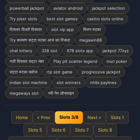
powerball jackpot
aviator android
jackpot selection
Try joker slots
best slot games
casino slots online
दिसावर दिल्ली दिसावर
slot vip app
मिलन मटका
Try कल्याण सट्टा मटका आज का रिजल्ट
megawin88
chat lottery
328 slot
678 slots app
jackpot 77xyz
गली दिसावर सट्टा नंबर
Play plt scatter legend
msn poker
सट्टा मटका क्लोज
rtp slot game
progressive jackpot
indian slot machine
slot winners
nhlbi paylines
megaways slot
रमी गेम ऑनलाइन
Slots 3/8
Home
« Prev
Next »
Slots 1
Slots 5
Slots 6
Slots 7
Slots 8