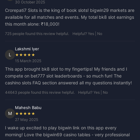
30 October 2025
Crorepati7 Slots is the king of book slots! bigwin29 markets are
available for all matches and events. My total bk8 slot earnings
this month alone: ₹18,000!
725 people found this review helpful.
Helpful? Yes | No
Lakshmi Iyer
L
★★★★★
15 March 2025
This app brought bk8 slot to my fingertips! My friends and I
compete on bet777 slot leaderboards - so much fun! The
cashino slots FAQ section answered all my questions instantly!
44643 people found this review helpful.
Helpful? Yes | No
Mahesh Babu
M
★★★★★
27 May 2025
I wake up excited to play bigwin link on this app every
morning! Love the bigwin69 casino tables - very professional