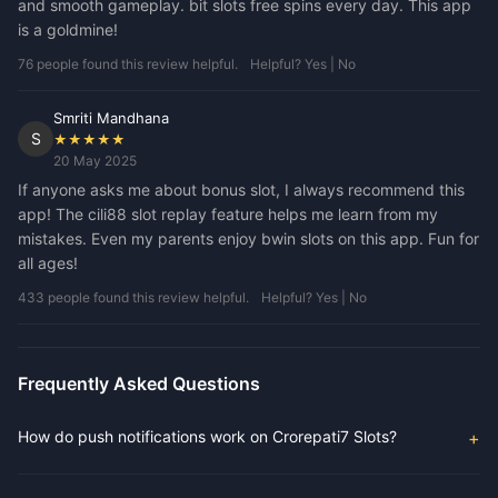
and smooth gameplay. bit slots free spins every day. This app
is a goldmine!
76 people found this review helpful.
Helpful? Yes | No
Smriti Mandhana
S
★★★★★
20 May 2025
If anyone asks me about bonus slot, I always recommend this
app! The cili88 slot replay feature helps me learn from my
mistakes. Even my parents enjoy bwin slots on this app. Fun for
all ages!
433 people found this review helpful.
Helpful? Yes | No
Frequently Asked Questions
How do push notifications work on Crorepati7 Slots?