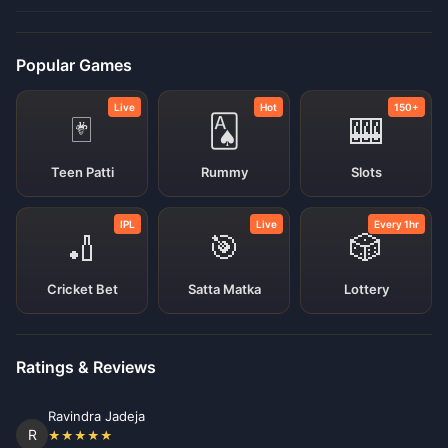
Popular Games
Live
Hot
150+
🃏
🂡
🎰
Teen Patti
Rummy
Slots
IPL
Live
Every 1hr
🏏
🎯
🎲
Cricket Bet
Satta Matka
Lottery
Ratings & Reviews
Ravindra Jadeja
R
★★★★★