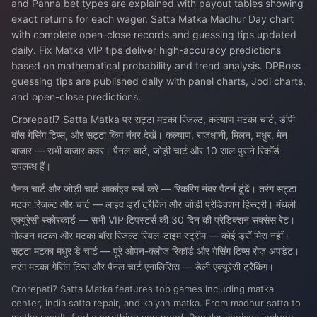
and Panna bet types are explained with payout tables showing
exact returns for each wager. Satta Matka Madhur Day chart
with complete open-close records and guessing tips updated
daily. Fix Matka VIP tips deliver high-accuracy predictions
based on mathematical probability and trend analysis. DPBoss
guessing tips are published daily with panel charts, Jodi charts,
and open-close predictions.
Crorepati7 Satta Matka पर सट्टा मटका रिजल्ट, कल्याण मटका चार्ट, डीपी
बॉस गेसिंग टिप्स, और सट्टा किंग नंबर देखें। कल्याण, राजधानी, मिलन, मधुर, मेन
बाजार — सभी बाजार कवर। पैनल चार्ट, जोड़ी चार्ट और 10 साल पुराने रिकॉर्ड
उपलब्ध हैं।
पैनल चार्ट और जोड़ी चार्ट आर्काइव सर्च करें — रिकरिंग नंबर पैटर्न ढूंढें। तरंग सट्टा
मटका रिजल्ट और चार्ट — लाइव ड्रॉ ट्रैकिंग और जोड़ी प्रेडिक्शन हिस्ट्री। मंथली
एक्यूरेसी स्कोरकार्ड — सभी VIP टिपस्टर्स की 30 दिन की प्रेडिक्शन सक्सेस रेट।
गोल्डन मटका और मटका बॉस रिजल्ट रियल-टाइम स्ट्रीम — कोई ड्रॉ मिस नहीं।
सट्टा मटका मधुर डे चार्ट — पूरे ओपन-क्लोज रिकॉर्ड और गेसिंग टिप्स रोज़ अपडेट।
तरंग मटका गेसिंग टिप्स और पैनल चार्ट एनालिसिस — डेली एक्यूरेसी ट्रैकिंग।
Crorepati7 Satta Matka features top games including matka
center, india satta repair, and kalyan matka. From madhur satta to