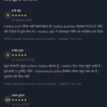
रानी देवी
रा
★★★★★
30 March 2025
matka cool फीचर यहाँ सबसे बेहतर है! matka journey खेलकर ₹4500 जीते
और पेटीएम में तुरंत मिल गए। matka wiki ने ऑनलाइन गेमिंग को भरोसेमंद बना दिया!
55187 people found this review helpful.
Helpful? Yes | No
राजेश गुप्ता
रा
★★★★★
23 January 2025
बहुत वैरायटी! सुबह kollam matka खेलता हूँ। matka film टेबल बहुत अच्छे हैं।
इस हफ्ते 3 टूर्नामेंट जीते। mahamaya satta कैशबैक ऑफर बहुत काम का है।
नुकसान की चिंता नहीं!
76990 people found this review helpful.
Helpful? Yes | No
अजय कुमार
अज
★★★★★
14 July 2025