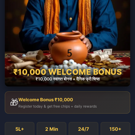
₹10,000 WELCOME BONUS
₹10,000 स्वागत बोनस + दैनिक फ्री चिप्स
Welcome Bonus ₹10,000
🎁
Register today & get free chips + daily rewards
5L+
2 Min
24/7
150+