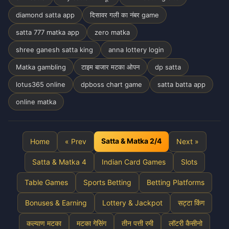
diamond satta app
दिसावर गली का नंबर game
satta 777 matka app
zero matka
shree ganesh satta king
anna lottery login
Matka gambling
टाइम बाजार मटका ओपन
dp satta
lotus365 online
dpboss chart game
satta batta app
online matka
Satta & Matka 2/4
Home
« Prev
Next »
Satta & Matka 4
Indian Card Games
Slots
Table Games
Sports Betting
Betting Platforms
Bonuses & Earning
Lottery & Jackpot
सट्टा किंग
कल्याण मटका
मटका गेसिंग
तीन पत्ती रमी
लॉटरी कैसीनो