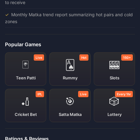
to receive
Monthly Matka trend report summarizing hot pairs and cold
zones
Popular Games
Live
Hot
150+
🃏
🂡
🎰
Teen Patti
Rummy
Slots
IPL
Live
Every 1hr
🏏
🎯
🎲
Cricket Bet
Satta Matka
Lottery
Ratings & Reviews