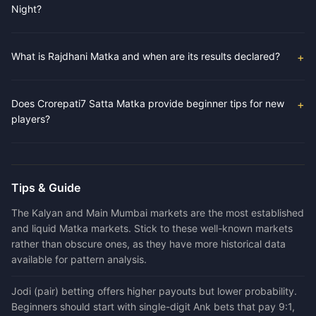
Night?
What is Rajdhani Matka and when are its results declared?
Does Crorepati7 Satta Matka provide beginner tips for new
players?
Tips & Guide
The Kalyan and Main Mumbai markets are the most established
and liquid Matka markets. Stick to these well-known markets
rather than obscure ones, as they have more historical data
available for pattern analysis.
Jodi (pair) betting offers higher payouts but lower probability.
Beginners should start with single-digit Ank bets that pay 9:1,