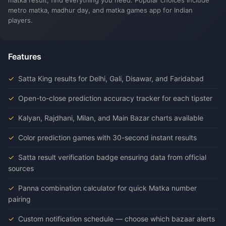
matka result, find everything you need. Popular choices include
metro matka, madhur day, and matka games app for Indian
players.
Features
Satta King results for Delhi, Gali, Disawar, and Faridabad
Open-to-close prediction accuracy tracker for each tipster
Kalyan, Rajdhani, Milan, and Main Bazar charts available
Color prediction games with 30-second instant results
Satta result verification badge ensuring data from official
sources
Panna combination calculator for quick Matka number
pairing
Custom notification schedule — choose which bazaar alerts