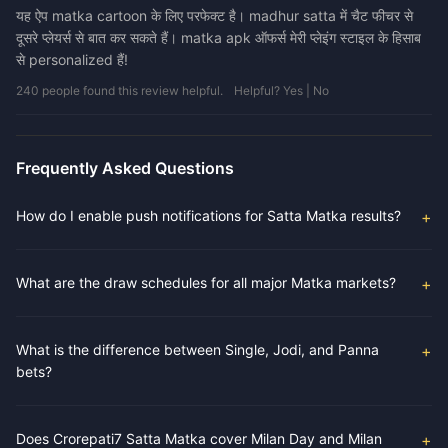
यह ऐप matka cartoon के लिए परफेक्ट है। madhur satta में चैट फीचर से
दूसरे प्लेयर्स से बात कर सकते हैं। matka apk ऑफर्स मेरी प्लेइंग स्टाइल के हिसाब
से personalized हैं!
240 people found this review helpful.
Helpful? Yes | No
Frequently Asked Questions
How do I enable push notifications for Satta Matka results?
What are the draw schedules for all major Matka markets?
What is the difference between Single, Jodi, and Panna
bets?
Does Crorepati7 Satta Matka cover Milan Day and Milan