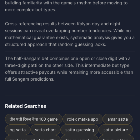
building familiarity with the game's rhythm before moving to
more complex bet types.
Cross-referencing results between Kalyan day and night
sessions can reveal overlapping number tendencies. While no
mathematical guarantee exists, systematic analysis gives you a
structured approach that random guessing lacks.
The half-Sangam bet combines one open or close digit with a
three-digit patti on the other side. This intermediate bet type
offers attractive payouts while remaining more accessible than
full Sangam predictions.
Related Searches
तीन पत्ती रियल कैश 100 game
rolex matka app
amar satta
ng satta
satta chart
satta guessing
satta picture