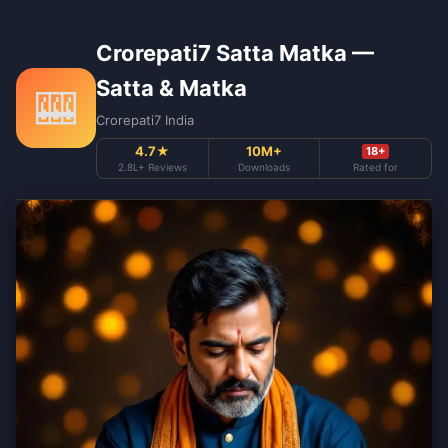
Crorepati7 Satta Matka —
Satta & Matka
🎰
Crorepati7 India
4.7★
10M+
18+
2.8L+ Reviews
Downloads
Rated for