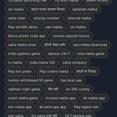
Try black satta king 786
Try shor matka
biliwin lottery
sm matka
सट्टा मटका कल्याण रिजल्ट
badshah matka
satta ratan
unlucky number
chennai matka
Play bet365 demo
sart matka
cm matka
betus promo code app
exness deposit bonus
satta matka chart
लॉटरी संबाद कॉम
tara matka download
nhlbi paylines game
dpboss 24x7
tota matka game
rs matka
india matka 143
satta company
Play live poker
Play sridevi matka
लॉटरी के रिजल्ट
rummy withdrawal 50 game
baccarat uae
rajdhani night game
तीन पत्ती
en 365 rummy
smart matka game
trusted matka app
bk matka app
win matka app
all satta app app
Play bigwin bet
smr satta
Try satta राजा यूपी
24 7 betting site