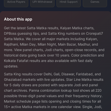
Active Players
UPI Withdrawal
Hindi Support
Games
About this app
Get the latest Satta Matka results, Kalyan Matka charts,
DPBoss guessing tips, and Satta King numbers on Crorepati7
Satta Matka. We cover all major markets including Kalyan,
Rajdhani, Milan Day, Milan Night, Main Bazar, Madhur, and
more. View panel charts, Jodi charts, open-close records, and
historical data going back over 10 years. Color prediction and
Kolkata Fatafat results are also available with fast daily
updates.
Satta King results cover Delhi, Gali, Disawar, Faridabad, and
Ghaziabad markets with live updates. Star Line Matka results
for 5 daily draws are posted with separate Jodi and panel
chart archives. Panna combination lookup tool shows all 220
possible three-digit panel values and their frequency history.
Market schedule page lists opening and closing times for all
15+ active Matka markets in one calendar view. Single, Jodi,