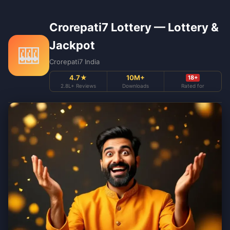
Crorepati7 Lottery — Lottery &
Jackpot
🎰
Crorepati7 India
4.7★
10M+
18+
2.8L+ Reviews
Downloads
Rated for