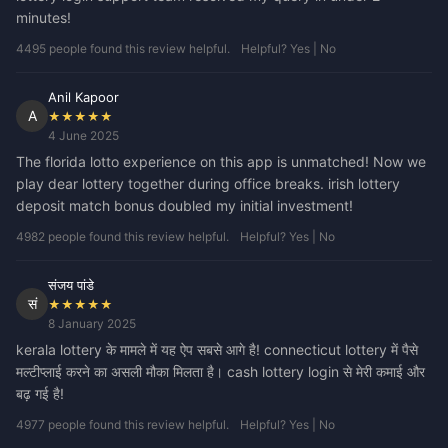
minutes!
4495 people found this review helpful.
Helpful? Yes | No
Anil Kapoor
A
★★★★★
4 June 2025
The florida lotto experience on this app is unmatched! Now we
play dear lottery together during office breaks. irish lottery
deposit match bonus doubled my initial investment!
4982 people found this review helpful.
Helpful? Yes | No
संजय पांडे
सं
★★★★★
8 January 2025
kerala lottery के मामले में यह ऐप सबसे आगे है! connecticut lottery में पैसे
मल्टीप्लाई करने का असली मौका मिलता है। cash lottery login से मेरी कमाई और
बढ़ गई है!
4977 people found this review helpful.
Helpful? Yes | No