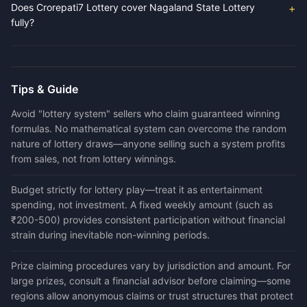
Does Crorepati7 Lottery cover Nagaland State Lottery
fully?
Tips & Guide
Avoid "lottery system" sellers who claim guaranteed winning
formulas. No mathematical system can overcome the random
nature of lottery draws—anyone selling such a system profits
from sales, not from lottery winnings.
Budget strictly for lottery play—treat it as entertainment
spending, not investment. A fixed weekly amount (such as
₹200-500) provides consistent participation without financial
strain during inevitable non-winning periods.
Prize claiming procedures vary by jurisdiction and amount. For
large prizes, consult a financial advisor before claiming—some
regions allow anonymous claims or trust structures that protect