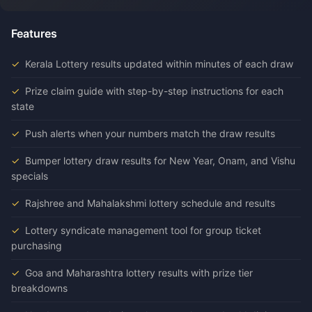
Features
Kerala Lottery results updated within minutes of each draw
Prize claim guide with step-by-step instructions for each
state
Push alerts when your numbers match the draw results
Bumper lottery draw results for New Year, Onam, and Vishu
specials
Rajshree and Mahalakshmi lottery schedule and results
Lottery syndicate management tool for group ticket
purchasing
Goa and Maharashtra lottery results with prize tier
breakdowns