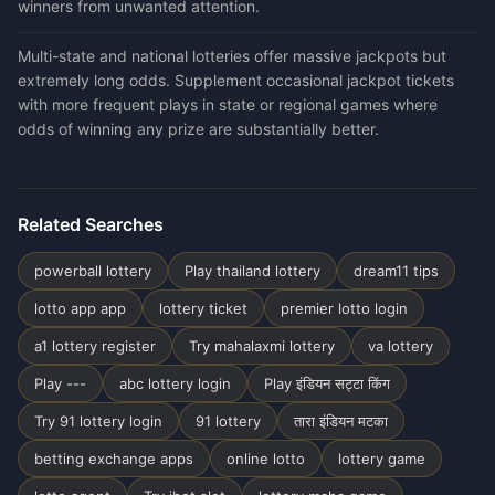
winners from unwanted attention.
Multi-state and national lotteries offer massive jackpots but
extremely long odds. Supplement occasional jackpot tickets
with more frequent plays in state or regional games where
odds of winning any prize are substantially better.
Related Searches
powerball lottery
Play thailand lottery
dream11 tips
lotto app app
lottery ticket
premier lotto login
a1 lottery register
Try mahalaxmi lottery
va lottery
Play ---
abc lottery login
Play इंडियन सट्टा किंग
Try 91 lottery login
91 lottery
तारा इंडियन मटका
betting exchange apps
online lotto
lottery game