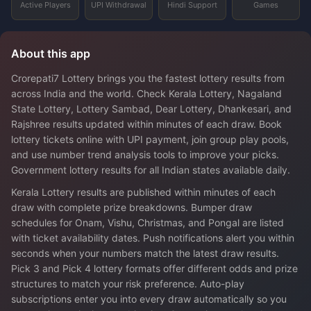
Active Players
UPI Withdrawal
Hindi Support
Games
About this app
Crorepati7 Lottery brings you the fastest lottery results from
across India and the world. Check Kerala Lottery, Nagaland
State Lottery, Lottery Sambad, Dear Lottery, Dhankesari, and
Rajshree results updated within minutes of each draw. Book
lottery tickets online with UPI payment, join group play pools,
and use number trend analysis tools to improve your picks.
Government lottery results for all Indian states available daily.
Kerala Lottery results are published within minutes of each
draw with complete prize breakdowns. Bumper draw
schedules for Onam, Vishu, Christmas, and Pongal are listed
with ticket availability dates. Push notifications alert you within
seconds when your numbers match the latest draw results.
Pick 3 and Pick 4 lottery formats offer different odds and prize
structures to match your risk preference. Auto-play
subscriptions enter you into every draw automatically so you