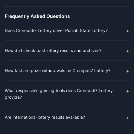
Frequently Asked Questions
Does Crorepati7 Lottery cover Punjab State Lottery?
How do I check past lottery results and archives?
How fast are prize withdrawals on Crorepati7 Lottery?
What responsible gaming tools does Crorepati7 Lottery
provide?
Are international lottery results available?