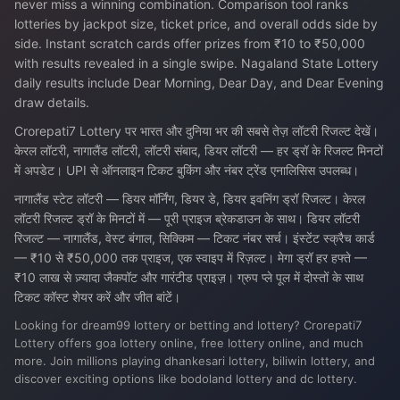
never miss a winning combination. Comparison tool ranks
lotteries by jackpot size, ticket price, and overall odds side by
side. Instant scratch cards offer prizes from ₹10 to ₹50,000
with results revealed in a single swipe. Nagaland State Lottery
daily results include Dear Morning, Dear Day, and Dear Evening
draw details.
Crorepati7 Lottery पर भारत और दुनिया भर की सबसे तेज़ लॉटरी रिजल्ट देखें।
केरल लॉटरी, नागालैंड लॉटरी, लॉटरी संबाद, डियर लॉटरी — हर ड्रॉ के रिजल्ट मिनटों
में अपडेट। UPI से ऑनलाइन टिकट बुकिंग और नंबर ट्रेंड एनालिसिस उपलब्ध।
नागालैंड स्टेट लॉटरी — डियर मॉर्निंग, डियर डे, डियर इवनिंग ड्रॉ रिजल्ट। केरल
लॉटरी रिजल्ट ड्रॉ के मिनटों में — पूरी प्राइज ब्रेकडाउन के साथ। डियर लॉटरी
रिजल्ट — नागालैंड, वेस्ट बंगाल, सिक्किम — टिकट नंबर सर्च। इंस्टेंट स्क्रैच कार्ड
— ₹10 से ₹50,000 तक प्राइज, एक स्वाइप में रिज़ल्ट। मेगा ड्रॉ हर हफ्ते —
₹10 लाख से ज़्यादा जैकपॉट और गारंटीड प्राइज़। ग्रुप प्ले पूल में दोस्तों के साथ
टिकट कॉस्ट शेयर करें और जीत बांटें।
Looking for dream99 lottery or betting and lottery? Crorepati7
Lottery offers goa lottery online, free lottery online, and much
more. Join millions playing dhankesari lottery, biliwin lottery, and
discover exciting options like bodoland lottery and dc lottery.