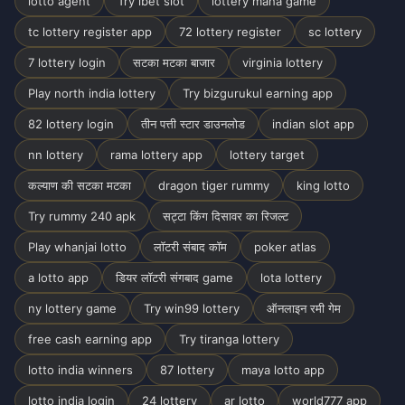
lotto agent
Try ibet slot
lottery maha game
tc lottery register app
72 lottery register
sc lottery
7 lottery login
सटका मटका बाजार
virginia lottery
Play north india lottery
Try bizgurukul earning app
82 lottery login
तीन पत्ती स्टार डाउनलोड
indian slot app
nn lottery
rama lottery app
lottery target
कल्याण की सटका मटका
dragon tiger rummy
king lotto
Try rummy 240 apk
सट्टा किंग दिसावर का रिजल्ट
Play whanjai lotto
लॉटरी संबाद कॉम
poker atlas
a lotto app
डियर लॉटरी संगबाद game
lota lottery
ny lottery game
Try win99 lottery
ऑनलाइन रमी गेम
free cash earning app
Try tiranga lottery
lotto india winners
87 lottery
maya lotto app
lotto india login
24 lottery
ar lotto
world777 app