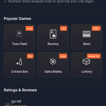
Number trend analysis tools to spot hot and cold digits
Popular Games
Live
Hot
150+
🃏
🂡
🎰
Teen Patti
Rummy
Slots
IPL
Live
Every 1hr
🏏
🎯
🎲
Cricket Bet
Satta Matka
Lottery
Ratings & Reviews
पूजा रानी
पू