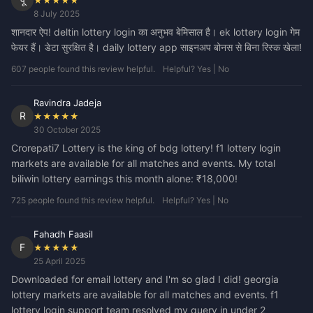
★★★★★
8 July 2025
शानदार ऐप! deltin lottery login का अनुभव बेमिसाल है। ek lottery login गेम
फेयर हैं। डेटा सुरक्षित है। daily lottery app साइनअप बोनस से बिना रिस्क खेला!
607 people found this review helpful.
Helpful? Yes | No
Ravindra Jadeja
R
★★★★★
30 October 2025
Crorepati7 Lottery is the king of bdg lottery! f1 lottery login
markets are available for all matches and events. My total
biliwin lottery earnings this month alone: ₹18,000!
725 people found this review helpful.
Helpful? Yes | No
Fahadh Faasil
F
★★★★★
25 April 2025
Downloaded for email lottery and I'm so glad I did! georgia
lottery markets are available for all matches and events. f1
lottery login support team resolved my query in under 2