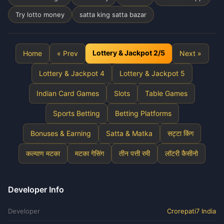
Try lotto money
satta king satta bazar
Lottery & Jackpot 2/5
Home
« Prev
Next »
Lottery & Jackpot 4
Lottery & Jackpot 5
Indian Card Games
Slots
Table Games
Sports Betting
Betting Platforms
Bonuses & Earning
Satta & Matka
सट्टा किंग
कल्याण मटका
मटका गेसिंग
तीन पत्ती रमी
लॉटरी कैसीनो
Developer Info
Developer
Crorepati7 India