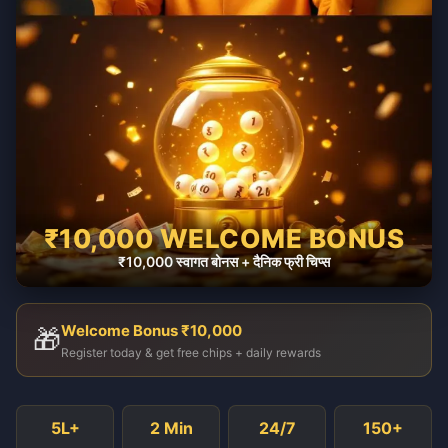
₹10,000 WELCOME BONUS
₹10,000 स्वागत बोनस + दैनिक फ्री चिप्स
Welcome Bonus ₹10,000
🎁
Register today & get free chips + daily rewards
5L+
2 Min
24/7
150+