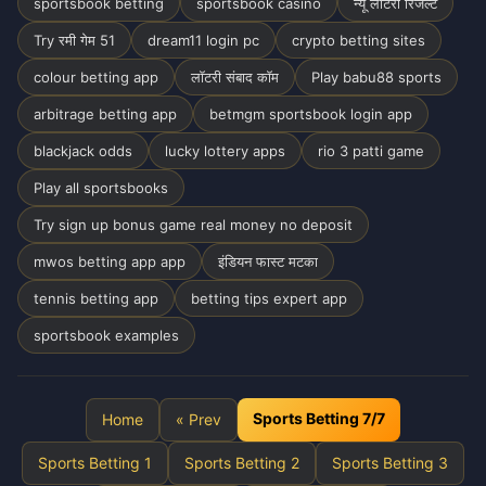
sportsbook betting
sportsbook casino
न्यू लॉटरी रिजल्ट
Try रमी गेम 51
dream11 login pc
crypto betting sites
colour betting app
लॉटरी संबाद कॉम
Play babu88 sports
arbitrage betting app
betmgm sportsbook login app
blackjack odds
lucky lottery apps
rio 3 patti game
Play all sportsbooks
Try sign up bonus game real money no deposit
mwos betting app app
इंडियन फास्ट मटका
tennis betting app
betting tips expert app
sportsbook examples
Sports Betting 7/7
Home
« Prev
Sports Betting 1
Sports Betting 2
Sports Betting 3