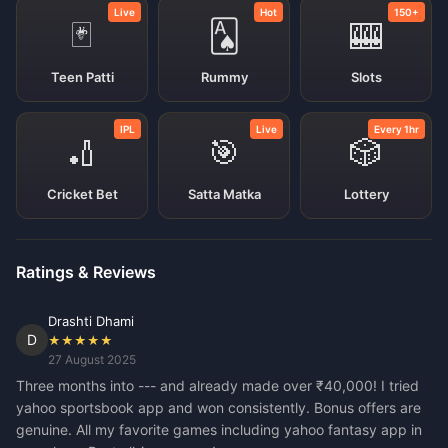
Live
Hot
150+
🃏
🂡
🎰
Teen Patti
Rummy
Slots
IPL
Live
Every 1hr
🏏
🎯
🎲
Cricket Bet
Satta Matka
Lottery
Ratings & Reviews
Drashti Dhami
D
★★★★★
27 August 2025
Three months into --- and already made over ₹40,000! I tried
yahoo sportsbook app and won consistently. Bonus offers are
genuine. All my favorite games including yahoo fantasy app in