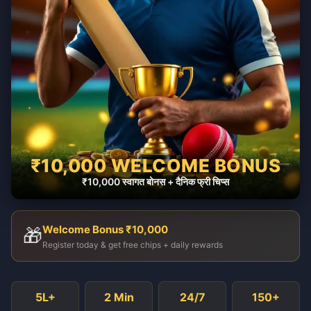
₹10,000 WELCOME BONUS
₹10,000 स्वागत बोनस + दैनिक फ्री चिप्स
Welcome Bonus ₹10,000
🎁
Register today & get free chips + daily rewards
5L+
2 Min
24/7
150+