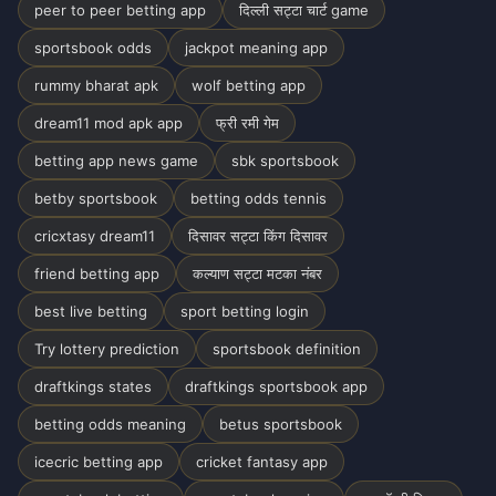
peer to peer betting app
दिल्ली सट्टा चार्ट game
sportsbook odds
jackpot meaning app
rummy bharat apk
wolf betting app
dream11 mod apk app
फ्री रमी गेम
betting app news game
sbk sportsbook
betby sportsbook
betting odds tennis
cricxtasy dream11
दिसावर सट्टा किंग दिसावर
friend betting app
कल्याण सट्टा मटका नंबर
best live betting
sport betting login
Try lottery prediction
sportsbook definition
draftkings states
draftkings sportsbook app
betting odds meaning
betus sportsbook
icecric betting app
cricket fantasy app