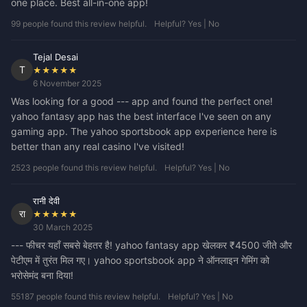
one place. Best all-in-one app!
99 people found this review helpful.
Helpful? Yes | No
Tejal Desai
T
★★★★★
6 November 2025
Was looking for a good --- app and found the perfect one!
yahoo fantasy app has the best interface I've seen on any
gaming app. The yahoo sportsbook app experience here is
better than any real casino I've visited!
2523 people found this review helpful.
Helpful? Yes | No
रानी देवी
रा
★★★★★
30 March 2025
--- फीचर यहाँ सबसे बेहतर है! yahoo fantasy app खेलकर ₹4500 जीते और
पेटीएम में तुरंत मिल गए। yahoo sportsbook app ने ऑनलाइन गेमिंग को
भरोसेमंद बना दिया!
55187 people found this review helpful.
Helpful? Yes | No