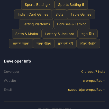
Sports Betting 4
Sports Betting 5
Indian Card Games
Slots
Table Games
Betting Platforms
Bonuses & Earning
Satta & Matka
Lottery & Jackpot
सट्टा किंग
कल्याण मटका
मटका गेसिंग
तीन पत्ती रमी
लॉटरी कैसीनो
Developer Info
Developer
Crorepati7 India
Website
crorepati7.com
Email
support@crorepati7.com
© 2026 Crorepati7 India