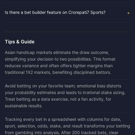
Is there a bet builder feature on Crorepati7 Sports?
Tips & Guide
Asian handicap markets eliminate the draw outcome,
simplifying your decision to two possibilities. This format
reduces variance and often offers tighter margins than
traditional 1X2 markets, benefiting disciplined bettors.
Avoid betting on your favorite team; emotional bias distorts
your probability estimates and leads to irrational stake sizing.
Treat betting as a data exercise, not a fan activity, for
sustainable results.
Tracking every bet in a spreadsheet with columns for date,
sport, selection, odds, stake, and result transforms your betting
from gambling into analysis. After 200 tracked bets, clear