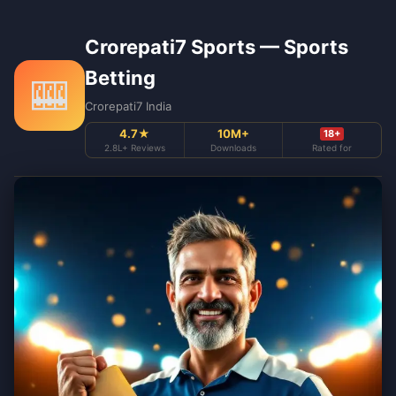
Crorepati7 Sports — Sports
Betting
🎰
Crorepati7 India
4.7★
10M+
18+
2.8L+ Reviews
Downloads
Rated for