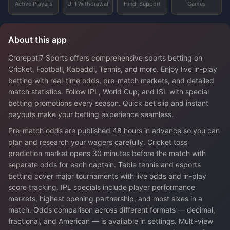
Active Players
UPI Withdrawal
Hindi Support
Games
About this app
Crorepati7 Sports offers comprehensive sports betting on
Cricket, Football, Kabaddi, Tennis, and more. Enjoy live in-play
betting with real-time odds, pre-match markets, and detailed
match statistics. Follow IPL, World Cup, and ISL with special
betting promotions every season. Quick bet slip and instant
payouts make your betting experience seamless.
Pre-match odds are published 48 hours in advance so you can
plan and research your wagers carefully. Cricket toss
prediction market opens 30 minutes before the match with
separate odds for each captain. Table tennis and esports
betting cover major tournaments with live odds and in-play
score tracking. IPL specials include player performance
markets, highest opening partnership, and most sixes in a
match. Odds comparison across different formats — decimal,
fractional, and American — is available in settings. Multi-view