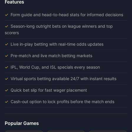
Features
Form guide and head-to-head stats for informed decisions
Season-long outright bets on league winners and top
scorers
Live in-play betting with real-time odds updates
Pre-match and live match betting markets
IPL, World Cup, and ISL specials every season
Virtual sports betting available 24/7 with instant results
Quick bet slip for fast wager placement
Cash-out option to lock profits before the match ends
Popular Games