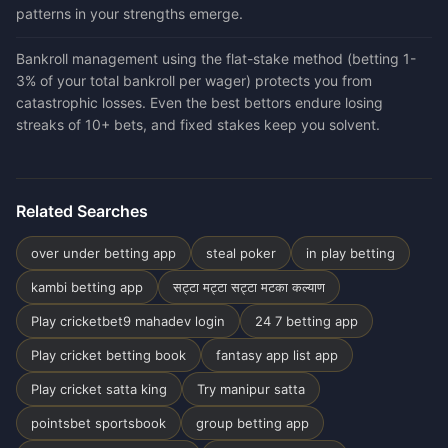
patterns in your strengths emerge.
Bankroll management using the flat-stake method (betting 1-
3% of your total bankroll per wager) protects you from
catastrophic losses. Even the best bettors endure losing
streaks of 10+ bets, and fixed stakes keep you solvent.
Related Searches
over under betting app
steal poker
in play betting
kambi betting app
सट्टा मट्टा सट्टा मटका कल्याण
Play cricketbet9 mahadev login
24 7 betting app
Play cricket betting book
fantasy app list app
Play cricket satta king
Try manipur satta
pointsbet sportsbook
group betting app