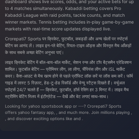
dashboard shows live scores, odds, and your active bets for up
to 4 matches simultaneously. Kabaddi betting covers Pro
Kabaddi League with raid points, tackle counts, and match
winner markets. Tennis betting includes in-play game-by-game
markets with real-time score updates displayed live.
Crorepati7 Sports पर क्रिकेट, फुटबॉल, कबड्डी और अन्य खेलों पर स्पोर्ट्स
बेटिंग का आनंद लें। लाइव इन-प्ले बेटिंग, रियल-टाइम ऑड्स और विस्तृत मैच आँकड़ों
के साथ सबसे अच्छा बेटिंग अनुभव पाएं।
लाइव क्रिकेट बेटिंग में बॉल-बाय-बॉल मार्केट, सेशन रन्स और टॉप बैट्समैन प्रेडिक्शन
शामिल। फुटबॉल बेटिंग — प्रीमियर लीग, ला लीगा, चैंपियंस लीग और ISL मार्केट
कवर। कैश-आउट से मैच खत्म होने से पहले प्रॉफिट लॉक करें या लॉस कम करें। फॉर्म
गाइड में लास्ट 5 रिज़ल्ट, हेड-टू-हेड रिकॉर्ड और वेन्यू स्टैट्स दिखते हैं। वर्चुअल
स्पोर्ट्स 24/7 चलते हैं — क्रिकेट, फुटबॉल, हॉर्स रेसिंग हर 3 मिनट में। लाइव मैच
स्ट्रीमिंग बेटिंग स्लिप में इंटीग्रेटेड — देखें और बेट लगाएं साथ-साथ।
Looking for yahoo sportsbook app or ---? Crorepati7 Sports
offers yahoo fantasy app, , and much more. Join millions playing ,
, and discover exciting options like and .