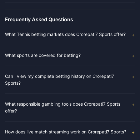
Frequently Asked Questions
What Tennis betting markets does Crorepati7 Sports offer?
What sports are covered for betting?
Can I view my complete betting history on Crorepati7
Sports?
What responsible gambling tools does Crorepati7 Sports
offer?
How does live match streaming work on Crorepati7 Sports?