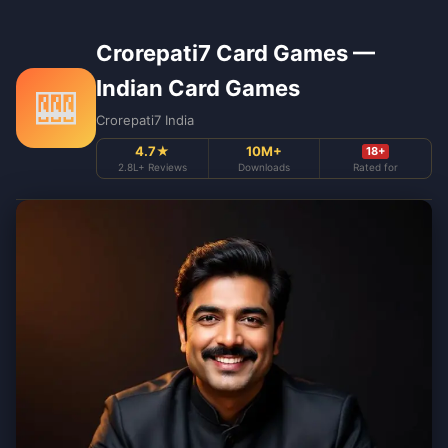
Crorepati7 Card Games —
Indian Card Games
🎰
Crorepati7 India
4.7★
10M+
18+
2.8L+ Reviews
Downloads
Rated for