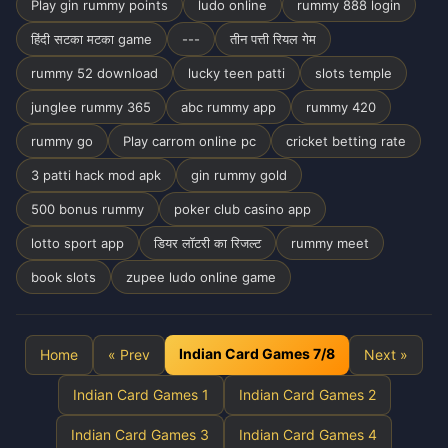
Play gin rummy points
ludo online
rummy 888 login
हिंदी सटका मटका game
---
तीन पत्ती रियल गेम
rummy 52 download
lucky teen patti
slots temple
junglee rummy 365
abc rummy app
rummy 420
rummy go
Play carrom online pc
cricket betting rate
3 patti hack mod apk
gin rummy gold
500 bonus rummy
poker club casino app
lotto sport app
डियर लॉटरी का रिजल्ट
rummy meet
book slots
zupee ludo online game
Indian Card Games 7/8
Home
« Prev
Next »
Indian Card Games 1
Indian Card Games 2
Indian Card Games 3
Indian Card Games 4