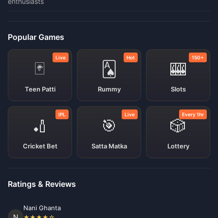
enthusiasts
Popular Games
Live
Hot
150+
🃏
🂡
🎰
Teen Patti
Rummy
Slots
IPL
Live
Every 1hr
🏏
🎯
🎲
Cricket Bet
Satta Matka
Lottery
Ratings & Reviews
Nani Ghanta
N
★★★★☆