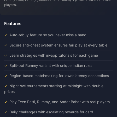
players.
Features
Auto-rebuy feature so you never miss a hand
Secure anti-cheat system ensures fair play at every table
Learn strategies with in-app tutorials for each game
Split-pot Rummy variant with unique Indian rules
Region-based matchmaking for lower latency connections
Night owl tournaments starting at midnight with double
prizes
Play Teen Patti, Rummy, and Andar Bahar with real players
Daily challenges with escalating rewards for card