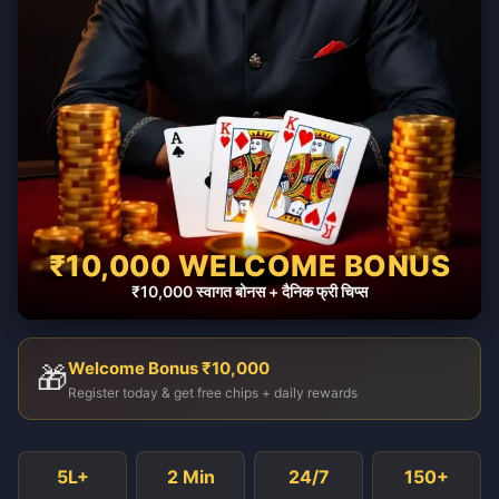
₹10,000 WELCOME BONUS
₹10,000 स्वागत बोनस + दैनिक फ्री चिप्स
Welcome Bonus ₹10,000
🎁
Register today & get free chips + daily rewards
5L+
2 Min
24/7
150+