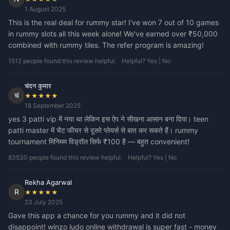
1 August 2025
This is the real deal for rummy star! I've won 7 out of 10 games
in rummy slots all this week alone! We've earned over ₹50,000
combined with rummy tiles. The refer program is amazing!
1512 people found this review helpful.
Helpful? Yes | No
चंदन कुमार
चं
★★★★★
18 September 2025
yes 3 patti vip में नया था लेकिन इस ऐप ने सीखना आसान बना दिया। teen
patti master में चैट फीचर से दूसरे प्लेयर्स से बात कर सकते हैं। rummy
tournament मिनिमम विड्रॉल सिर्फ ₹100 है — बहुत convenient!
83530 people found this review helpful.
Helpful? Yes | No
Rekha Agarwal
R
★★★★★
23 July 2025
Gave this app a chance for you rummy and it did not
disappoint! winzo ludo online withdrawal is super fast - money