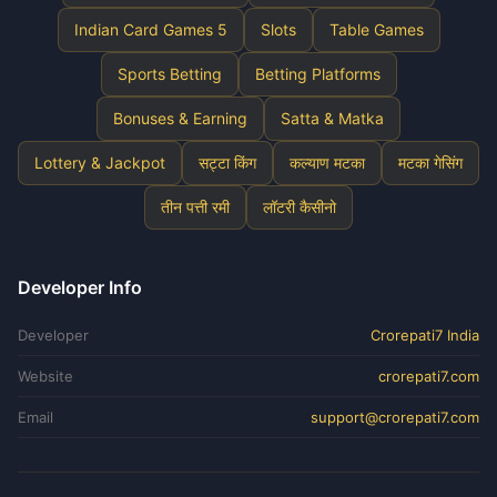
Indian Card Games 5
Slots
Table Games
Sports Betting
Betting Platforms
Bonuses & Earning
Satta & Matka
Lottery & Jackpot
सट्टा किंग
कल्याण मटका
मटका गेसिंग
तीन पत्ती रमी
लॉटरी कैसीनो
Developer Info
Developer
Crorepati7 India
Website
crorepati7.com
Email
support@crorepati7.com