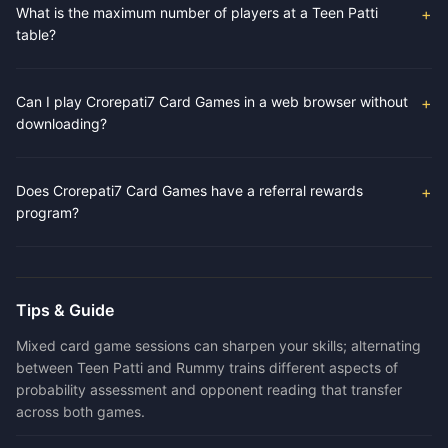
What is the maximum number of players at a Teen Patti
table?
Can I play Crorepati7 Card Games in a web browser without
downloading?
Does Crorepati7 Card Games have a referral rewards
program?
Tips & Guide
Mixed card game sessions can sharpen your skills; alternating
between Teen Patti and Rummy trains different aspects of
probability assessment and opponent reading that transfer
across both games.