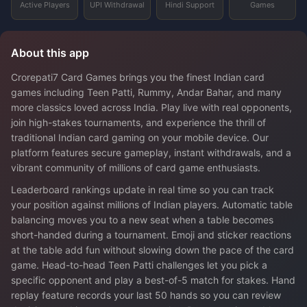
Active Players
UPI Withdrawal
Hindi Support
Games
About this app
Crorepati7 Card Games brings you the finest Indian card
games including Teen Patti, Rummy, Andar Bahar, and many
more classics loved across India. Play live with real opponents,
join high-stakes tournaments, and experience the thrill of
traditional Indian card gaming on your mobile device. Our
platform features secure gameplay, instant withdrawals, and a
vibrant community of millions of card game enthusiasts.
Leaderboard rankings update in real time so you can track
your position against millions of Indian players. Automatic table
balancing moves you to a new seat when a table becomes
short-handed during a tournament. Emoji and sticker reactions
at the table add fun without slowing down the pace of the card
game. Head-to-head Teen Patti challenges let you pick a
specific opponent and play a best-of-5 match for stakes. Hand
replay feature records your last 50 hands so you can review