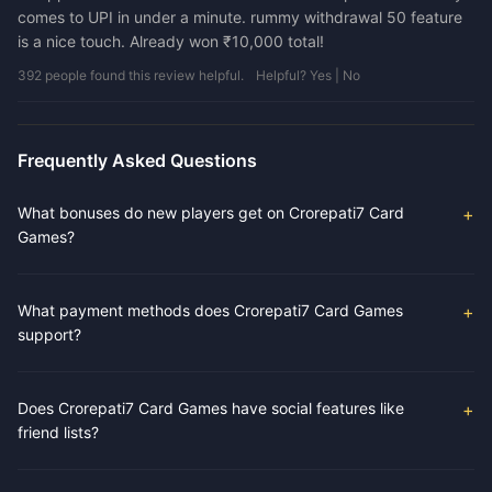
comes to UPI in under a minute. rummy withdrawal 50 feature
is a nice touch. Already won ₹10,000 total!
392 people found this review helpful.
Helpful? Yes | No
Frequently Asked Questions
What bonuses do new players get on Crorepati7 Card
Games?
What payment methods does Crorepati7 Card Games
support?
Does Crorepati7 Card Games have social features like
friend lists?