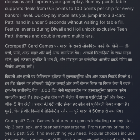
decisions and improve your gameplay. Rummy points table
supports deals from 0.5 points to 100 points per chip for every
bankroll level. Quick-play mode lets you jump into a 3-card
Patti hand in under 5 seconds without waiting for table fill.
Festival events during Diwali and Holi unlock exclusive Teen
Patti themes and double reward multipliers.
Crorepati7 Card Games पर भारत के सबसे लोकप्रिय कार्ड गेम खेलें — तीन
पत्ती, रम्मी, अंदर बाहर और कई अन्य क्लासिक गेम। असली खिलाड़ियों के साथ लाइव
खेलें, हाई-स्टेक्स टूर्नामेंट में भाग लें, और मोबाइल पर पारंपरिक भारतीय कार्ड गेमिंग का
रोमांच अनुभव करें।
दिवाली और होली पर फेस्टिवल इवेंट्स में एक्सक्लूसिव थीम और डबल रिवॉर्ड मिलते हैं।
हर हैंड खेलने पर लॉयल्टी पॉइंट्स कमाएं और उन्हें बोनस चिप्स या रियल कैश में बदलें।
इन-गेम अचीवमेंट बैज 1,000 हैंड जैसे माइलस्टोन पर एक्सक्लूसिव अवतार फ्रेम
अनलॉक करते हैं। हेड-टू-हेड तीन पत्ती चैलेंज में अपना प्रतिद्वंद्वी चुनें और बेस्ट-
ऑफ-5 मैच खेलें। हमारा AI एंटी-चीट इंजन हर डील को प्रोवेबली फेयर बनाता है।
मुंबई, चेन्नई और दिल्ली में डेडिकेटेड सर्वर — पूरे भारत में 50ms से कम पिंग।
Crorepati7 Card Games features top games including rummy star,
vip 3 patti apk, and teenpattimastergame. From rummy prime to
yes 3 patti 555, find everything you need. Popular choices include
rummy tiles, rummy yono365, and rummy vip withdrawal for Indian