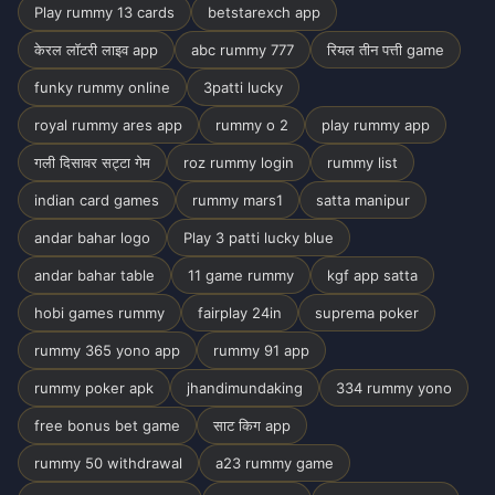
Play rummy 13 cards
betstarexch app
केरल लॉटरी लाइव app
abc rummy 777
रियल तीन पत्ती game
funky rummy online
3patti lucky
royal rummy ares app
rummy o 2
play rummy app
गली दिसावर सट्टा गेम
roz rummy login
rummy list
indian card games
rummy mars1
satta manipur
andar bahar logo
Play 3 patti lucky blue
andar bahar table
11 game rummy
kgf app satta
hobi games rummy
fairplay 24in
suprema poker
rummy 365 yono app
rummy 91 app
rummy poker apk
jhandimundaking
334 rummy yono
free bonus bet game
साट किग app
rummy 50 withdrawal
a23 rummy game