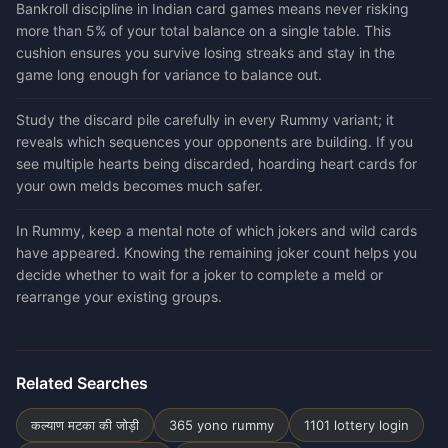
Bankroll discipline in Indian card games means never risking
more than 5% of your total balance on a single table. This
cushion ensures you survive losing streaks and stay in the
game long enough for variance to balance out.
Study the discard pile carefully in every Rummy variant; it
reveals which sequences your opponents are building. If you
see multiple hearts being discarded, hoarding heart cards for
your own melds becomes much safer.
In Rummy, keep a mental note of which jokers and wild cards
have appeared. Knowing the remaining joker count helps you
decide whether to wait for a joker to complete a meld or
rearrange your existing groups.
Related Searches
कल्याण मटका की जोड़ी
365 yono rummy
1101 lottery login