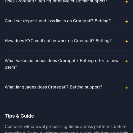
Does Crorepati7 Betting offer live customer support?
Can I set deposit and loss limits on Crorepati7 Betting?
How does KYC verification work on Crorepati7 Betting?
What welcome bonus does Crorepati7 Betting offer to new
users?
What languages does Crorepati7 Betting support?
Tips & Guide
Compare withdrawal processing times across platforms before
depositing. Some platforms process e-wallet withdrawals within