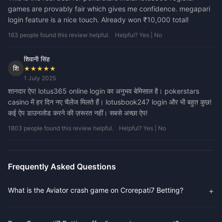
games are provably fair which gives me confidence. megapari
login feature is a nice touch. Already won ₹10,000 total!
163 people found this review helpful.
Helpful? Yes | No
शिवानी सिंह
शि
★★★★★
1 July 2025
शानदार ऐप! lotus365 online login का अनुभव बेमिसाल है। pokerstars
casino में हर दिन नए चैलेंज मिलते हैं। lotusbook247 login और भी बहुत कुछ!
कई ऐप डाउनलोड करने की ज़रूरत नहीं। सबसे अच्छा ऐप!
1803 people found this review helpful.
Helpful? Yes | No
Frequently Asked Questions
What is the Aviator crash game on Crorepati7 Betting?