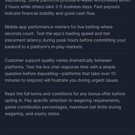
2 hours while others take 3-5 business days. Fast payouts
indicate financial stability and good cash flow.
Mobile app performance matters for live betting where
seconds count. Test the app's loading speed and bet
placement latency during peak hours before committing your
bankroll to a platform's in-play markets.
Customer support quality varies dramatically between
platforms. Test the live chat response time with a simple
question before depositing—platforms that take over 10
minutes to respond will frustrate you during urgent issues.
Read the full terms and conditions for any bonus offer before
opting in. Pay specific attention to wagering requirements,
game contribution percentages, maximum bet limits during
wagering, and expiry dates.