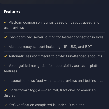
Features
Platform comparison ratings based on payout speed and
user reviews
Geo-optimized server routing for fastest connection in India
Multi-currency support including INR, USD, and BDT
Automatic session timeout to protect unattended accounts
Voice-guided navigation for accessibility across all platform
features
Integrated news feed with match previews and betting tips
Odds format toggle — decimal, fractional, or American
display
KYC verification completed in under 10 minutes