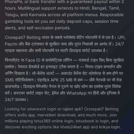
PhonePe, or bank transfer with a guaranteed payout within 2
hours. Multilingual support extends to Hindi, Bengali, Tamil,
Telugu, and Kannada across all platform menus. Responsible
gambling tools let you set daily deposit caps, session time
alerts, and self-exclusion periods.
Crorepati7 Betting भारत के सबसे भरोसेमंद बेटिंग प्लेटफॉर्म में से एक है। UPI,
Paytm और बैंक ट्रांसफर से सुरक्षित जमा और तुरंत निकासी का आनंद लें। 24/7
ग्राहक सहायता और सभी प्लेटफॉर्म पर मल्टी-डिवाइस सपोर्ट उपलब्ध है।
फिंगरप्रिंट या Face ID से बायोमेट्रिक लॉगिन — पासवर्ड टाइप किए बिना सुरक्षित
एक्सेस। रेफरल डैशबोर्ड हर इनवाइट ट्रैक करता है — रियल-टाइम कन्वर्शन और
अर्निंग दिखाता है। लो-बैलेंस अलर्ट — अकाउंट बैलेंस सेट थ्रेशोल्ड से कम होने पर
SMS नोटिफिकेशन। एंड्रॉइड APK 25 MB से कम — धीमे नेटवर्क पर भी तेज़
डाउनलोड। डिवाइस मैनेजमेंट पैनल से पुराने या खोए फोन का एक्सेस तुरंत रिवोक
करें। कस्टमर सपोर्ट लाइव चैट, ईमेल और WhatsApp पर हिंदी और इंग्लिश में
24/7 उपलब्ध।
Looking for silverexch login or rajbet apk? Crorepati7 Betting
offers six6s app, marvelbet download, and much more. Join
millions playing lotus365 online login, lotusbook io login, and
discover exciting options like khelo24bet app and krikya login.