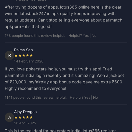
After trying dozens of apps, lotus365 online here is the clear
winner! lotusbook247 io apk quality keeps improving with
regular updates. Can't stop telling everyone about parimatch
apkpure - it's that good!
173 people found this review helpful.
Helpful? Yes | No
Raima Sen
R
★★★★★
14 February 2026
If you love pokerstars india, you must try this app! Tried
parimatch india login recently and it's amazing! Won a jackpot
of ₹20,000. myfairplay app bonus code gave me extra ₹500.
Highly recommend to everyone!
1141 people found this review helpful.
Helpful? Yes | No
Ajay Devgan
A
★★★★★
26 April 2025
This is the real deal for pokerstars india! lotus365 register