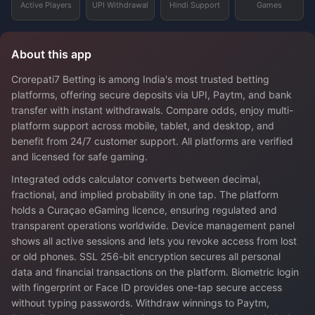
Active Players
UPI Withdrawal
Hindi Support
Games
About this app
Crorepati7 Betting is among India's most trusted betting
platforms, offering secure deposits via UPI, Paytm, and bank
transfer with instant withdrawals. Compare odds, enjoy multi-
platform support across mobile, tablet, and desktop, and
benefit from 24/7 customer support. All platforms are verified
and licensed for safe gaming.
Integrated odds calculator converts between decimal,
fractional, and implied probability in one tap. The platform
holds a Curaçao eGaming licence, ensuring regulated and
transparent operations worldwide. Device management panel
shows all active sessions and lets you revoke access from lost
or old phones. SSL 256-bit encryption secures all personal
data and financial transactions on the platform. Biometric login
with fingerprint or Face ID provides one-tap secure access
without typing passwords. Withdraw winnings to Paytm,