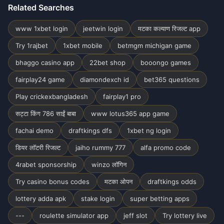
Related Searches
www 1xbet login
jeetwin login
मटका कल्याण रिजल्ट app
Try 1rajbet
1xbet mobile
betmgm michigan game
bhaggo casino app
22bet shop
booongo games
fairplay24 game
diamondexch id
bet365 questions
Play crickexbangladesh
fairplay1 pro
सट्टा किंग 786 साईं बाबा
www lotus365 app game
fachai demo
draftkings dfs
1xbet ng login
डियर लॉटरी रिजल्ट
jaiho rummy 777
alfa promo code
4rabet sponsorship
winzo लॉगिन
Try casino bonus codes
मटका ओपन
draftkings odds
lottery adda apk
stake login
super betting apps
---
roulette simulator app
jeff slot
Try lottery live