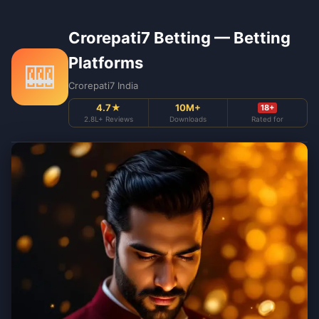
Crorepati7 Betting — Betting
Platforms
🎰
Crorepati7 India
4.7★
10M+
18+
2.8L+ Reviews
Downloads
Rated for