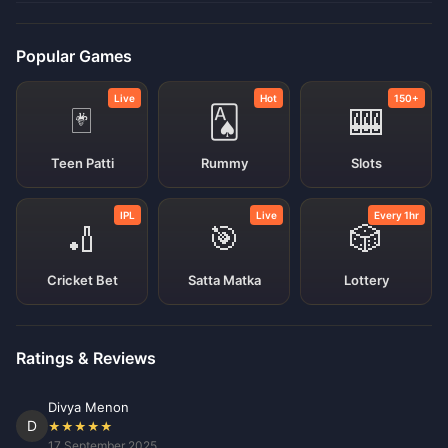
Popular Games
Live
Hot
150+
🃏
🂡
🎰
Teen Patti
Rummy
Slots
IPL
Live
Every 1hr
🏏
🎯
🎲
Cricket Bet
Satta Matka
Lottery
Ratings & Reviews
Divya Menon
D
★★★★★
17 September 2025