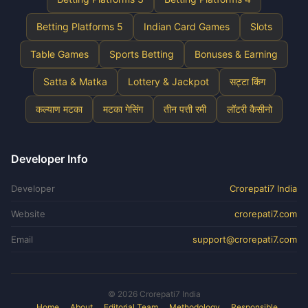
Betting Platforms 5
Indian Card Games
Slots
Table Games
Sports Betting
Bonuses & Earning
Satta & Matka
Lottery & Jackpot
सट्टा किंग
कल्याण मटका
मटका गेसिंग
तीन पत्ती रमी
लॉटरी कैसीनो
Developer Info
Developer
Crorepati7 India
Website
crorepati7.com
Email
support@crorepati7.com
© 2026 Crorepati7 India
Home
About
Editorial Team
Methodology
Responsible