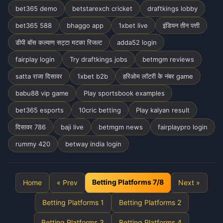
bet365 demo
betstarexch cricket
draftkings lobby
bet365 588
bhaggo app
1xbet live
इंडियन तीन पत्ती
डीपी बॉस कल्याण सट्टा मटका रिजल्ट
adda52 login
fairplay login
Try draftkings jobs
betmgm reviews
satta राजा दिसावर
1xbet b2b
हरिओम लॉटरी के नंबर game
babu88 vip game
Play sportsbook examples
bet365 esports
10cric betting
Play kalyan result
दिसावर 786
baji live
betmgm news
fairplaypro login
rummy 420
betway india login
Betting Platforms 7/8
Home
« Prev
Next »
Betting Platforms 1
Betting Platforms 2
Betting Platforms 3
Betting Platforms 4