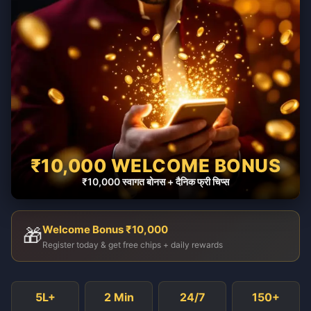
₹10,000 WELCOME BONUS
₹10,000 स्वागत बोनस + दैनिक फ्री चिप्स
Welcome Bonus ₹10,000
🎁
Register today & get free chips + daily rewards
5L+
2 Min
24/7
150+